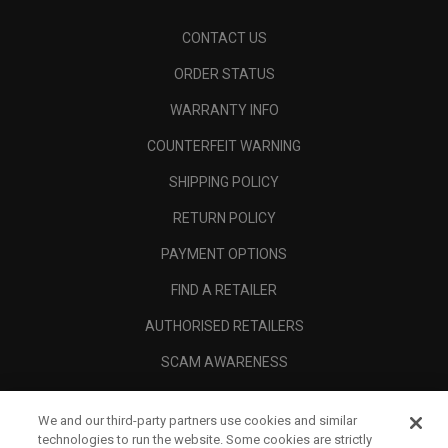
CONTACT US
ORDER STATUS
WARRANTY INFO
COUNTERFEIT WARNING
SHIPPING POLICY
RETURN POLICY
PAYMENT OPTIONS
FIND A RETAILER
AUTHORISED RETAILERS
SCAM AWARENESS
CALLAWAY CLUB
We and our third-party partners use cookies and similar
CORPORATE
technologies to run the website. Some cookies are strictly