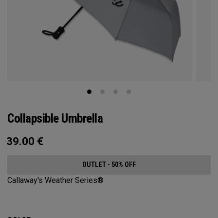
Collapsible Umbrella
39.00
€
OUTLET - 50% OFF
Callaway's Weather Series®