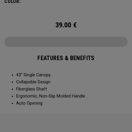
COLOR:
39.00
€
FEATURES & BENEFITS
43” Single Canopy​​
Collapsible Design​​​​
Fiberglass Shaft​
Ergonomic, Non-Slip Molded Handle​​​
Auto Opening