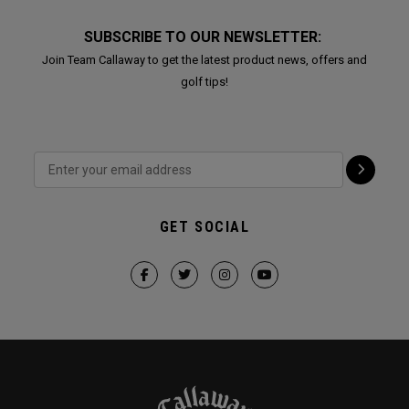
SUBSCRIBE TO OUR NEWSLETTER:
Join Team Callaway to get the latest product news, offers and
golf tips!
GET SOCIAL