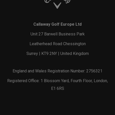
Callaway Golf Europe Ltd
Unit 27 Barwell Business Park
Leatherhead Road Chessington
Surrey | KT9 2NY | United Kingdom
England and Wales Registration Number: 2756321
Registered Office: 1 Blossom Yard, Fourth Floor, London,
E1 6RS