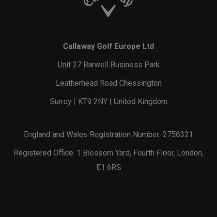
Callaway Golf Europe Ltd
Unit 27 Barwell Business Park
Leatherhead Road Chessington
Surrey | KT9 2NY | United Kingdom
England and Wales Registration Number: 2756321
Registered Office: 1 Blossom Yard, Fourth Floor, London,
E1 6RS