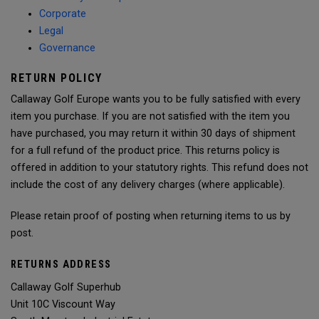
Corporate
Legal
Governance
RETURN POLICY
Callaway Golf Europe wants you to be fully satisfied with every
item you purchase. If you are not satisfied with the item you
have purchased, you may return it within 30 days of shipment
for a full refund of the product price. This returns policy is
offered in addition to your statutory rights. This refund does not
include the cost of any delivery charges (where applicable).
Please retain proof of posting when returning items to us by
post.
RETURNS ADDRESS
Callaway Golf Superhub
Unit 10C Viscount Way