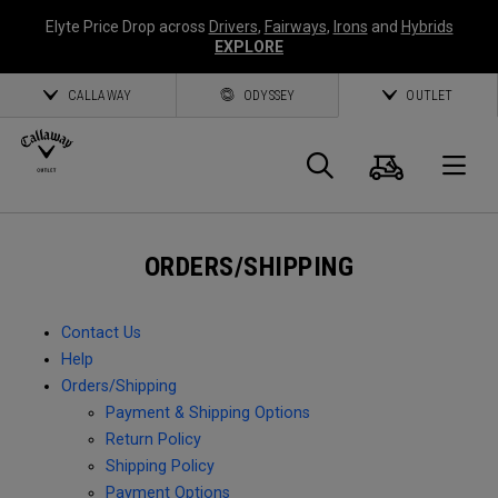
Elyte Price Drop across
Drivers
,
Fairways
,
Irons
and
Hybrids
EXPLORE
CALLAWAY
ODYSSEY
OUTLET
Cart
Search
O
Callaway
ORDERS/SHIPPING
Golf
Contact Us
Help
Orders/Shipping
Payment & Shipping Options
Return Policy
Shipping Policy
Payment Options