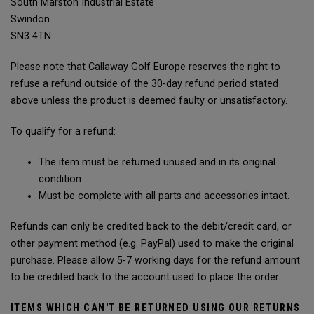
South Marston Industrial Estate
Swindon
SN3 4TN
Please note that Callaway Golf Europe reserves the right to
refuse a refund outside of the 30-day refund period stated
above unless the product is deemed faulty or unsatisfactory.
To qualify for a refund:
The item must be returned unused and in its original
condition.
Must be complete with all parts and accessories intact.
Refunds can only be credited back to the debit/credit card, or
other payment method (e.g. PayPal) used to make the original
purchase. Please allow 5-7 working days for the refund amount
to be credited back to the account used to place the order.
ITEMS WHICH CAN'T BE RETURNED USING OUR RETURNS