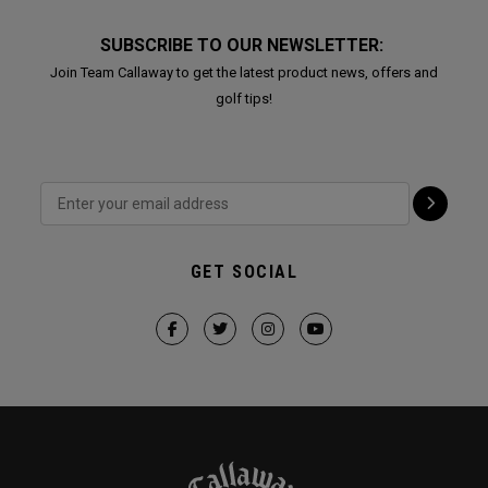
SUBSCRIBE TO OUR NEWSLETTER:
Join Team Callaway to get the latest product news, offers and
golf tips!
GET SOCIAL