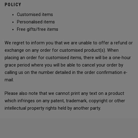
POLICY
Customised items
Personalised items
Free gifts/free items
We regret to inform you that we are unable to offer a refund or
exchange on any order for customised product(s). When
placing an order for customised items, there will be a one-hour
grace period where you will be able to cancel your order by
calling us on the number detailed in the order confirmation e-
mail.
Please also note that we cannot print any text on a product
which infringes on any patent, trademark, copyright or other
intellectual property rights held by another party.