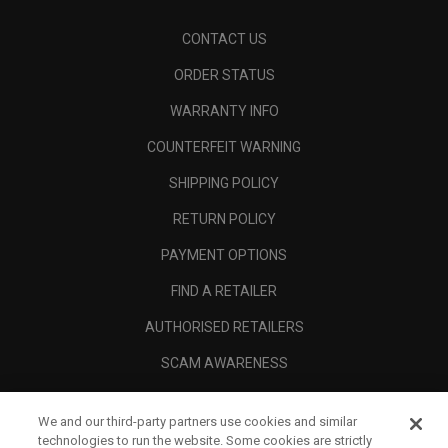
CONTACT US
ORDER STATUS
WARRANTY INFO
COUNTERFEIT WARNING
SHIPPING POLICY
RETURN POLICY
PAYMENT OPTIONS
FIND A RETAILER
AUTHORISED RETAILERS
SCAM AWARENESS
CALLAWAY CLUB
We and our third-party partners use cookies and similar
CORPORATE
technologies to run the website. Some cookies are strictly