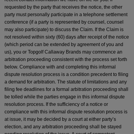
requested by the party that receives the notice, the other
party must personally participate in a telephone settlement
conference (if a party is represented by counsel, counsel
may also participate) to discuss the Claim. If the Claim is
not resolved within sixty (60) days after receipt of the notice
(which period can be extended by agreement of you and
us), you or Topgolf Callaway Brands may commence an
arbitration proceeding consistent with the process set forth
below. Compliance with and completing this informal
dispute resolution process is a condition precedent to filing
a demand for arbitration. The statute of limitations and any
filing fee deadlines for a formal arbitration proceeding shall
be tolled while the parties engage in this informal dispute
resolution process. If the sufficiency of a notice or
compliance with this informal dispute resolution process is
at issue, it may be decided by a court at either party’s
election, and any arbitration proceeding shall be stayed