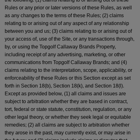
Rules or any prior or later versions of these Rules, as well
as any changes to the terms of these Rules; (2) claims
relating to or arising out of any aspect of any relationship
between you and us; (3) claims relating to or arising out of
your access of, use of the Site, or any transactions through,
by, or using the Topgolf Callaway Brands Property,
including receipt of any advertising, marketing, or other
communications from Topgolf Callaway Brands; and (4)
claims relating to the interpretation, scope, applicability, or
enforceability of these Rules or this Section except as set
forth in Section 18(b), Section 18(k), and Section 18(l).
Except as provided below, (1) all claims and issues are
subject to arbitration whether they are based in contract,
tort, federal or state statute, constitution, regulation, or any
other legal theory, or whether they seek legal or equitable
remedies; (2) all claims are subject to arbitration whether
they arose in the past, may currently exist, or may arise in