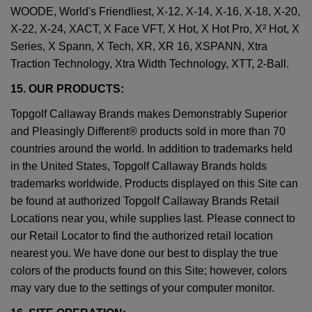
WOODE, World's Friendliest, X-12, X-14, X-16, X-18, X-20,
X-22, X-24, XACT, X Face VFT, X Hot, X Hot Pro, X² Hot, X
Series, X Spann, X Tech, XR, XR 16, XSPANN, Xtra
Traction Technology, Xtra Width Technology, XTT, 2-Ball.
15. OUR PRODUCTS:
Topgolf Callaway Brands makes Demonstrably Superior
and Pleasingly Different® products sold in more than 70
countries around the world. In addition to trademarks held
in the United States, Topgolf Callaway Brands holds
trademarks worldwide. Products displayed on this Site can
be found at authorized Topgolf Callaway Brands Retail
Locations near you, while supplies last. Please connect to
our Retail Locator to find the authorized retail location
nearest you. We have done our best to display the true
colors of the products found on this Site; however, colors
may vary due to the settings of your computer monitor.