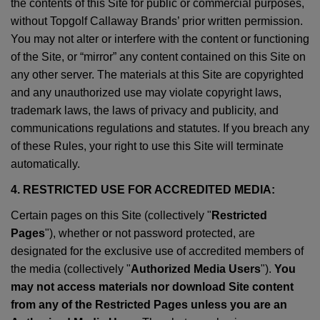
the contents of this Site for public or commercial purposes,
without Topgolf Callaway Brands’ prior written permission.
You may not alter or interfere with the content or functioning
of the Site, or “mirror” any content contained on this Site on
any other server. The materials at this Site are copyrighted
and any unauthorized use may violate copyright laws,
trademark laws, the laws of privacy and publicity, and
communications regulations and statutes. If you breach any
of these Rules, your right to use this Site will terminate
automatically.
4. RESTRICTED USE FOR ACCREDITED MEDIA:
Certain pages on this Site (collectively "
Restricted
Pages
"), whether or not password protected, are
designated for the exclusive use of accredited members of
the media (collectively "
Authorized Media Users
").
You
may not access materials nor download Site content
from any of the Restricted Pages unless you are an