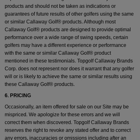
products and should not be taken as indications or
guarantees of future results of other golfers using the same
or similar Callaway Golf® products. Although most
Callaway Golf® products are designed to provide optimal
performance over a wide range of swing speeds, certain
golfers may have a different experience or performance
with the same or similar Callaway Golf® product
mentioned in these testimonials. Topgolf Callaway Brands
Corp. does not represent nor does it warrant that any golfer
will or is likely to achieve the same or similar results using
these Callaway Golf® products.
6. PRICING
Occasionally, an item offered for sale on our Site may be
mispriced. We apologize for these errors and we will
correct them when discovered. Topgolf Callaway Brands
reserves the right to revoke any stated offer and to correct
any errors, inaccuracies or omissions including after an