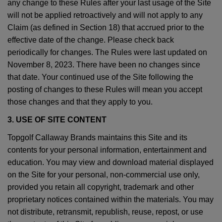
any change to these Rules after your last usage of the Site
will not be applied retroactively and will not apply to any
Claim (as defined in Section 18) that accrued prior to the
effective date of the change. Please check back
periodically for changes. The Rules were last updated on
November 8, 2023. There have been no changes since
that date. Your continued use of the Site following the
posting of changes to these Rules will mean you accept
those changes and that they apply to you.
3. USE OF SITE CONTENT
Topgolf Callaway Brands maintains this Site and its
contents for your personal information, entertainment and
education. You may view and download material displayed
on the Site for your personal, non-commercial use only,
provided you retain all copyright, trademark and other
proprietary notices contained within the materials. You may
not distribute, retransmit, republish, reuse, repost, or use