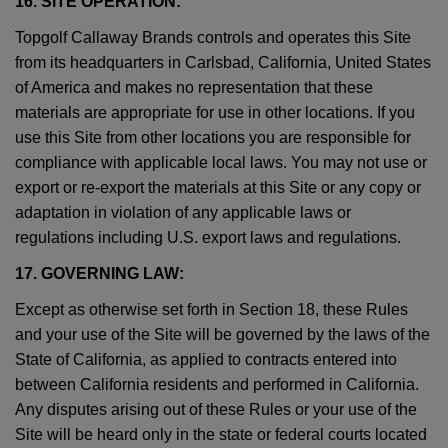
16. SITE OPERATION:
Topgolf Callaway Brands controls and operates this Site
from its headquarters in Carlsbad, California, United States
of America and makes no representation that these
materials are appropriate for use in other locations. If you
use this Site from other locations you are responsible for
compliance with applicable local laws. You may not use or
export or re-export the materials at this Site or any copy or
adaptation in violation of any applicable laws or
regulations including U.S. export laws and regulations.
17. GOVERNING LAW:
Except as otherwise set forth in Section 18, these Rules
and your use of the Site will be governed by the laws of the
State of California, as applied to contracts entered into
between California residents and performed in California.
Any disputes arising out of these Rules or your use of the
Site will be heard only in the state or federal courts located