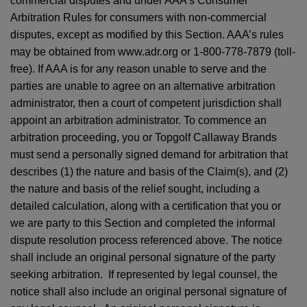
commercial disputes and under AAA’s Consumer
Arbitration Rules for consumers with non-commercial
disputes, except as modified by this Section. AAA’s rules
may be obtained from www.adr.org or 1-800-778-7879 (toll-
free). If AAA is for any reason unable to serve and the
parties are unable to agree on an alternative arbitration
administrator, then a court of competent jurisdiction shall
appoint an arbitration administrator. To commence an
arbitration proceeding, you or Topgolf Callaway Brands
must send a personally signed demand for arbitration that
describes (1) the nature and basis of the Claim(s), and (2)
the nature and basis of the relief sought, including a
detailed calculation, along with a certification that you or
we are party to this Section and completed the informal
dispute resolution process referenced above. The notice
shall include an original personal signature of the party
seeking arbitration. If represented by legal counsel, the
notice shall also include an original personal signature of