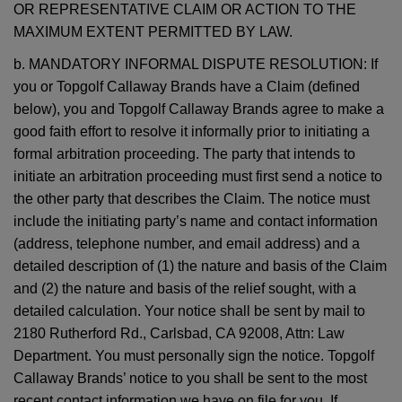
OR REPRESENTATIVE CLAIM OR ACTION TO THE
MAXIMUM EXTENT PERMITTED BY LAW.
b. MANDATORY INFORMAL DISPUTE RESOLUTION: If
you or Topgolf Callaway Brands have a Claim (defined
below), you and Topgolf Callaway Brands agree to make a
good faith effort to resolve it informally prior to initiating a
formal arbitration proceeding. The party that intends to
initiate an arbitration proceeding must first send a notice to
the other party that describes the Claim. The notice must
include the initiating party’s name and contact information
(address, telephone number, and email address) and a
detailed description of (1) the nature and basis of the Claim
and (2) the nature and basis of the relief sought, with a
detailed calculation. Your notice shall be sent by mail to
2180 Rutherford Rd., Carlsbad, CA 92008, Attn: Law
Department. You must personally sign the notice. Topgolf
Callaway Brands’ notice to you shall be sent to the most
recent contact information we have on file for you. If