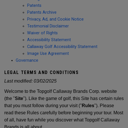
Patents
Patents Archive
Privacy, Ad, and Cookie Notice
Testimonial Disclaimer
Waiver of Rights
Accessibility Statement
Callaway Golf Accessibility Statement
Image Use Agreement
Governance
LEGAL TERMS AND CONDITIONS
Last modified:
03/02/2025
Welcome to the Topgolf Callaway Brands Corp. website
(the "
Site
"). Like the game of golf, this Site has certain rules
that you must follow during your visit ("
Rules
"). Please
read these Rules carefully before beginning your tour. Most
of all, have fun while you discover what Topgolf Callaway
Brands is all about.