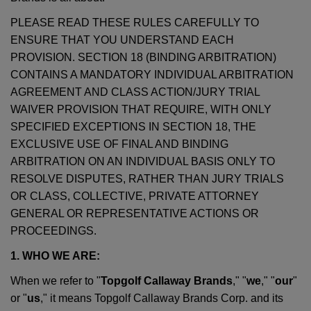
PLEASE READ THESE RULES CAREFULLY TO
ENSURE THAT YOU UNDERSTAND EACH
PROVISION. SECTION 18 (BINDING ARBITRATION)
CONTAINS A MANDATORY INDIVIDUAL ARBITRATION
AGREEMENT AND CLASS ACTION/JURY TRIAL
WAIVER PROVISION THAT REQUIRE, WITH ONLY
SPECIFIED EXCEPTIONS IN SECTION 18, THE
EXCLUSIVE USE OF FINAL AND BINDING
ARBITRATION ON AN INDIVIDUAL BASIS ONLY TO
RESOLVE DISPUTES, RATHER THAN JURY TRIALS
OR CLASS, COLLECTIVE, PRIVATE ATTORNEY
GENERAL OR REPRESENTATIVE ACTIONS OR
PROCEEDINGS.
1. WHO WE ARE:
When we refer to "
Topgolf Callaway Brands
," "
we
," "
our
"
or "
us
," it means Topgolf Callaway Brands Corp. and its