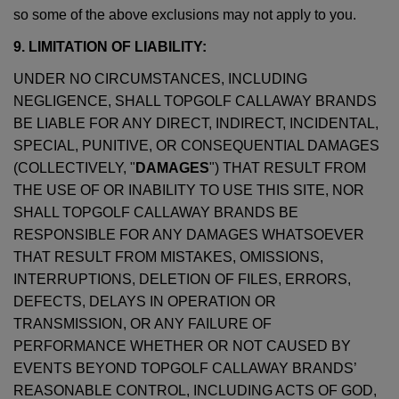
so some of the above exclusions may not apply to you.
9. LIMITATION OF LIABILITY:
UNDER NO CIRCUMSTANCES, INCLUDING
NEGLIGENCE, SHALL TOPGOLF CALLAWAY BRANDS
BE LIABLE FOR ANY DIRECT, INDIRECT, INCIDENTAL,
SPECIAL, PUNITIVE, OR CONSEQUENTIAL DAMAGES
(COLLECTIVELY, "
DAMAGES
") THAT RESULT FROM
THE USE OF OR INABILITY TO USE THIS SITE, NOR
SHALL TOPGOLF CALLAWAY BRANDS BE
RESPONSIBLE FOR ANY DAMAGES WHATSOEVER
THAT RESULT FROM MISTAKES, OMISSIONS,
INTERRUPTIONS, DELETION OF FILES, ERRORS,
DEFECTS, DELAYS IN OPERATION OR
TRANSMISSION, OR ANY FAILURE OF
PERFORMANCE WHETHER OR NOT CAUSED BY
EVENTS BEYOND TOPGOLF CALLAWAY BRANDS’
REASONABLE CONTROL, INCLUDING ACTS OF GOD,