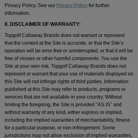
Privacy Policy. See our
Privacy Policy
for further
information.
8. DISCLAIMER OF WARRANTY:
Topgolf Callaway Brands does not warrant or represent
that the content at the Site is accurate, or that the Site’s
operation will be error-free or uninterrupted, or that it will be
free of viruses or other harmful components. You use the
Site at your own risk. Topgolf Callaway Brands does not
represent or warrant that your use of materials displayed on
this Site will not infringe rights of third parties. Information
published at this Site may refer to products, programs or
services that are not available in your country. Without
limiting the foregoing, the Site is provided "AS IS" and
without warranty of any kind, either express or implied,
including the implied warranties of merchantability, fitness
for a particular purpose, or non-infringement. Some
jurisdictions may not allow exclusion of implied warranties,