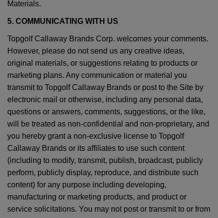
Materials.
5. COMMUNICATING WITH US
Topgolf Callaway Brands Corp. welcomes your comments.
However, please do not send us any creative ideas,
original materials, or suggestions relating to products or
marketing plans. Any communication or material you
transmit to Topgolf Callaway Brands or post to the Site by
electronic mail or otherwise, including any personal data,
questions or answers, comments, suggestions, or the like,
will be treated as non-confidential and non-proprietary, and
you hereby grant a non-exclusive license to Topgolf
Callaway Brands or its affiliates to use such content
(including to modify, transmit, publish, broadcast, publicly
perform, publicly display, reproduce, and distribute such
content) for any purpose including developing,
manufacturing or marketing products, and product or
service solicitations. You may not post or transmit to or from