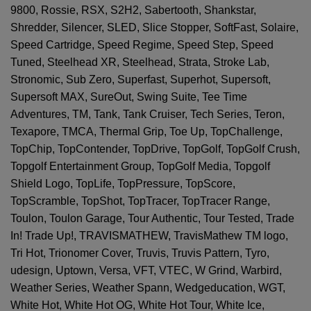
9800, Rossie, RSX, S2H2, Sabertooth, Shankstar,
Shredder, Silencer, SLED, Slice Stopper, SoftFast, Solaire,
Speed Cartridge, Speed Regime, Speed Step, Speed
Tuned, Steelhead XR, Steelhead, Strata, Stroke Lab,
Stronomic, Sub Zero, Superfast, Superhot, Supersoft,
Supersoft MAX, SureOut, Swing Suite, Tee Time
Adventures, TM, Tank, Tank Cruiser, Tech Series, Teron,
Texapore, TMCA, Thermal Grip, Toe Up, TopChallenge,
TopChip, TopContender, TopDrive, TopGolf, TopGolf Crush,
Topgolf Entertainment Group, TopGolf Media, Topgolf
Shield Logo, TopLife, TopPressure, TopScore,
TopScramble, TopShot, TopTracer, TopTracer Range,
Toulon, Toulon Garage, Tour Authentic, Tour Tested, Trade
In! Trade Up!, TRAVISMATHEW, TravisMathew TM logo,
Tri Hot, Trionomer Cover, Truvis, Truvis Pattern, Tyro,
udesign, Uptown, Versa, VFT, VTEC, W Grind, Warbird,
Weather Series, Weather Spann, Wedgeducation, WGT,
White Hot, White Hot OG, White Hot Tour, White Ice,