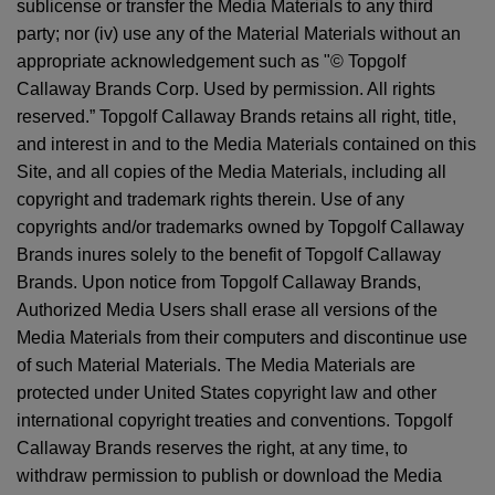
sublicense or transfer the Media Materials to any third
party; nor (iv) use any of the Material Materials without an
appropriate acknowledgement such as "© Topgolf
Callaway Brands Corp. Used by permission. All rights
reserved.” Topgolf Callaway Brands retains all right, title,
and interest in and to the Media Materials contained on this
Site, and all copies of the Media Materials, including all
copyright and trademark rights therein. Use of any
copyrights and/or trademarks owned by Topgolf Callaway
Brands inures solely to the benefit of Topgolf Callaway
Brands. Upon notice from Topgolf Callaway Brands,
Authorized Media Users shall erase all versions of the
Media Materials from their computers and discontinue use
of such Material Materials. The Media Materials are
protected under United States copyright law and other
international copyright treaties and conventions. Topgolf
Callaway Brands reserves the right, at any time, to
withdraw permission to publish or download the Media