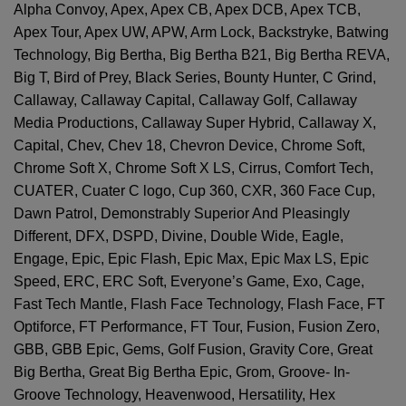
Alpha Convoy, Apex, Apex CB, Apex DCB, Apex TCB,
Apex Tour, Apex UW, APW, Arm Lock, Backstryke, Batwing
Technology, Big Bertha, Big Bertha B21, Big Bertha REVA,
Big T, Bird of Prey, Black Series, Bounty Hunter, C Grind,
Callaway, Callaway Capital, Callaway Golf, Callaway
Media Productions, Callaway Super Hybrid, Callaway X,
Capital, Chev, Chev 18, Chevron Device, Chrome Soft,
Chrome Soft X, Chrome Soft X LS, Cirrus, Comfort Tech,
CUATER, Cuater C logo, Cup 360, CXR, 360 Face Cup,
Dawn Patrol, Demonstrably Superior And Pleasingly
Different, DFX, DSPD, Divine, Double Wide, Eagle,
Engage, Epic, Epic Flash, Epic Max, Epic Max LS, Epic
Speed, ERC, ERC Soft, Everyone’s Game, Exo, Cage,
Fast Tech Mantle, Flash Face Technology, Flash Face, FT
Optiforce, FT Performance, FT Tour, Fusion, Fusion Zero,
GBB, GBB Epic, Gems, Golf Fusion, Gravity Core, Great
Big Bertha, Great Big Bertha Epic, Grom, Groove- In-
Groove Technology, Heavenwood, Hersatility, Hex