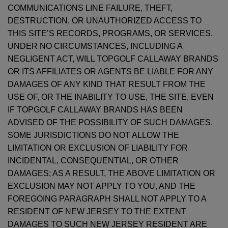
COMMUNICATIONS LINE FAILURE, THEFT,
DESTRUCTION, OR UNAUTHORIZED ACCESS TO
THIS SITE’S RECORDS, PROGRAMS, OR SERVICES.
UNDER NO CIRCUMSTANCES, INCLUDING A
NEGLIGENT ACT, WILL TOPGOLF CALLAWAY BRANDS
OR ITS AFFILIATES OR AGENTS BE LIABLE FOR ANY
DAMAGES OF ANY KIND THAT RESULT FROM THE
USE OF, OR THE INABILITY TO USE, THE SITE, EVEN
IF TOPGOLF CALLAWAY BRANDS HAS BEEN
ADVISED OF THE POSSIBILITY OF SUCH DAMAGES.
SOME JURISDICTIONS DO NOT ALLOW THE
LIMITATION OR EXCLUSION OF LIABILITY FOR
INCIDENTAL, CONSEQUENTIAL, OR OTHER
DAMAGES; AS A RESULT, THE ABOVE LIMITATION OR
EXCLUSION MAY NOT APPLY TO YOU, AND THE
FOREGOING PARAGRAPH SHALL NOT APPLY TO A
RESIDENT OF NEW JERSEY TO THE EXTENT
DAMAGES TO SUCH NEW JERSEY RESIDENT ARE