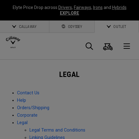
Elyte Price Drop across
Drivers
,
Fairways
,
Irons
and
Hybrids
EXPLORE
CALLAWAY
ODYSSEY
OUTLET
Cart
Search
O
Callaway
LEGAL
Golf
Contact Us
Help
Orders/Shipping
Corporate
Legal
Legal Terms and Conditions
Linking Guidelines