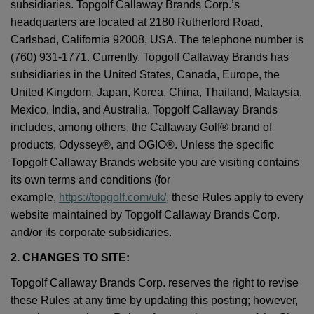
subsidiaries. Topgolf Callaway Brands Corp.’s
headquarters are located at 2180 Rutherford Road,
Carlsbad, California 92008, USA. The telephone number is
(760) 931-1771. Currently, Topgolf Callaway Brands has
subsidiaries in the United States, Canada, Europe, the
United Kingdom, Japan, Korea, China, Thailand, Malaysia,
Mexico, India, and Australia. Topgolf Callaway Brands
includes, among others, the Callaway Golf® brand of
products, Odyssey®, and OGIO®. Unless the specific
Topgolf Callaway Brands website you are visiting contains
its own terms and conditions (for
example,
https://topgolf.com/uk/
, these Rules apply to every
website maintained by Topgolf Callaway Brands Corp.
and/or its corporate subsidiaries.
2. CHANGES TO SITE:
Topgolf Callaway Brands Corp. reserves the right to revise
these Rules at any time by updating this posting; however,