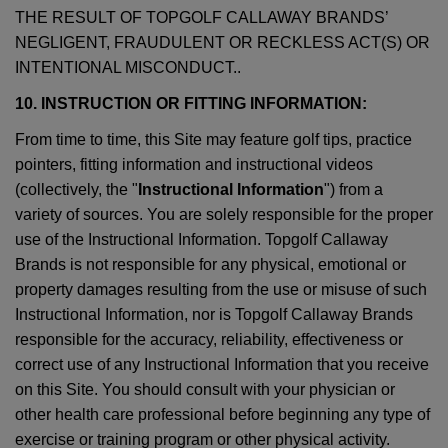
THE RESULT OF TOPGOLF CALLAWAY BRANDS’
NEGLIGENT, FRAUDULENT OR RECKLESS ACT(S) OR
INTENTIONAL MISCONDUCT..
10. INSTRUCTION OR FITTING INFORMATION:
From time to time, this Site may feature golf tips, practice
pointers, fitting information and instructional videos
(collectively, the "
Instructional Information
") from a
variety of sources. You are solely responsible for the proper
use of the Instructional Information. Topgolf Callaway
Brands is not responsible for any physical, emotional or
property damages resulting from the use or misuse of such
Instructional Information, nor is Topgolf Callaway Brands
responsible for the accuracy, reliability, effectiveness or
correct use of any Instructional Information that you receive
on this Site. You should consult with your physician or
other health care professional before beginning any type of
exercise or training program or other physical activity.