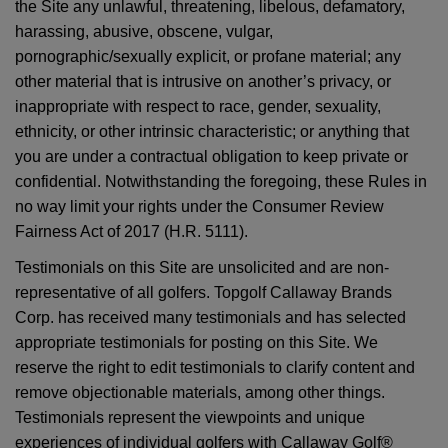
the Site any unlawful, threatening, libelous, defamatory,
harassing, abusive, obscene, vulgar,
pornographic/sexually explicit, or profane material; any
other material that is intrusive on another’s privacy, or
inappropriate with respect to race, gender, sexuality,
ethnicity, or other intrinsic characteristic; or anything that
you are under a contractual obligation to keep private or
confidential. Notwithstanding the foregoing, these Rules in
no way limit your rights under the Consumer Review
Fairness Act of 2017 (H.R. 5111).
Testimonials on this Site are unsolicited and are non-
representative of all golfers. Topgolf Callaway Brands
Corp. has received many testimonials and has selected
appropriate testimonials for posting on this Site. We
reserve the right to edit testimonials to clarify content and
remove objectionable materials, among other things.
Testimonials represent the viewpoints and unique
experiences of individual golfers with Callaway Golf®