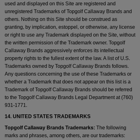
used and displayed on this Site are registered and
unregistered Trademarks of Topgolf Callaway Brands and
others. Nothing on this Site should be construed as
granting, by implication, estoppel, or otherwise, any license
or right to use any Trademark displayed on the Site, without
the written permission of the Trademark owner. Topgolf
Callaway Brands aggressively enforces its intellectual
property rights to the fullest extent of the law. A list of U.S.
Trademarks owned by Topgolf Callaway Brands follows.
Any questions concerning the use of these Trademarks or
whether a Trademark that does not appear on this list is a
Trademark of Topgolf Callaway Brands should be referred
to the Topgolf Callaway Brands Legal Department at (760)
931-1771.
14. UNITED STATES TRADEMARKS
Topgolf Callaway Brands Trademarks:
The following
marks and phrases, among others, are our trademarks: