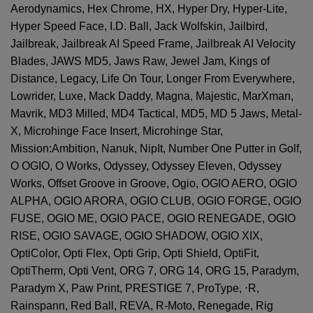
Aerodynamics, Hex Chrome, HX, Hyper Dry, Hyper-Lite,
Hyper Speed Face, I.D. Ball, Jack Wolfskin, Jailbird,
Jailbreak, Jailbreak AI Speed Frame, Jailbreak AI Velocity
Blades, JAWS MD5, Jaws Raw, Jewel Jam, Kings of
Distance, Legacy, Life On Tour, Longer From Everywhere,
Lowrider, Luxe, Mack Daddy, Magna, Majestic, MarXman,
Mavrik, MD3 Milled, MD4 Tactical, MD5, MD 5 Jaws, Metal-
X, Microhinge Face Insert, Microhinge Star,
Mission:Ambition, Nanuk, NipIt, Number One Putter in Golf,
O OGIO, O Works, Odyssey, Odyssey Eleven, Odyssey
Works, Offset Groove in Groove, Ogio, OGIO AERO, OGIO
ALPHA, OGIO ARORA, OGIO CLUB, OGIO FORGE, OGIO
FUSE, OGIO ME, OGIO PACE, OGIO RENEGADE, OGIO
RISE, OGIO SAVAGE, OGIO SHADOW, OGIO XIX,
OptiColor, Opti Flex, Opti Grip, Opti Shield, OptiFit,
OptiTherm, Opti Vent, ORG 7, ORG 14, ORG 15, Paradym,
Paradym X, Paw Print, PRESTIGE 7, ProType,
⋅
R,
Rainspann, Red Ball, REVA, R-Moto, Renegade, Rig