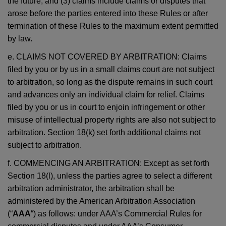
the future; and (3) claims include claims or disputes that
arose before the parties entered into these Rules or after
termination of these Rules to the maximum extent permitted
by law.
e. CLAIMS NOT COVERED BY ARBITRATION: Claims
filed by you or by us in a small claims court are not subject
to arbitration, so long as the dispute remains in such court
and advances only an individual claim for relief. Claims
filed by you or us in court to enjoin infringement or other
misuse of intellectual property rights are also not subject to
arbitration. Section 18(k) set forth additional claims not
subject to arbitration.
f. COMMENCING AN ARBITRATION: Except as set forth
Section 18(l), unless the parties agree to select a different
arbitration administrator, the arbitration shall be
administered by the American Arbitration Association
(“
AAA
“) as follows: under AAA’s Commercial Rules for