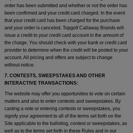
order has been submitted and whether or not the order has
been confirmed and your credit card charged. In the event
that your credit card has been charged for the purchase
and your order is canceled, Topgolf Callaway Brands will
issue a credit to your credit card account in the amount of
the charge. You should check with your bank or credit card
provider to determine when the credit will be posted to your
account. All pricing and offers are subject to change
without notice.
7. CONTESTS, SWEEPSTAKES AND OTHER
INTERACTIVE TRANSACTIONS:
The website may offer you opportunities to vote on certain
matters and also to enter contests and sweepstakes. By
casting a vote or entering contests or sweepstakes, you
signify your agreement to all of the terms set forth on the
Site applicable to the balloting, contest or sweepstakes, as
well as to the terms set forth in these Rules and in our