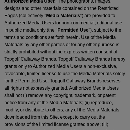
Authorized Media User.
. The photographs, images,
designs and other materials contained on the Restricted
Pages (collectively "
Media Materials
") are provided to
Authorized Media Users for non-commercial, editorial use
in public media only (the "
Permitted Use
"), subject to the
terms and conditions set forth herein. Use of the Media
Materials by any other parties or for any other purpose is
strictly prohibited without the express written consent of
Topgolf Callaway Brands. Topgolf Callaway Brands hereby
grants only to Authorized Media Users a non-exclusive,
revocable, limited license to use the Media Materials solely
for the Permitted Use. Topgolf Callaway Brands reserves
all rights not expressly granted. Authorized Media Users
shall not (i) remove any copyright, trademark, or patent
notice from any of the Media Materials; (ii) reproduce,
modify, or distribute to others, any of the Media Materials
downloaded from this Site, except to carry out the
provisions of the limited license granted above; (iii)