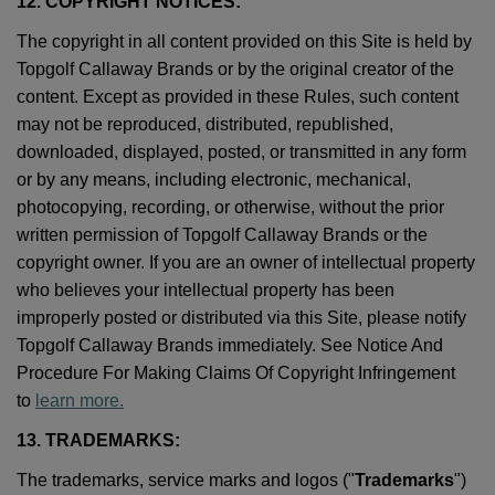
12. COPYRIGHT NOTICES:
The copyright in all content provided on this Site is held by
Topgolf Callaway Brands or by the original creator of the
content. Except as provided in these Rules, such content
may not be reproduced, distributed, republished,
downloaded, displayed, posted, or transmitted in any form
or by any means, including electronic, mechanical,
photocopying, recording, or otherwise, without the prior
written permission of Topgolf Callaway Brands or the
copyright owner. If you are an owner of intellectual property
who believes your intellectual property has been
improperly posted or distributed via this Site, please notify
Topgolf Callaway Brands immediately. See Notice And
Procedure For Making Claims Of Copyright Infringement
to
learn more.
13. TRADEMARKS:
The trademarks, service marks and logos ("
Trademarks
")