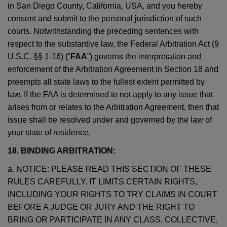
in San Diego County, California, USA, and you hereby
consent and submit to the personal jurisdiction of such
courts. Notwithstanding the preceding sentences with
respect to the substantive law, the Federal Arbitration Act (9
U.S.C. §§ 1-16) (“
FAA
”) governs the interpretation and
enforcement of the Arbitration Agreement in Section 18 and
preempts all state laws to the fullest extent permitted by
law. If the FAA is determined to not apply to any issue that
arises from or relates to the Arbitration Agreement, then that
issue shall be resolved under and governed by the law of
your state of residence.
18. BINDING ARBITRATION:
a. NOTICE: PLEASE READ THIS SECTION OF THESE
RULES CAREFULLY. IT LIMITS CERTAIN RIGHTS,
INCLUDING YOUR RIGHTS TO TRY CLAIMS IN COURT
BEFORE A JUDGE OR JURY AND THE RIGHT TO
BRING OR PARTICIPATE IN ANY CLASS, COLLECTIVE,