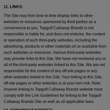
11. LINKS:
The Site may from time to time display links to other
websites or resources sponsored by third parties as a
convenience to you. Topgolf Callaway Brands is not
responsible or liable for, and does not endorse, the content
or operation of such third-party websites, including the
advertising, products or other materials on or available from
such websites or resources. Various third-party websites
may provide links to this Site. We have not reviewed any or
all of the third-party websites linked to this Site. We are not
responsible for the content of any off-site pages or any
other websites linked to this Site. Your linking to this Site,
off-site pages or other websites is at your own risk. Note:
Anyone linking to Topgolf Callaway Brands website must
comply with the Link Guidelines for linking to the Topgolf
Callaway Brands Site as well as all applicable laws.