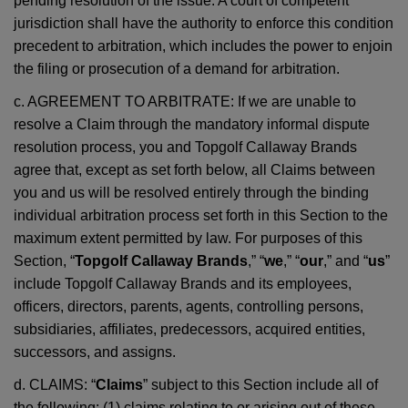
pending resolution of the issue. A court of competent
jurisdiction shall have the authority to enforce this condition
precedent to arbitration, which includes the power to enjoin
the filing or prosecution of a demand for arbitration.
c. AGREEMENT TO ARBITRATE: If we are unable to
resolve a Claim through the mandatory informal dispute
resolution process, you and Topgolf Callaway Brands
agree that, except as set forth below, all Claims between
you and us will be resolved entirely through the binding
individual arbitration process set forth in this Section to the
maximum extent permitted by law. For purposes of this
Section, “
Topgolf Callaway Brands
,” “
we
,” “
our
,” and “
us
”
include Topgolf Callaway Brands and its employees,
officers, directors, parents, agents, controlling persons,
subsidiaries, affiliates, predecessors, acquired entities,
successors, and assigns.
d. CLAIMS: “
Claims
” subject to this Section include all of
the following: (1) claims relating to or arising out of these