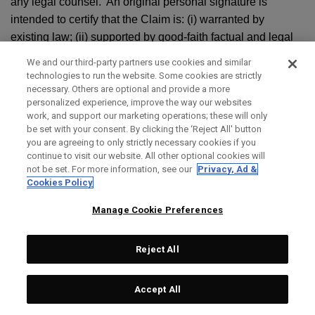
any legal counsel. An original personal signature is
intended to certify that the Claim is: (i) warranted by
existing law; (ii) supported by good-faith factual and legal
contentions; and (iii) not being brought for an improper
We and our third-party partners use cookies and similar
purpose, including to increase the costs to litigate or harass
technologies to run the website. Some cookies are strictly
the other party. The original personal signature by the party
necessary. Others are optional and provide a more
personalized experience, improve the way our websites
seeking arbitration shall also verify under penalty of perjury
work, and support our marketing operations; these will only
that the statements contained in the Claim are true and
be set with your consent. By clicking the ‘Reject All' button
correct. Your notice shall be sent to 2180 Rutherford Rd.,
you are agreeing to only strictly necessary cookies if you
continue to visit our website. All other optional cookies will
Carlsbad, CA 92008, Attn: Law Department. Topgolf
not be set. For more information, see our
Privacy, Ad &
Callaway Brands’ notice shall be sent to the most recent
Cookies Policy
contact information we have on file for you. You or Topgolf
Manage Cookie Preferences
Callaway Brands must also contact AAA or chosen
arbitration administrator and follow its appropriate
procedures to commence the arbitration.
Reject All
g. ARBITRATION PROCEDURE:
Accept All
i. Unless you and we agree otherwise in writing, the