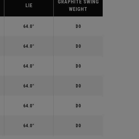
GRAPHITE SWING
LIE
WEIGHT
64.0°
D0
64.0°
D0
64.0°
D0
64.0°
D0
64.0°
D0
64.0°
D0