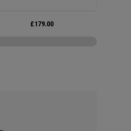
£
179.00
CONFIGURE