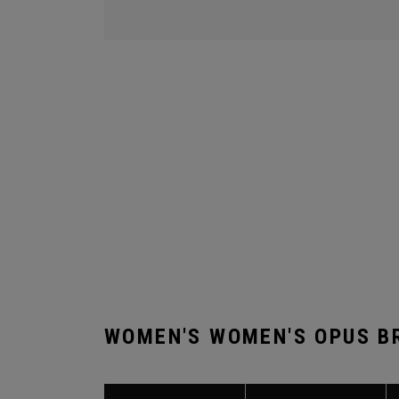
WOMEN'S WOMEN'S OPUS B