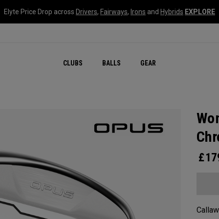
Elyte Price Drop across
Drivers
,
Fairways
,
Irons
and
Hybrids
EXPLORE
CLUBS
BALLS
GEAR
Wom
Ch
£
17
Callaw