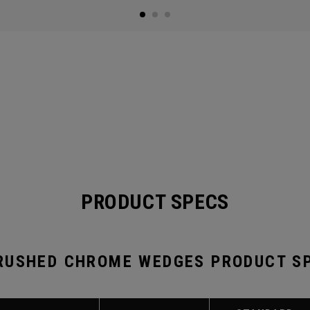
PRODUCT SPECS
RUSHED CHROME WEDGES PRODUCT S