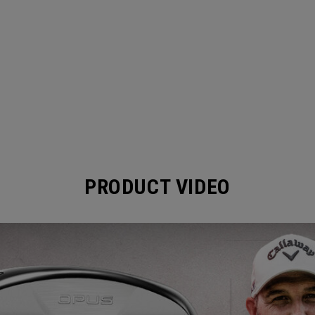
PRODUCT VIDEO