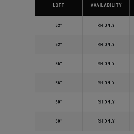
LOFT
AVAILABILITY
52°
RH ONLY
52°
RH ONLY
56°
RH ONLY
56°
RH ONLY
60°
RH ONLY
60°
RH ONLY