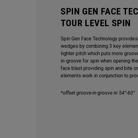
SPIN GEN FACE TE
TOUR LEVEL SPIN
Spin Gen Face Technology provides s
wedges by combining 3 key elements
tighter pitch which puts more groov
in-groove for spin when opening th
face blast providing spin and bite o
elements work in conjunction to provi
*offset groove-in-groove in 54°-60°