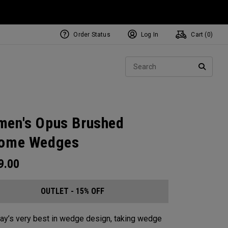
Order Status
Log In
Cart (
0
)
Sear
SEARC
en's Opus Brushed
rome Wedges
9.00
OUTLET - 15% OFF
ay’s very best in wedge design, taking wedge