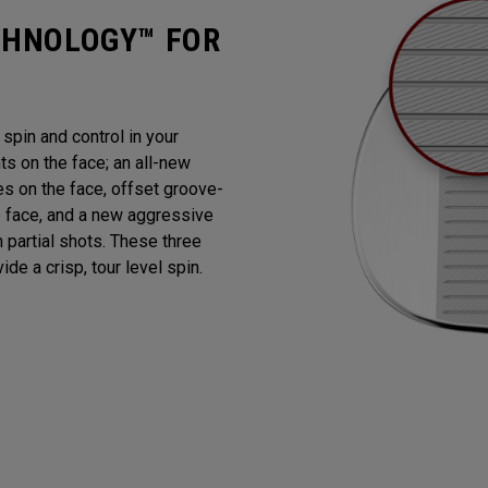
CHNOLOGY™ FOR
pin and control in your
 on the face; an all-new
es on the face, offset groove-
e face, and a new aggressive
n partial shots. These three
de a crisp, tour level spin.