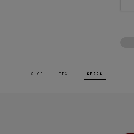
SHOP
TECH
SPECS