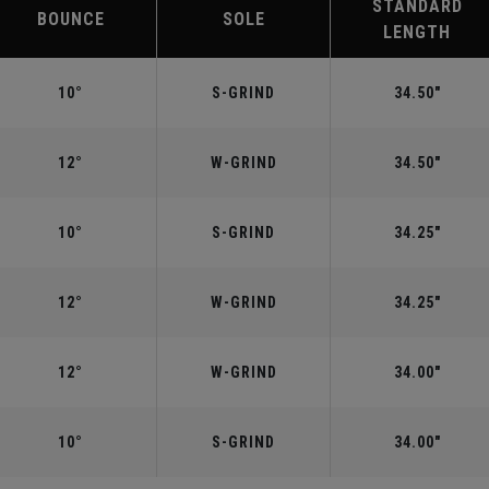
STANDARD
BOUNCE
SOLE
LENGTH
10°
S-GRIND
34.50"
12°
W-GRIND
34.50"
10°
S-GRIND
34.25"
12°
W-GRIND
34.25"
12°
W-GRIND
34.00"
10°
S-GRIND
34.00"