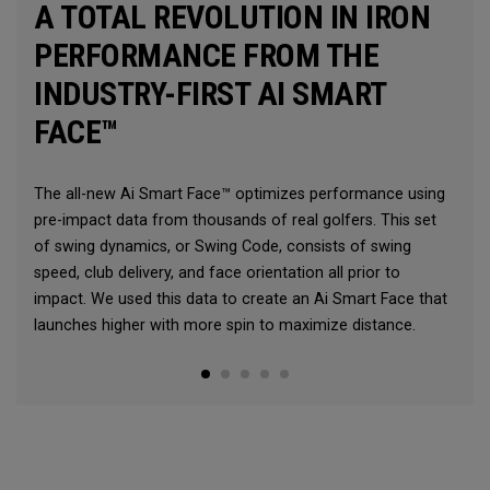
A TOTAL REVOLUTION IN IRON
PERFORMANCE FROM THE
INDUSTRY-FIRST AI SMART
FACE™
The all-new Ai Smart Face™ optimizes performance using
pre-impact data from thousands of real golfers. This set
of swing dynamics, or Swing Code, consists of swing
speed, club delivery, and face orientation all prior to
impact. We used this data to create an Ai Smart Face that
launches higher with more spin to maximize distance.