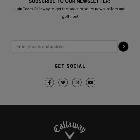
SUBSCRIBE TO OUR NEWSLETTER:
Join Team Callaway to get the latest product news, offers and
golf tips!
GET SOCIAL