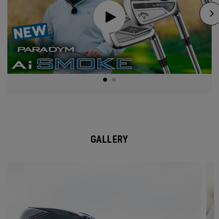
GALLERY