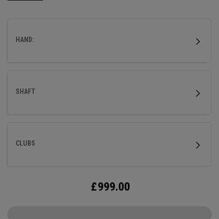
HAND:
SHAFT
CLUBS
£
999.00