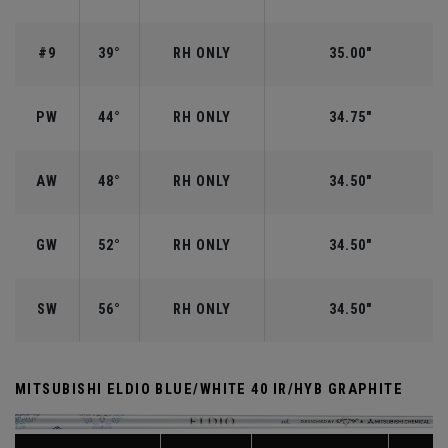
#9
39°
RH ONLY
35.00"
PW
44°
RH ONLY
34.75"
AW
48°
RH ONLY
34.50"
GW
52°
RH ONLY
34.50"
SW
56°
RH ONLY
34.50"
MITSUBISHI ELDIO BLUE/WHITE 40 IR/HYB GRAPHITE