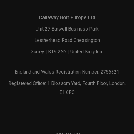
Callaway Golf Europe Ltd
Unit 27 Barwell Business Park
Leatherhead Road Chessington
Surrey | KT9 2NY | United Kingdom
England and Wales Registration Number: 2756321
Registered Office: 1 Blossom Yard, Fourth Floor, London,
E1 6RS