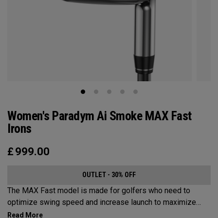
Women's Paradym Ai Smoke MAX Fast
Irons
£
999.00
OUTLET - 30% OFF
The MAX Fast model is made for golfers who need to
optimize swing speed and increase launch to maximize
distance and hit more greens.