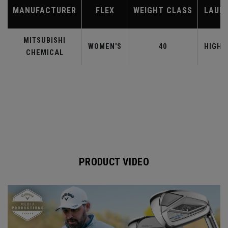
MANUFACTURER
FLEX
WEIGHT CLASS
LAUN
MITSUBISHI
WOMEN'S
40
HIGHE
CHEMICAL
PRODUCT VIDEO