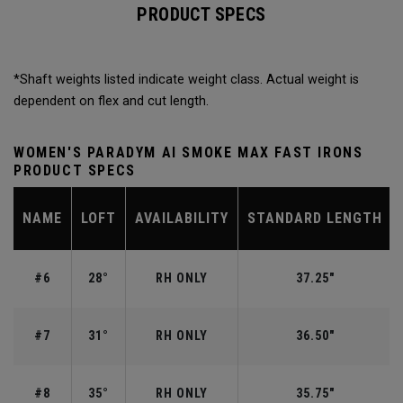
PRODUCT SPECS
*Shaft weights listed indicate weight class. Actual weight is
dependent on flex and cut length.
WOMEN'S PARADYM AI SMOKE MAX FAST IRONS
PRODUCT SPECS
NAME
LOFT
AVAILABILITY
STANDARD LENGTH
#6
28°
RH ONLY
37.25"
#7
31°
RH ONLY
36.50"
#8
35°
RH ONLY
35.75"