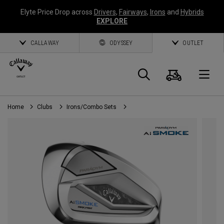
Elyte Price Drop across
Drivers
,
Fairways
,
Irons
and
Hybrids
EXPLORE
CALLAWAY
ODYSSEY
OUTLET
Cart
Search
O
Home
Clubs
Irons/Combo Sets
Callaway
Golf