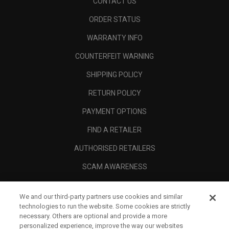
CONTACT US
ORDER STATUS
WARRANTY INFO
COUNTERFEIT WARNING
SHIPPING POLICY
RETURN POLICY
PAYMENT OPTIONS
FIND A RETAILER
AUTHORISED RETAILERS
SCAM AWARENESS
CALLAWAY CLUB
We and our third-party partners use cookies and similar
CORPORATE
technologies to run the website. Some cookies are strictly
necessary. Others are optional and provide a more
LEGAL
personalized experience, improve the way our websites