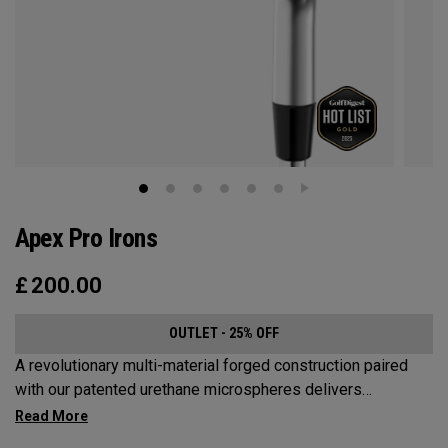
Apex Pro Irons
£
200.00
OUTLET - 25% OFF
A revolutionary multi-material forged construction paired
with our patented urethane microspheres delivers
unmatched feel. An all-new progressive face is designed
for exceptional distance with Tour-level precision. And a