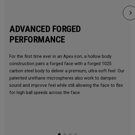
ADVANCED FORGED
PERFORMANCE
For the first time ever in an Apex iron, a hollow body
construction pairs a forged face with a forged 1025
carbon steel body to deliver a premium, ultra-soft feel. Our
patented urethane microspheres also work to dampen
sound and improve feel while still allowing the face to flex
for high ball speeds across the face.