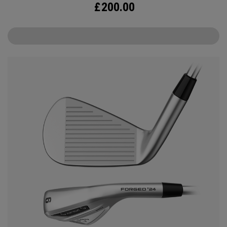
£
200.00