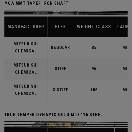
MCA MMT TAPER IRON SHAFT
MANUFACTURER
FLEX
WEIGHT CLASS
LAUN
MITSUBISHI
REGULAR
85
MID
CHEMICAL
MITSUBISHI
STIFF
95
MID
CHEMICAL
MITSUBISHI
X-STIFF
105
MID
CHEMICAL
TRUE TEMPER DYNAMIC GOLD MID 115 STEEL