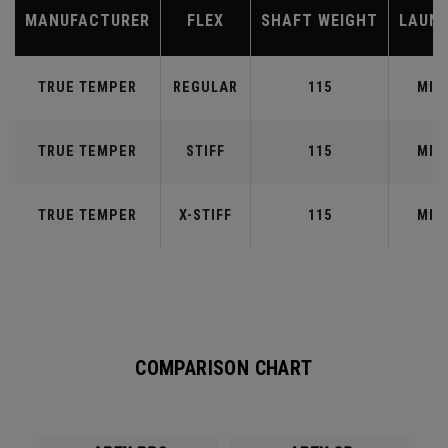
MANUFACTURER
FLEX
SHAFT WEIGHT
LAUN
TRUE TEMPER
REGULAR
115
MID
TRUE TEMPER
STIFF
115
MID
TRUE TEMPER
X-STIFF
115
MID
COMPARISON CHART