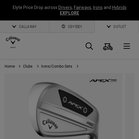
Elyte Price Drop across
Drivers
,
Fairways
,
Irons
and
Hybrids
EXPLORE
CALLAWAY
ODYSSEY
OUTLET
Cart
Search
O
Home
Clubs
Irons/Combo Sets
Callaway
Golf