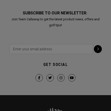
SUBSCRIBE TO OUR NEWSLETTER:
Join Team Callaway to get the latest product news, offers and
golf tips!
GET SOCIAL