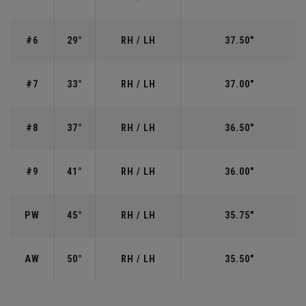
#6
29°
RH / LH
37.50"
#7
33°
RH / LH
37.00"
#8
37°
RH / LH
36.50"
#9
41°
RH / LH
36.00"
PW
45°
RH / LH
35.75"
AW
50°
RH / LH
35.50"