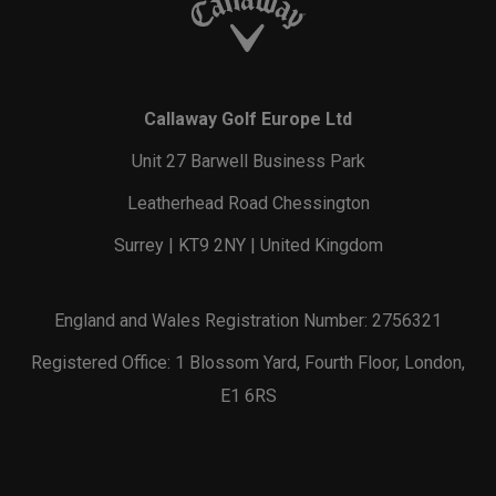
Callaway Golf Europe Ltd
Unit 27 Barwell Business Park
Leatherhead Road Chessington
Surrey | KT9 2NY | United Kingdom
England and Wales Registration Number: 2756321
Registered Office: 1 Blossom Yard, Fourth Floor, London,
E1 6RS