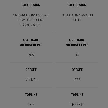
FACE DESIGN
FACE DESIGN
3-5: FORGED 455 FACE CUP
FORGED 1025 CARBON
6-PA: FORGED 1025
STEEL
CARBON STEEL
URETHANE
URETHANE
MICROSPHERES
MICROSPHERES
YES
NO
OFFSET
OFFSET
MINIMAL
LESS
TOPLINE
TOPLINE
THIN
THINNEST