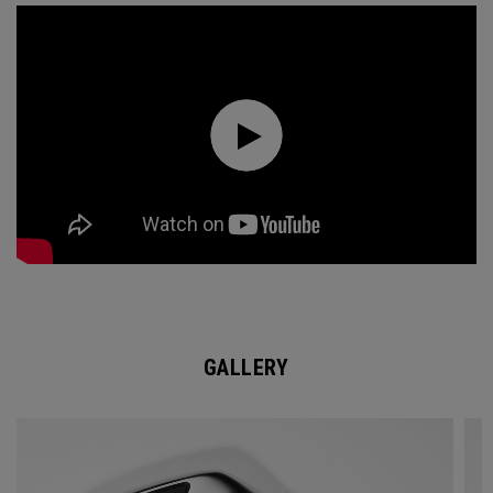
GALLERY