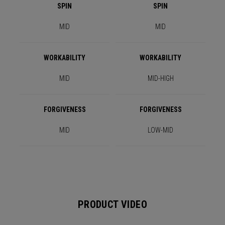
SPIN
SPIN
MID
MID
WORKABILITY
WORKABILITY
MID
MID-HIGH
FORGIVENESS
FORGIVENESS
MID
LOW-MID
PRODUCT VIDEO