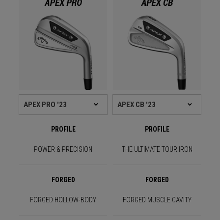
PROFILE
PROFILE
POWER & PRECISION
THE ULTIMATE TOUR IRON
FORGED
FORGED
FORGED HOLLOW-BODY
FORGED MUSCLE CAVITY