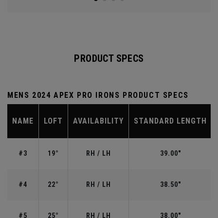
PRODUCT SPECS
MENS 2024 APEX PRO IRONS PRODUCT SPECS
NAME
LOFT
AVAILABILITY
STANDARD LENGTH
#3
19°
RH / LH
39.00"
#4
22°
RH / LH
38.50"
#5
25°
RH / LH
38.00"