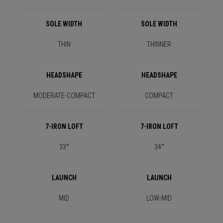
SOLE WIDTH
SOLE WIDTH
THIN
THINNER
HEADSHAPE
HEADSHAPE
MODERATE-COMPACT
COMPACT
7-IRON LOFT
7-IRON LOFT
33°
34°
LAUNCH
LAUNCH
MID
LOW-MID