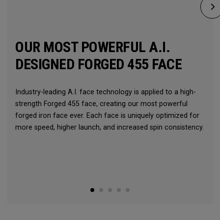
OUR MOST POWERFUL A.I.
DESIGNED FORGED 455 FACE
Industry-leading A.I. face technology is applied to a high-
strength Forged 455 face, creating our most powerful
forged iron face ever. Each face is uniquely optimized for
more speed, higher launch, and increased spin consistency.