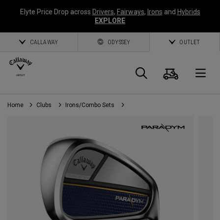
Elyte Price Drop across
Drivers
,
Fairways
,
Irons
and
Hybrids
EXPLORE
CALLAWAY
ODYSSEY
OUTLET
Cart
Search
O
Home
Clubs
Irons/Combo Sets
Callaway
Golf