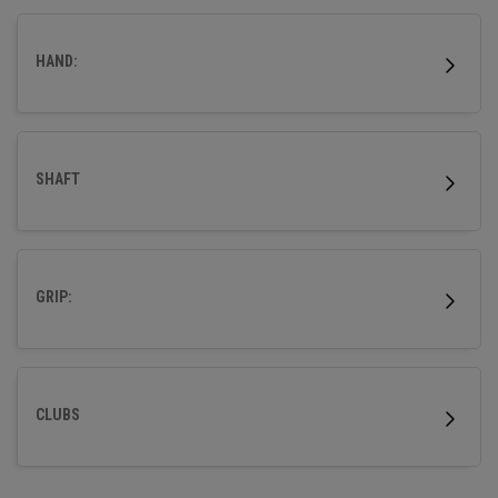
HAND:
SHAFT
GRIP:
CLUBS