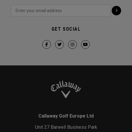
GET SOCIAL
Callaway Golf Europe Ltd
Unit 27 Barwell Business Park