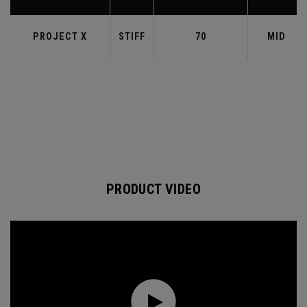
PROJECT X
STIFF
70
MID
PRODUCT VIDEO