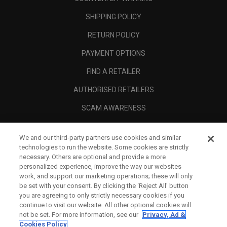
SHIPPING POLICY
RETURN POLICY
PAYMENT OPTIONS
FIND A RETAILER
AUTHORISED RETAILERS
SCAM AWARENESS
CALLAWAY CLUB
We and our third-party partners use cookies and similar
CORPORATE
technologies to run the website. Some cookies are strictly
necessary. Others are optional and provide a more
LEGAL
personalized experience, improve the way our websites
work, and support our marketing operations; these will only
be set with your consent. By clicking the ‘Reject All' button
you are agreeing to only strictly necessary cookies if you
continue to visit our website. All other optional cookies will
not be set. For more information, see our
Privacy, Ad &
Cookies Policy