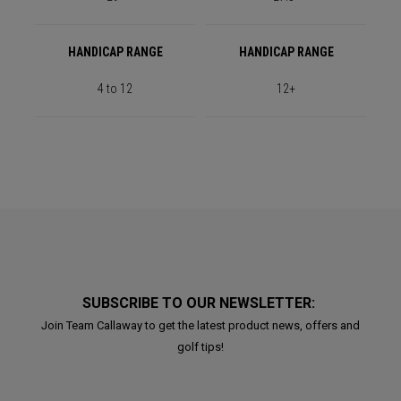
HANDICAP RANGE
HANDICAP RANGE
4 to 12
12+
SUBSCRIBE TO OUR NEWSLETTER:
Join Team Callaway to get the latest product news, offers and
golf tips!