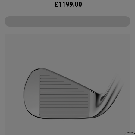
£
1199.00