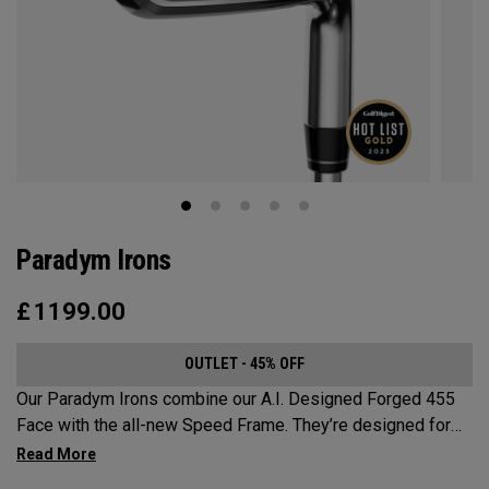
Paradym Irons
£
1199.00
OUTLET - 45% OFF
Our Paradym Irons combine our A.I. Designed Forged 455
Face with the all-new Speed Frame. They’re designed for
golfers who are looking for a players’ distance iron with a
refined shape and premium forging.