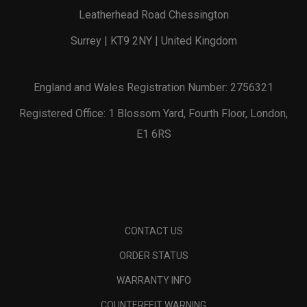
Leatherhead Road Chessington
Surrey | KT9 2NY | United Kingdom
England and Wales Registration Number: 2756321
Registered Office: 1 Blossom Yard, Fourth Floor, London,
E1 6RS
CONTACT US
ORDER STATUS
WARRANTY INFO
COUNTERFEIT WARNING