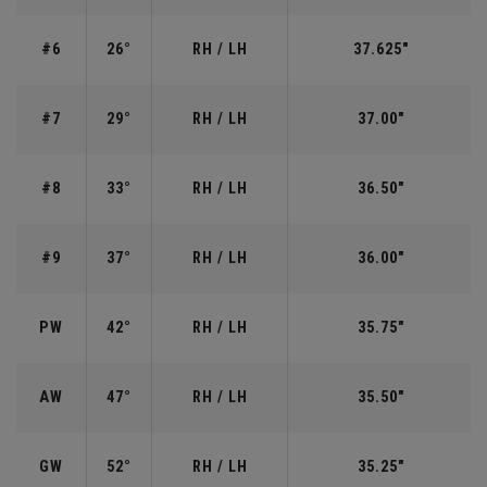
#6
26°
RH / LH
37.625"
#7
29°
RH / LH
37.00"
#8
33°
RH / LH
36.50"
#9
37°
RH / LH
36.00"
PW
42°
RH / LH
35.75"
AW
47°
RH / LH
35.50"
GW
52°
RH / LH
35.25"