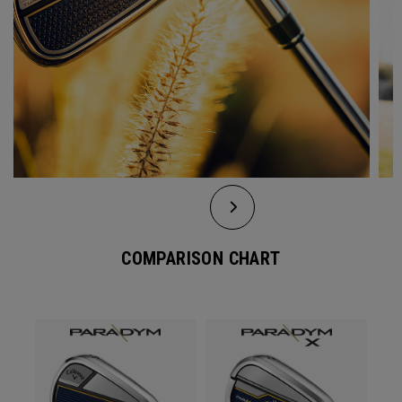
COMPARISON CHART