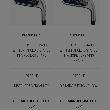
PLAYER TYPE
PLAYER TYPE
FORGED PERFORMANCE
FORGED PERFORMANCE
WITH ENHANCED DISTANCE
WITH ENHANCED DISTANCE
IN A PLAYERS SHAPE
IN A MORE FORGIVING
SHAPE
PROFILE
PROFILE
DISTANCE & VERSATILITY
DISTANCE & FORGIVENESS
A.I DESIGNED FLASH FACE
A.I DESIGNED FLASH FACE
CUP
CUP