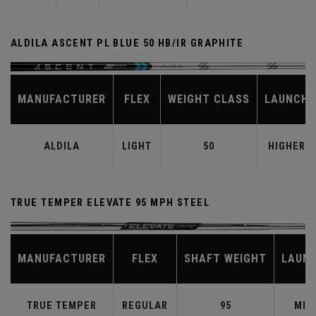
ALDILA ASCENT PL BLUE 50 HB/IR GRAPHITE
MANUFACTURER
FLEX
WEIGHT CLASS
LAUNCH
ALDILA
LIGHT
50
HIGHER
TRUE TEMPER ELEVATE 95 MPH STEEL
MANUFACTURER
FLEX
SHAFT WEIGHT
LAUN
TRUE TEMPER
REGULAR
95
MID