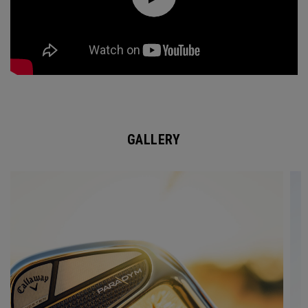
GALLERY