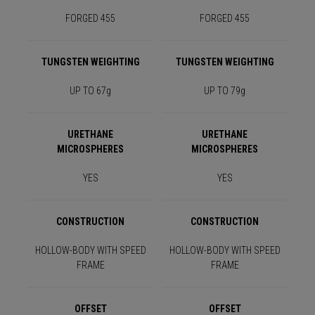
FORGED 455
FORGED 455
TUNGSTEN WEIGHTING
TUNGSTEN WEIGHTING
UP TO 67g
UP TO 79g
URETHANE
URETHANE
MICROSPHERES
MICROSPHERES
YES
YES
CONSTRUCTION
CONSTRUCTION
HOLLOW-BODY WITH SPEED
HOLLOW-BODY WITH SPEED
FRAME
FRAME
OFFSET
OFFSET