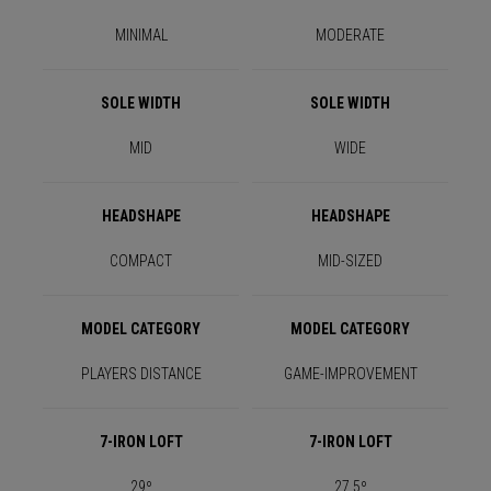
MINIMAL
MODERATE
SOLE WIDTH
SOLE WIDTH
MID
WIDE
HEADSHAPE
HEADSHAPE
COMPACT
MID-SIZED
MODEL CATEGORY
MODEL CATEGORY
PLAYERS DISTANCE
GAME-IMPROVEMENT
7-IRON LOFT
7-IRON LOFT
29º
27.5º