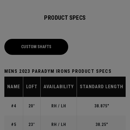
PRODUCT SPECS
CUSTOM SHAFTS
MENS 2023 PARADYM IRONS PRODUCT SPECS
NAME
LOFT
AVAILABILITY
STANDARD LENGTH
#4
20°
RH / LH
38.875"
#5
23°
RH / LH
38.25"