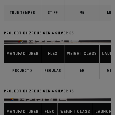
TRUE TEMPER
STIFF
95
MID
PROJECT X HZRDUS GEN 4 SILVER 65
MANUFACTURER
FLEX
WEIGHT CLASS
LAUN
PROJECT X
REGULAR
60
MID
PROJECT X HZRDUS GEN 4 SILVER 75
MANUFACTURER
FLEX
WEIGHT CLASS
LAUNCH