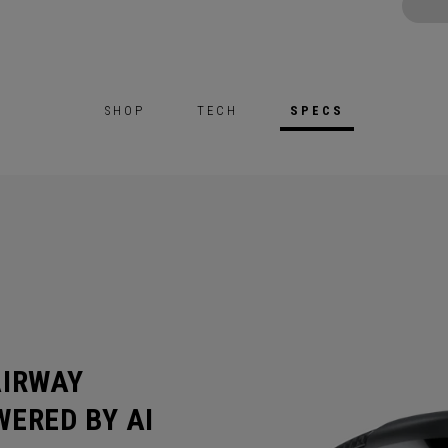
SHOP
TECH
SPECS
AIRWAY
ERED BY AI