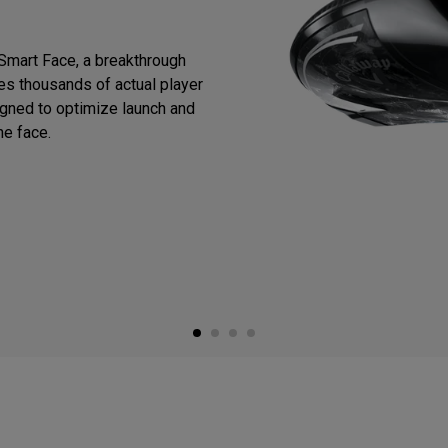
Smart Face, a breakthrough
zes thousands of actual player
igned to optimize launch and
he face.