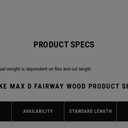
PRODUCT SPECS
ual weight is dependent on flex and cut length.
KE MAX D FAIRWAY WOOD PRODUCT S
AVAILABILITY
STANDARD LENGTH