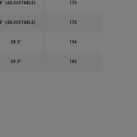
8° (ADJUSTABLE)
175
8° (ADJUSTABLE)
175
58.5°
154
59.0°
145