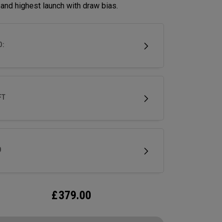
and highest launch with draw bias.
D:
FT
D
£
379.00