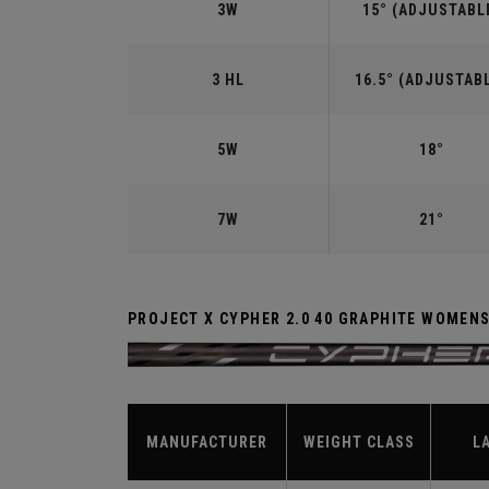
3W
15° (ADJUSTABL
3 HL
16.5° (ADJUSTAB
5W
18°
7W
21°
PROJECT X CYPHER 2.0 40 GRAPHITE WOMEN
MANUFACTURER
WEIGHT CLASS
L