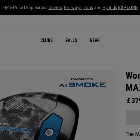
Elyte Price Drop across
Drivers
,
Fairways
,
Irons
and
Hybrids
EXPLORE
CLUBS
BALLS
GEAR
Wom
MAX
£
37
The MA