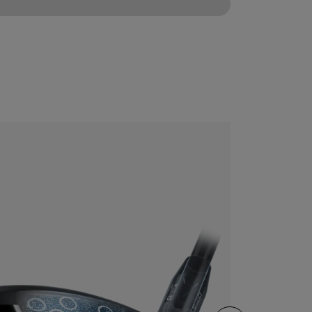
CONFIGURE