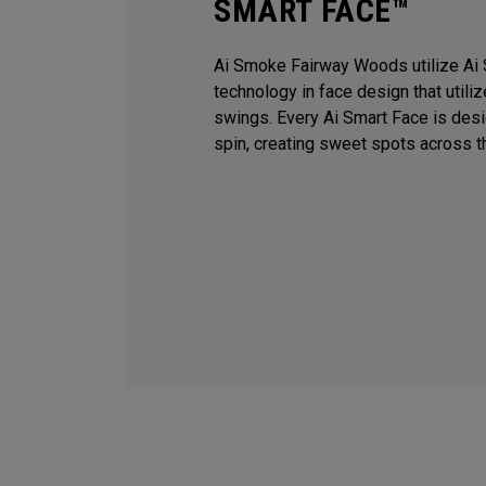
SMART FACE™
Ai Smoke Fairway Woods utilize Ai 
technology in face design that utili
swings. Every Ai Smart Face is des
spin, creating sweet spots across t