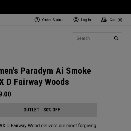
Order Status
Log In
Cart (
0
)
Sear
SEARC
en's Paradym Ai Smoke
 D Fairway Woods
9.00
OUTLET - 30% OFF
X D Fairway Wood delivers our most forgiving