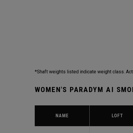
*Shaft weights listed indicate weight class. Act
WOMEN'S PARADYM AI SMO
NAME
LOFT