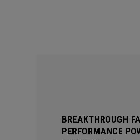
BREAKTHROUGH F
PERFORMANCE POW