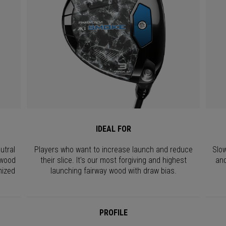
IDEAL FOR
utral
Players who want to increase launch and reduce
Slow
 wood
their slice. It's our most forgiving and highest
and
mized
launching fairway wood with draw bias.
PROFILE