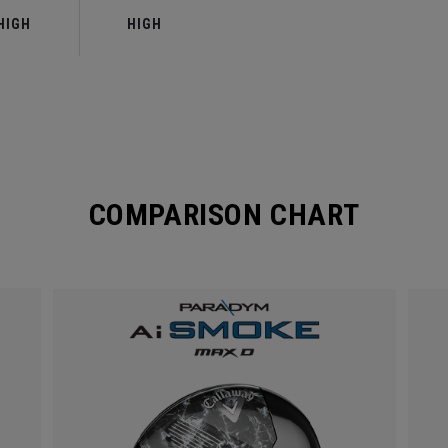
HIGH
HIGH
COMPARISON CHART