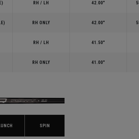
E)
RH / LH
42.00"
5
LE)
RH ONLY
42.00"
5
RH / LH
41.50"
RH ONLY
41.00"
S
AUNCH
SPIN