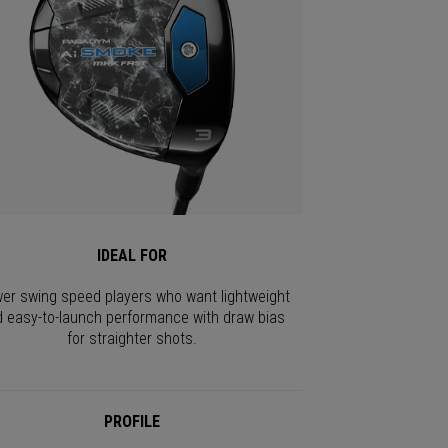
IDEAL FOR
er swing speed players who want lightweight
 easy-to-launch performance with draw bias
for straighter shots.
PROFILE