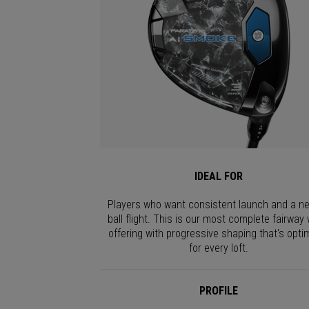
IDEAL FOR
Players who want consistent launch and a ne
ball flight. This is our most complete fairway
offering with progressive shaping that's opti
for every loft.
PROFILE