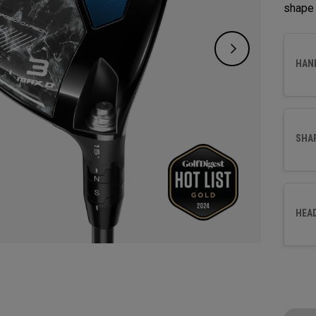
shape 
HAN
SHA
HEA