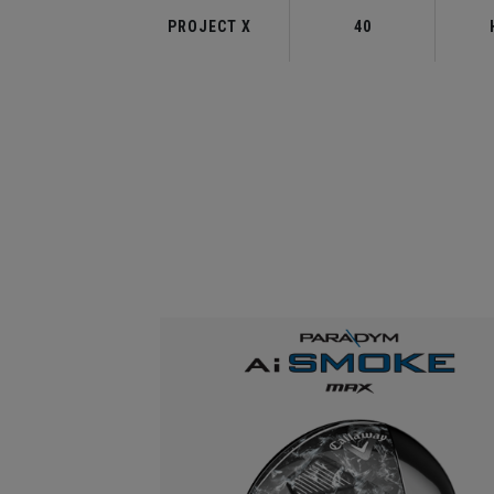
PROJECT X
40