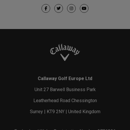
Callaway Golf Europe Ltd
Unit 27 Barwell Business Park
Leatherhead Road Chessington
Surrey | KT9 2NY | United Kingdom