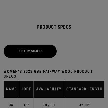
PRODUCT SPECS
CUSTOM SHAFTS
WOMEN'S 2023 GBB FAIRWAY WOOD PRODUCT
SPECS
NAME
LOFT
AVAILABILITY
STANDARD LENGTH
3W
15°
RH / LH
42.00"