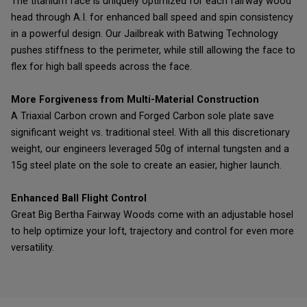
The titanium face is uniquely optimized for each fairway wood
head through A.I. for enhanced ball speed and spin consistency
in a powerful design. Our Jailbreak with Batwing Technology
pushes stiffness to the perimeter, while still allowing the face to
flex for high ball speeds across the face.
More Forgiveness from Multi-Material Construction
A Triaxial Carbon crown and Forged Carbon sole plate save
significant weight vs. traditional steel. With all this discretionary
weight, our engineers leveraged 50g of internal tungsten and a
15g steel plate on the sole to create an easier, higher launch.
Enhanced Ball Flight Control
Great Big Bertha Fairway Woods come with an adjustable hosel
to help optimize your loft, trajectory and control for even more
versatility.