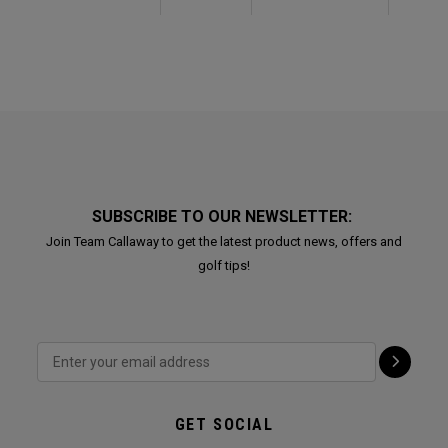
SUBSCRIBE TO OUR NEWSLETTER:
Join Team Callaway to get the latest product news, offers and
golf tips!
GET SOCIAL