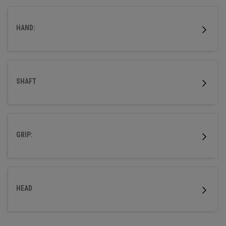
HAND:
SHAFT
GRIP:
HEAD