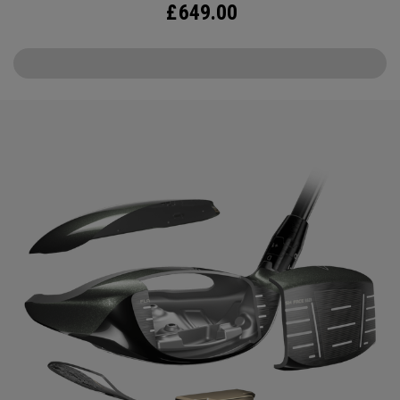
£
649.00