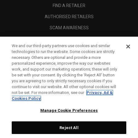
FIND A RETAILER
AUTHORISED RETAILERS
SCAM AWARENESS
CALLAWAY CLUB
We and our third-party partners use cookies and similar
CORPORATE
technologies to run the website. Some cookies are strictly
necessary. Others are optional and provide a more
LEGAL
personalized experience, improve the way our websites
work, and support our marketing operations; these will only
be set with your consent. By clicking the ‘Reject All' button
you are agreeing to only strictly necessary cookies if you
continue to visit our website. All other optional cookies will
not be set. For more information, see our
Privacy, Ad &
Cookies Policy
Manage Cookie Preferences
Reject All