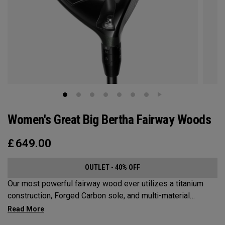
Women's Great Big Bertha Fairway Woods
£
649.00
OUTLET - 40% OFF
Our most powerful fairway wood ever utilizes a titanium
construction, Forged Carbon sole, and multi-material
weighting to increase ball speeds and improve
forgiveness.