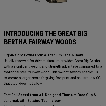
INTRODUCING THE GREAT BIG
BERTHA FAIRWAY WOODS
Lightweight Power from a Titanium Face & Body
Usually reserved for drivers, titanium provides Great Big Bertha
with a significant weight and strength advantage compared to a
traditional steel fairway wood. This weight savings enables us
to create a larger, more forgiving footprint and an ultra-low CG
that steel does not allow.
Fast Ball Speed from A.I. Designed Titanium Face Cup &
Jailbreak with Batwing Technology