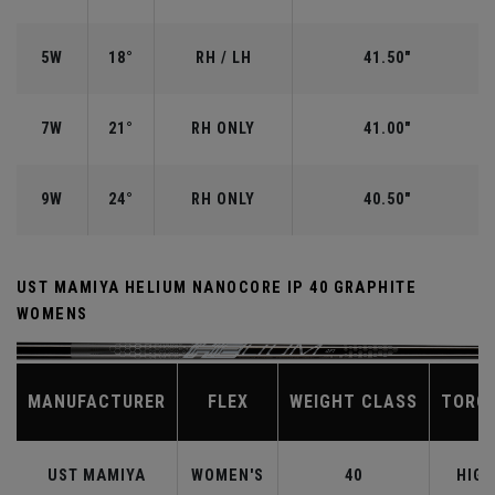
5W
18°
RH / LH
41.50"
7W
21°
RH ONLY
41.00"
9W
24°
RH ONLY
40.50"
UST MAMIYA HELIUM NANOCORE IP 40 GRAPHITE
WOMENS
MANUFACTURER
FLEX
WEIGHT CLASS
TORQ
UST MAMIYA
WOMEN'S
40
HIGH