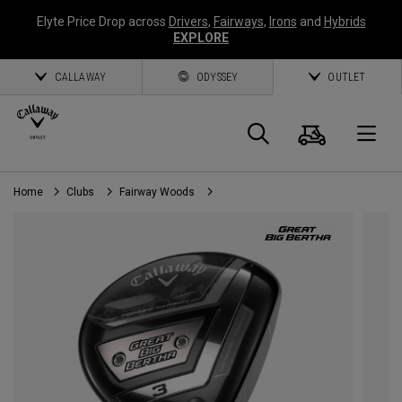
Elyte Price Drop across
Drivers
,
Fairways
,
Irons
and
Hybrids
EXPLORE
CALLAWAY
ODYSSEY
OUTLET
Cart
Search
O
Home
Clubs
Fairway Woods
Callaway
Golf