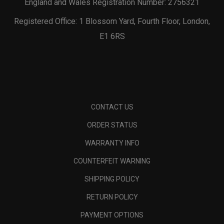
England and Wales Registration Number: 2756321
Registered Office: 1 Blossom Yard, Fourth Floor, London,
E1 6RS
CONTACT US
ORDER STATUS
WARRANTY INFO
COUNTERFEIT WARNING
SHIPPING POLICY
RETURN POLICY
PAYMENT OPTIONS