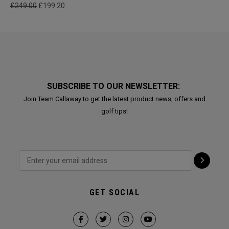
£249.00
£199.20
SUBSCRIBE TO OUR NEWSLETTER:
Join Team Callaway to get the latest product news, offers and
golf tips!
GET SOCIAL