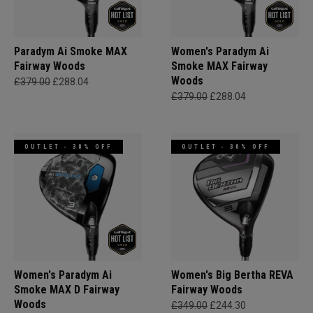
Paradym Ai Smoke MAX
Women's Paradym Ai
Fairway Woods
Smoke MAX Fairway
Woods
£379.00
£288.04
£379.00
£288.04
OUTLET - 30% OFF
OUTLET - 30% OFF
Women's Paradym Ai
Women's Big Bertha REVA
Smoke MAX D Fairway
Fairway Woods
Woods
£349.00
£244.30