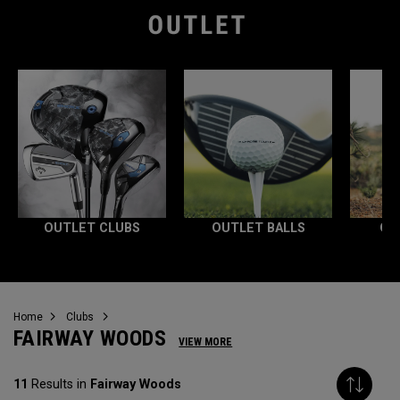
OUTLET CLUBS
OUTLET BALLS
OU
Home
Clubs
FAIRWAY WOODS
VIEW MORE
11
Results in
Fairway Woods