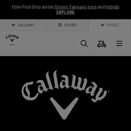
Elyte Price Drop across
Drivers
,
Fairways
,
Irons
and
Hybrids
EXPLORE
CALLAWAY
ODYSSEY
OUTLET
Cart
Search
O
Callaway
Golf