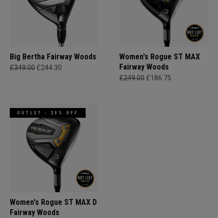
Big Bertha Fairway Woods
Women's Rogue ST MAX
Fairway Woods
£349.00
£244.30
£249.00
£186.75
OUTLET - 20% OFF
Women's Rogue ST MAX D
Fairway Woods