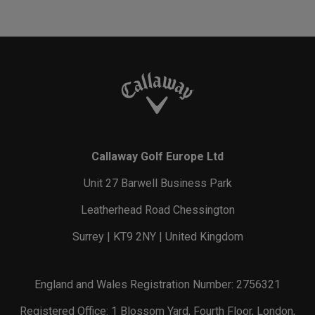
Callaway Golf Europe Ltd
Unit 27 Barwell Business Park
Leatherhead Road Chessington
Surrey | KT9 2NY | United Kingdom
England and Wales Registration Number: 2756321
Registered Office: 1 Blossom Yard, Fourth Floor, London,