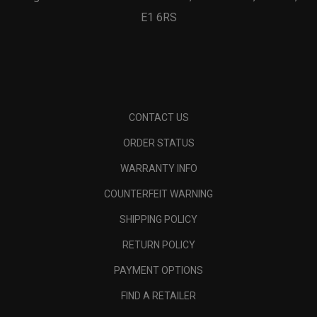
E1 6RS
CONTACT US
ORDER STATUS
WARRANTY INFO
COUNTERFEIT WARNING
SHIPPING POLICY
RETURN POLICY
PAYMENT OPTIONS
FIND A RETAILER