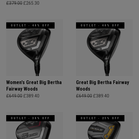
£379.00
£265.30
OUTLET - 40% OFF
OUTLET - 40% OFF
Women's Great Big Bertha
Great Big Bertha Fairway
Fairway Woods
Woods
£649.00
£389.40
£649.00
£389.40
OUTLET - 30% OFF
OUTLET - 25% OFF