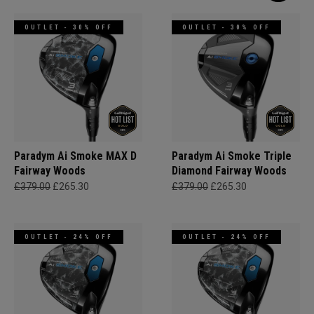
OUTLET - 30% OFF
OUTLET - 30% OFF
Paradym Ai Smoke MAX D
Paradym Ai Smoke Triple
Fairway Woods
Diamond Fairway Woods
£379.00
£265.30
£379.00
£265.30
OUTLET - 24% OFF
OUTLET - 24% OFF