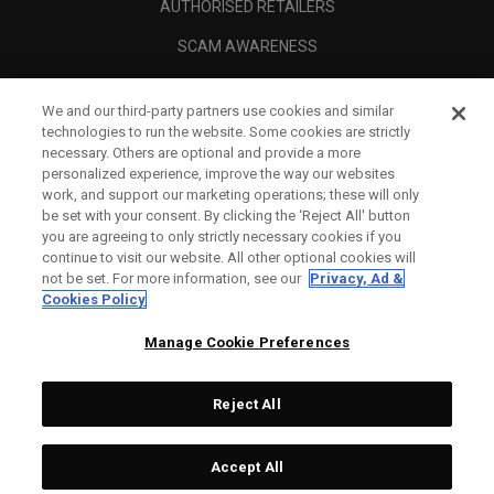
AUTHORISED RETAILERS
SCAM AWARENESS
CALLAWAY CLUB
We and our third-party partners use cookies and similar
CORPORATE
technologies to run the website. Some cookies are strictly
necessary. Others are optional and provide a more
LEGAL
personalized experience, improve the way our websites
work, and support our marketing operations; these will only
be set with your consent. By clicking the ‘Reject All' button
you are agreeing to only strictly necessary cookies if you
continue to visit our website. All other optional cookies will
not be set. For more information, see our
Privacy, Ad &
Cookies Policy
Manage Cookie Preferences
Reject All
©
2026
Topgolf Callaway Brands.
Accept All
All rights reserved.