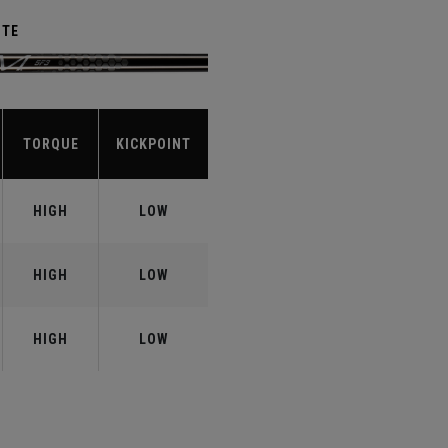
ITE
TORQUE
KICKPOINT
HIGH
LOW
HIGH
LOW
HIGH
LOW