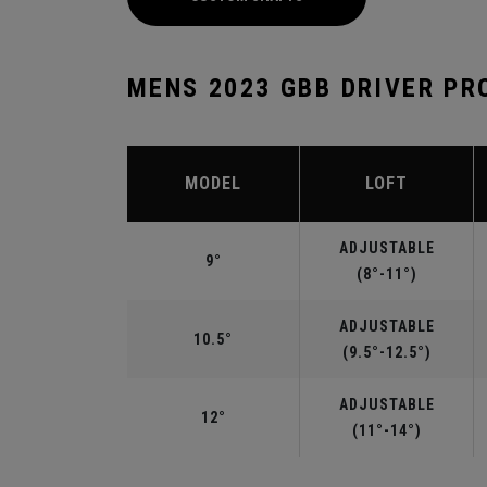
MENS 2023 GBB DRIVER PR
MODEL
LOFT
ADJUSTABLE
9°
(8°-11°)
ADJUSTABLE
10.5°
(9.5°-12.5°)
ADJUSTABLE
12°
(11°-14°)