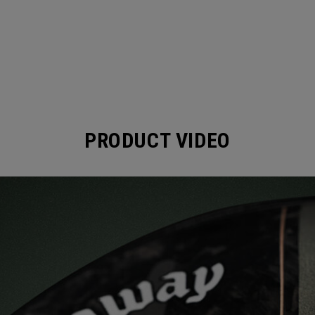
PRODUCT VIDEO