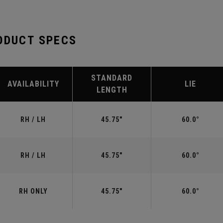
ODUCT SPECS
STANDARD
AVAILABILITY
LIE
LENGTH
RH / LH
45.75"
60.0°
RH / LH
45.75"
60.0°
RH ONLY
45.75"
60.0°