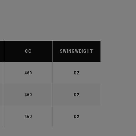
CC
SWINGWEIGHT
460
D2
460
D2
460
D2