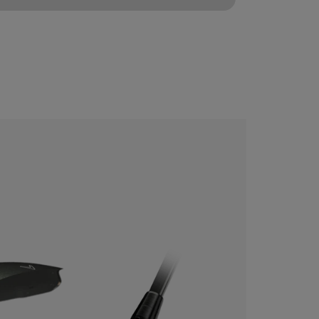
CONFIGURE