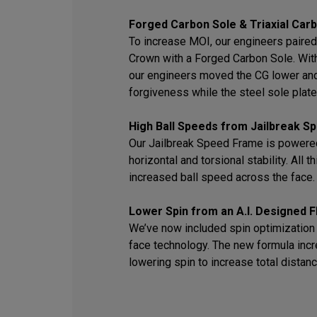
Forged Carbon Sole & Triaxial Car
To increase MOI, our engineers paired 
Crown with a Forged Carbon Sole. With 
our engineers moved the CG lower an
forgiveness while the steel sole plate 
High Ball Speeds from Jailbreak 
Our Jailbreak Speed Frame is powered
horizontal and torsional stability. All 
increased ball speed across the face.
Lower Spin from an A.I. Designed F
We’ve now included spin optimization i
face technology. The new formula inc
lowering spin to increase total distanc