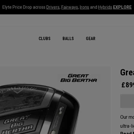
Elyte Price Drop across
Drivers
,
Fairways
,
Irons
and
Hybrids
EXPLORE
CLUBS
BALLS
GEAR
Gre
£
89
Our mo
ultra-