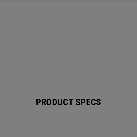
PRODUCT SPECS