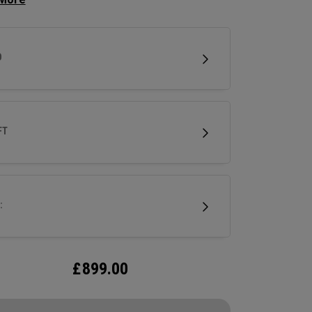
se clubhead speed and overall distance.
D
FT
:
£
899.00