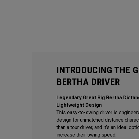
INTRODUCING THE G
BERTHA DRIVER
Legendary Great Big Bertha Distan
Lightweight Design
This easy-to-swing driver is engineere
design for unmatched distance character
than a tour driver, and it’s an ideal op
increase their swing speed.