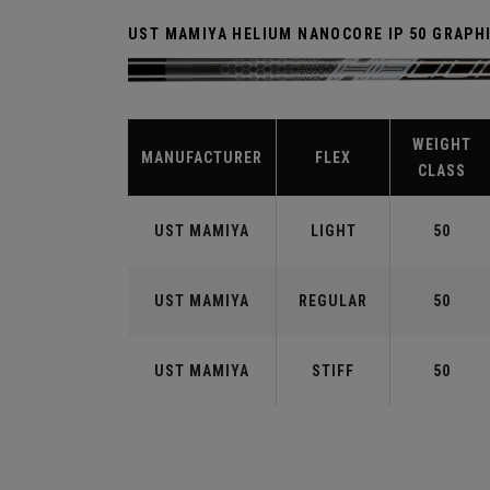
UST MAMIYA HELIUM NANOCORE IP 50 GRAPH
WEIGHT
MANUFACTURER
FLEX
CLASS
UST MAMIYA
LIGHT
50
UST MAMIYA
REGULAR
50
UST MAMIYA
STIFF
50