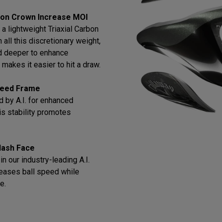
bon Crown Increase MOI
a lightweight Triaxial Carbon
all this discretionary weight,
d deeper to enhance
makes it easier to hit a draw.
Speed Frame
 by A.I. for enhanced
this stability promotes
lash Face
n our industry-leading A.I.
reases ball speed while
e.