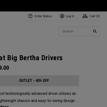
Order Status
Log In
Cart (
0
)
Sear
SEARC
at Big Bertha Drivers
9.00
OUTLET - 40% OFF
st technologically advanced driver utilizes an
lightweight chassis and easy-to-swing design to