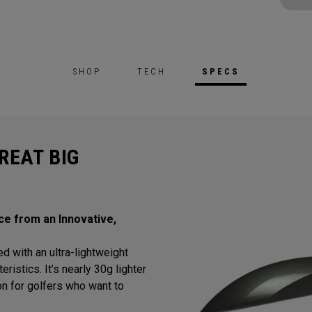
SHOP
TECH
SPECS
REAT BIG
ce from an Innovative,
d with an ultra-lightweight
istics. It’s nearly 30g lighter
tion for golfers who want to