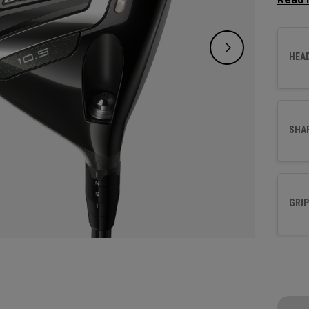
increa
HEA
SHA
GRIP