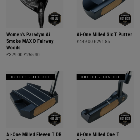
Women's Paradym Ai
Ai-One Milled Six T Putter
Smoke MAX D Fairway
£449.00
£291.85
Woods
£379.00
£265.30
OUTLET - 40% OFF
OUTLET - 40% OFF
Ai-One Milled Eleven T DB
Ai-One Milled One T