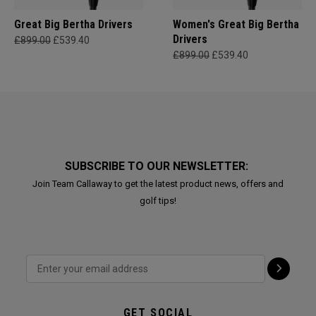
Great Big Bertha Drivers
Women's Great Big Bertha
Drivers
£899.00
£539.40
£899.00
£539.40
SUBSCRIBE TO OUR NEWSLETTER:
Join Team Callaway to get the latest product news, offers and
golf tips!
GET SOCIAL