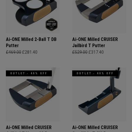
Ai-ONE Milled 2-Ball T DB
Ai-ONE Milled CRUISER
Putter
Jailbird T Putter
£469.00
£281.40
£529.00
£317.40
OUTLET - 40% OFF
OUTLET - 40% OFF
Ai-ONE Milled CRUISER
Ai-ONE Milled CRUISER