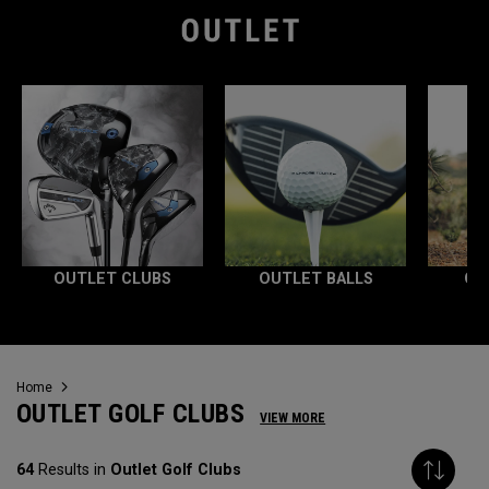
OUTLET CLUBS
OUTLET BALLS
OU
Home
OUTLET GOLF CLUBS
VIEW MORE
64
Results in
Outlet Golf Clubs