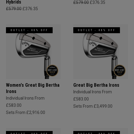
Hybrids
£579.00
£376.35
£579.00
£376.35
OUTLET - 40% OFF
OUTLET - 40% OFF
Women's Great Big Bertha
Great Big Bertha Irons
Irons
Individual Irons From
Individual Irons From
£583.00
£583.00
Sets From £3,499.00
Sets From £2,916.00