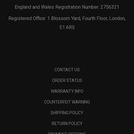
England and Wales Registration Number: 2756321
Registered Office: 1 Blossom Yard, Fourth Floor, London,
E1 6RS
CONTACT US
ORDER STATUS
WARRANTY INFO
COUNTERFEIT WARNING
SHIPPING POLICY
RETURN POLICY