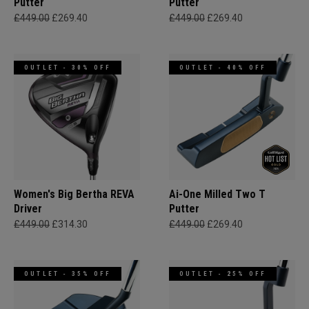
Putter
Putter
£449.00
£269.40
£449.00
£269.40
OUTLET - 30% OFF
OUTLET - 40% OFF
Women's Big Bertha REVA
Ai-One Milled Two T
Driver
Putter
£449.00
£314.30
£449.00
£269.40
OUTLET - 35% OFF
OUTLET - 25% OFF