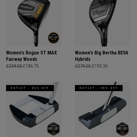
Women's Rogue ST MAX
Women's Big Bertha REVA
Fairway Woods
Hybrids
£249.00
£186.75
£279.00
£195.30
OUTLET - 25% OFF
OUTLET - 20% OFF