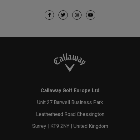
Callaway Golf Europe Ltd
Unit 27 Barwell Business Park
Leatherhead Road Chessington
Surrey | KT9 2NY | United Kingdom