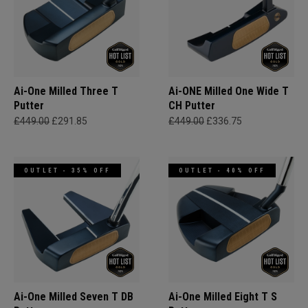
Ai-One Milled Three T
Ai-ONE Milled One Wide T
Putter
CH Putter
£449.00
£291.85
£449.00
£336.75
OUTLET - 35% OFF
OUTLET - 40% OFF
Ai-One Milled Seven T DB
Ai-One Milled Eight T S