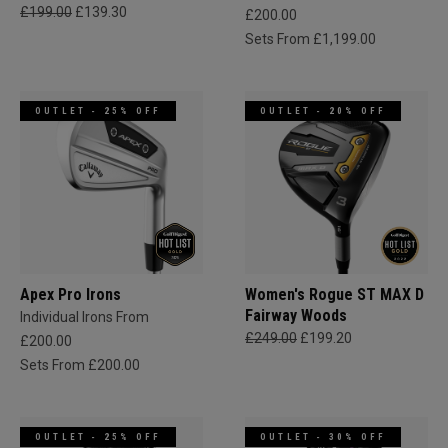
£199.00
£139.30
£200.00
Sets From £1,199.00
OUTLET - 25% OFF
OUTLET - 20% OFF
Apex Pro Irons
Women's Rogue ST MAX D
Fairway Woods
Individual Irons From
£249.00
£199.20
£200.00
Sets From £200.00
OUTLET - 25% OFF
OUTLET - 30% OFF