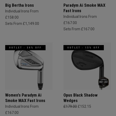
Big Bertha Irons
Paradym Ai Smoke MAX
Fast Irons
Individual Irons From
Individual Irons From
£158.00
£167.00
Sets From £1,149.00
Sets From £167.00
OUTLET - 30% OFF
OUTLET - 15% OFF
Women's Paradym Ai
Opus Black Shadow
Smoke MAX Fast Irons
Wedges
Individual Irons From
£179.00
£152.15
£167.00