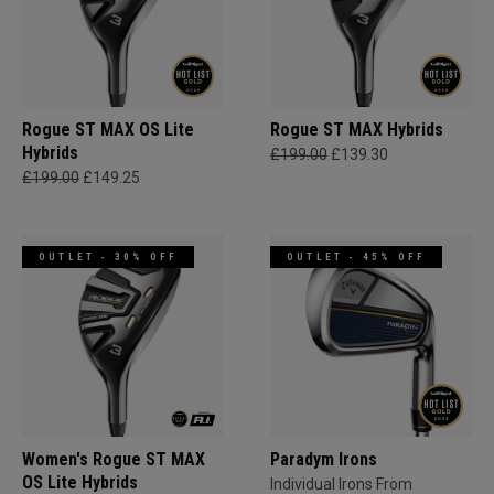
Rogue ST MAX OS Lite
Rogue ST MAX Hybrids
Hybrids
£199.00
£139.30
£199.00
£149.25
OUTLET - 30% OFF
OUTLET - 45% OFF
Women's Rogue ST MAX
Paradym Irons
OS Lite Hybrids
Individual Irons From