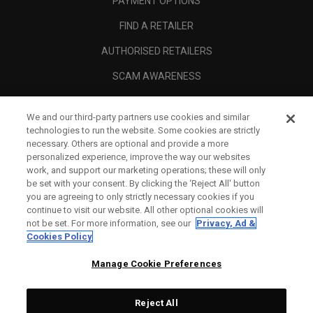
PAYMENT OPTIONS
FIND A RETAILER
AUTHORISED RETAILERS
SCAM AWARENESS
CALLAWAY CLUB
We and our third-party partners use cookies and similar
CORPORATE
technologies to run the website. Some cookies are strictly
necessary. Others are optional and provide a more
LEGAL
personalized experience, improve the way our websites
work, and support our marketing operations; these will only
be set with your consent. By clicking the ‘Reject All' button
you are agreeing to only strictly necessary cookies if you
continue to visit our website. All other optional cookies will
not be set. For more information, see our
Privacy, Ad &
Cookies Policy
Manage Cookie Preferences
Reject All