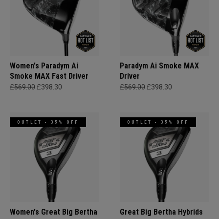
Women's Paradym Ai
Paradym Ai Smoke MAX
Smoke MAX Fast Driver
Driver
£569.00
£398.30
£569.00
£398.30
OUTLET - 35% OFF
OUTLET - 35% OFF
Women's Great Big Bertha
Great Big Bertha Hybrids