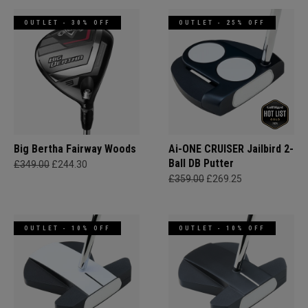
OUTLET - 30% OFF
OUTLET - 25% OFF
Big Bertha Fairway Woods
Ai-ONE CRUISER Jailbird 2-
Ball DB Putter
£349.00
£244.30
£359.00
£269.25
OUTLET - 10% OFF
OUTLET - 10% OFF