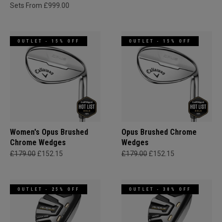
Sets From £999.00
OUTLET - 15% OFF
OUTLET - 15% OFF
Women's Opus Brushed
Opus Brushed Chrome
Chrome Wedges
Wedges
£179.00
£152.15
£179.00
£152.15
OUTLET - 25% OFF
OUTLET - 30% OFF