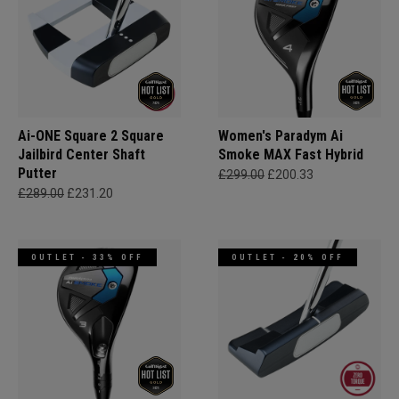
Ai-ONE Square 2 Square
Women's Paradym Ai
Jailbird Center Shaft
Smoke MAX Fast Hybrid
Putter
£299.00
£200.33
£289.00
£231.20
OUTLET - 33% OFF
OUTLET - 20% OFF