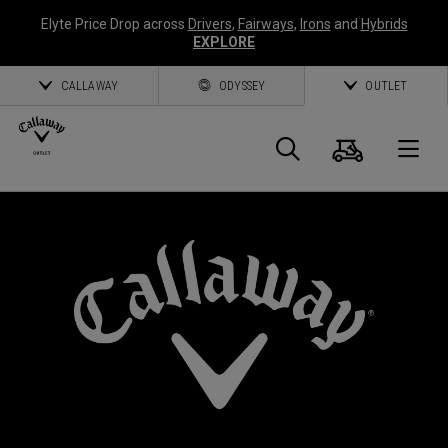
Elyte Price Drop across
Drivers
,
Fairways
,
Irons
and
Hybrids
EXPLORE
CALLAWAY
ODYSSEY
OUTLET
Cart
Search
O
Callaway
Golf