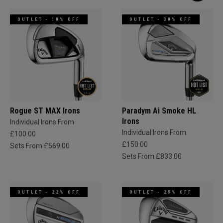
OUTLET - 10% OFF
OUTLET - 30% OFF
Rogue ST MAX Irons
Paradym Ai Smoke HL
Irons
Individual Irons From
Individual Irons From
£100.00
£150.00
Sets From £569.00
Sets From £833.00
OUTLET - 22% OFF
OUTLET - 25% OFF