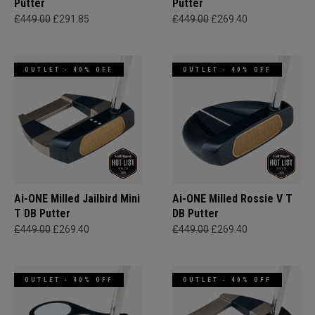
Putter
Putter
£449.00
£291.85
£449.00
£269.40
OUTLET - 40% OFF
OUTLET - 40% OFF
Ai-ONE Milled Jailbird Mini
Ai-ONE Milled Rossie V T
T DB Putter
DB Putter
£449.00
£269.40
£449.00
£269.40
OUTLET - 40% OFF
OUTLET - 40% OFF