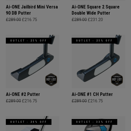
Ai-ONE Jailbird Mini Versa
Ai-ONE Square 2 Square
90 DB Putter
Double Wide Putter
£289.00
£216.75
£289.00
£231.20
OUTLET - 25% OFF
OUTLET - 25% OFF
Ai-ONE #2 Putter
Ai-ONE #1 CH Putter
£289.00
£216.75
£289.00
£216.75
OUTLET - 20% OFF
OUTLET - 33% OFF