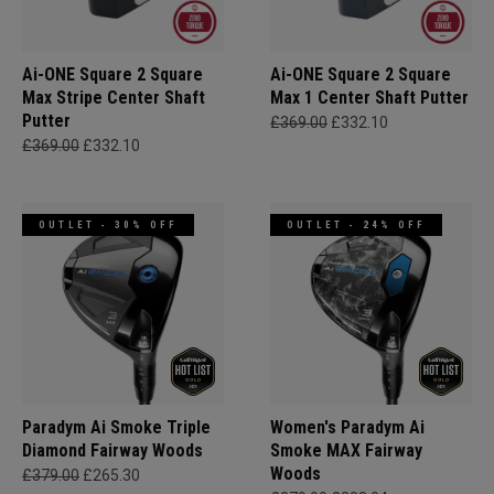
Ai-ONE Square 2 Square
Ai-ONE Square 2 Square
Max Stripe Center Shaft
Max 1 Center Shaft Putter
Putter
£369.00
£332.10
£369.00
£332.10
OUTLET - 30% OFF
OUTLET - 24% OFF
Paradym Ai Smoke Triple
Women's Paradym Ai
Diamond Fairway Woods
Smoke MAX Fairway
Woods
£379.00
£265.30