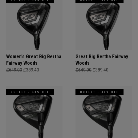
OUTLET - 40% OFF
OUTLET - 40% OFF
Women's Great Big Bertha
Great Big Bertha Fairway
Fairway Woods
Woods
£649.00
£389.40
£649.00
£389.40
OUTLET - 40% OFF
OUTLET - 40% OFF