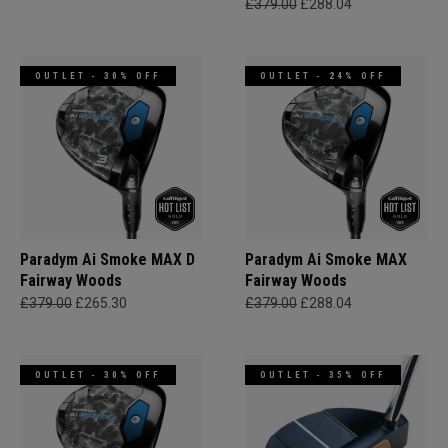
£379.00
£288.04
OUTLET - 30% OFF
OUTLET - 24% OFF
Paradym Ai Smoke MAX D
Paradym Ai Smoke MAX
Fairway Woods
Fairway Woods
£379.00
£265.30
£379.00
£288.04
OUTLET - 30% OFF
OUTLET - 35% OFF