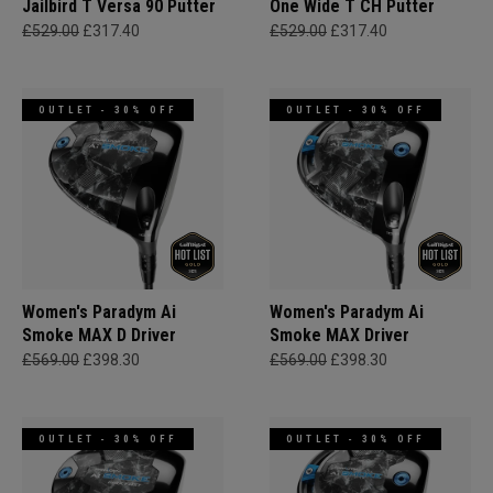
Jailbird T Versa 90 Putter
One Wide T CH Putter
£529.00
£317.40
£529.00
£317.40
OUTLET - 30% OFF
OUTLET - 30% OFF
Women's Paradym Ai
Women's Paradym Ai
Smoke MAX D Driver
Smoke MAX Driver
£569.00
£398.30
£569.00
£398.30
OUTLET - 30% OFF
OUTLET - 30% OFF