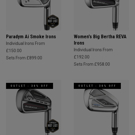
Paradym Ai Smoke Irons
Women's Big Bertha REVA
Irons
Individual Irons From
Individual Irons From
£150.00
£192.00
Sets From £899.00
Sets From £958.00
OUTLET - 30% OFF
OUTLET - 30% OFF