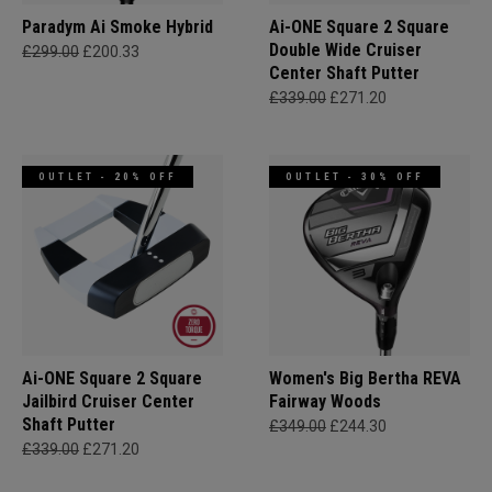
Paradym Ai Smoke Hybrid
Ai-ONE Square 2 Square
Double Wide Cruiser
£299.00
£200.33
Center Shaft Putter
£339.00
£271.20
OUTLET - 20% OFF
OUTLET - 30% OFF
Ai-ONE Square 2 Square
Women's Big Bertha REVA
Jailbird Cruiser Center
Fairway Woods
Shaft Putter
£349.00
£244.30
£339.00
£271.20