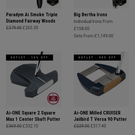
Paradym Ai Smoke Triple
Big Bertha Irons
Diamond Fairway Woods
Individual Irons From
£379.00
£265.30
£158.00
Sets From £1,149.00
OUTLET - 10% OFF
OUTLET - 40% OFF
Ai-ONE Square 2 Square
Ai-ONE Milled CRUISER
Max 1 Center Shaft Putter
Jailbird T Versa 90 Putter
£369.00
£332.10
£529.00
£317.40