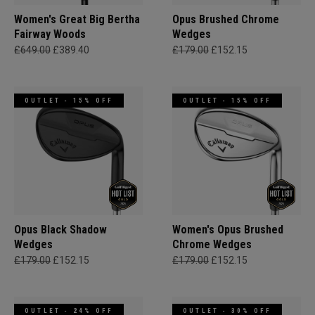
Women's Great Big Bertha
Opus Brushed Chrome
Fairway Woods
Wedges
£649.00
£389.40
£179.00
£152.15
OUTLET - 15% OFF
OUTLET - 15% OFF
Opus Black Shadow
Women's Opus Brushed
Wedges
Chrome Wedges
£179.00
£152.15
£179.00
£152.15
OUTLET - 24% OFF
OUTLET - 30% OFF