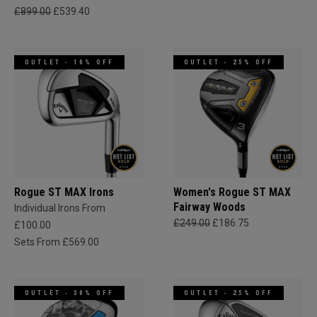
£899.00
£539.40
OUTLET - 10% OFF
OUTLET - 25% OFF
Rogue ST MAX Irons
Women's Rogue ST MAX
Fairway Woods
Individual Irons From
£249.00
£186.75
£100.00
Sets From £569.00
OUTLET - 30% OFF
OUTLET - 25% OFF