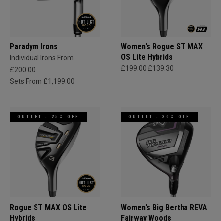
Paradym Irons
Women's Rogue ST MAX
OS Lite Hybrids
Individual Irons From
£199.00
£139.30
£200.00
Sets From £1,199.00
OUTLET - 25% OFF
OUTLET - 30% OFF
Rogue ST MAX OS Lite
Women's Big Bertha REVA
Hybrids
Fairway Woods