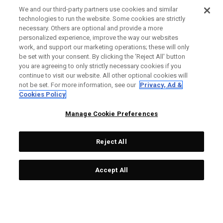
We and our third-party partners use cookies and similar
technologies to run the website. Some cookies are strictly
necessary. Others are optional and provide a more
Ai-ONE Milled CRUISER
Ai-One Milled Three T
personalized experience, improve the way our websites
work, and support our marketing operations; these will only
One Wide T CH Putter
Putter
be set with your consent. By clicking the ‘Reject All' button
£529.00
£317.40
£449.00
£291.85
you are agreeing to only strictly necessary cookies if you
continue to visit our website. All other optional cookies will
not be set. For more information, see our
Privacy, Ad &
Cookies Policy
OUTLET - 40% OFF
OUTLET - 25% OFF
Manage Cookie Preferences
Reject All
Accept All
Ai-One Milled Eight T S
Ai-ONE Jailbird Mini Versa
Putter
90 DB Putter
£449.00
£269.40
£289.00
£216.75