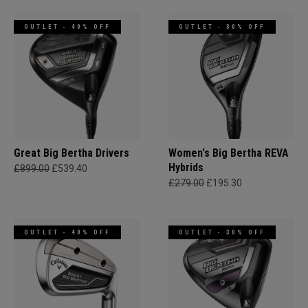
OUTLET - 40% OFF
OUTLET - 30% OFF
Great Big Bertha Drivers
Women's Big Bertha REVA
Hybrids
£899.00
£539.40
£279.00
£195.30
OUTLET - 40% OFF
OUTLET - 30% OFF