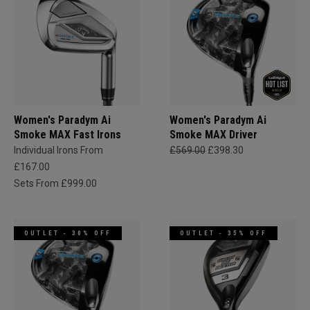
Women's Paradym Ai
Women's Paradym Ai
Smoke MAX Fast Irons
Smoke MAX Driver
Individual Irons From
£569.00
£398.30
£167.00
Sets From £999.00
OUTLET - 30% OFF
OUTLET - 35% OFF