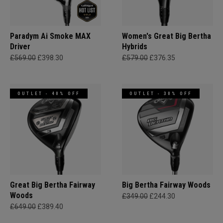
Paradym Ai Smoke MAX
Women's Great Big Bertha
Driver
Hybrids
£569.00
£398.30
£579.00
£376.35
OUTLET - 40% OFF
OUTLET - 30% OFF
Great Big Bertha Fairway
Big Bertha Fairway Woods
Woods
£349.00
£244.30
£649.00
£389.40