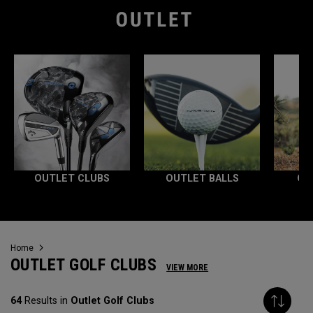
OUTLET CLUBS
OUTLET BALLS
OU
Home
OUTLET GOLF CLUBS
VIEW MORE
64
Results in
Outlet Golf Clubs