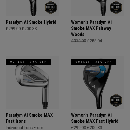
Paradym Ai Smoke Hybrid
Women's Paradym Ai
Smoke MAX Fairway
£299.00
£200.33
Woods
£379.00
£288.04
OUTLET - 30% OFF
OUTLET - 33% OFF
Paradym Ai Smoke MAX
Women's Paradym Ai
Fast Irons
Smoke MAX Fast Hybrid
Individual Irons From
£299.00
£200.33