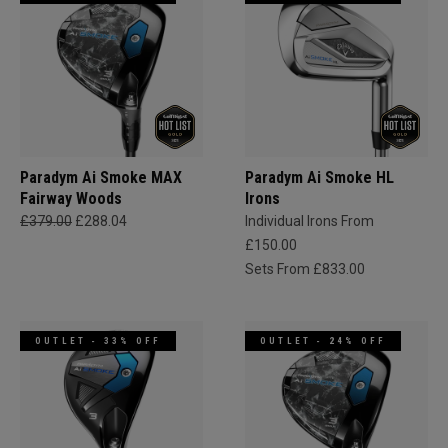
Paradym Ai Smoke MAX
Paradym Ai Smoke HL
Fairway Woods
Irons
£379.00
£288.04
Individual Irons From
£150.00
Sets From £833.00
OUTLET - 33% OFF
OUTLET - 24% OFF