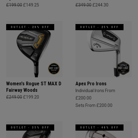
£199.00
£149.25
£349.00
£244.30
OUTLET - 20% OFF
OUTLET - 25% OFF
Women's Rogue ST MAX D
Apex Pro Irons
Fairway Woods
Individual Irons From
£249.00
£199.20
£200.00
Sets From £200.00
OUTLET - 35% OFF
OUTLET - 40% OFF