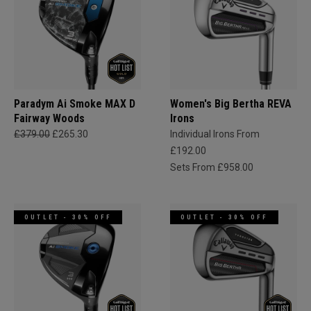
Paradym Ai Smoke MAX D
Women's Big Bertha REVA
Fairway Woods
Irons
£379.00
£265.30
Individual Irons From
£192.00
Sets From £958.00
OUTLET - 30% OFF
OUTLET - 30% OFF