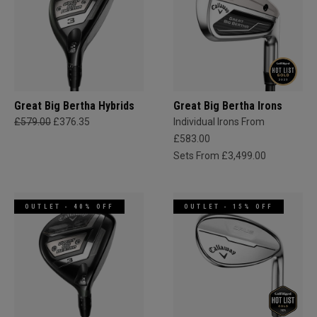
Great Big Bertha Hybrids
Great Big Bertha Irons
£579.00
£376.35
Individual Irons From
£583.00
Sets From £3,499.00
OUTLET - 40% OFF
OUTLET - 15% OFF