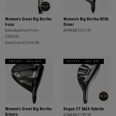
Women's Great Big Bertha
Women's Big Bertha REVA
Irons
Driver
Individual Irons From
£449.00
£314.30
£583.00
Sets From £2,916.00
OUTLET - 40% OFF
OUTLET - 30% OFF
Women's Great Big Bertha
Rogue ST MAX Hybrids
Drivers
£199.00
£139.30