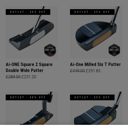
OUTLET - 20% OFF
OUTLET - 35% OFF
Ai-ONE Square 2 Square
Ai-One Milled Six T Putter
Double Wide Putter
£449.00
£291.85
£289.00
£231.20
OUTLET - 40% OFF
OUTLET - 35% OFF