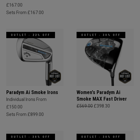
£167.00
Sets From £167.00
OUTLET - 22% OFF
OUTLET - 30% OFF
Paradym Ai Smoke Irons
Women's Paradym Ai
Smoke MAX Fast Driver
Individual Irons From
£569.00
£398.30
£150.00
Sets From £899.00
OUTLET - 30% OFF
OUTLET - 30% OFF