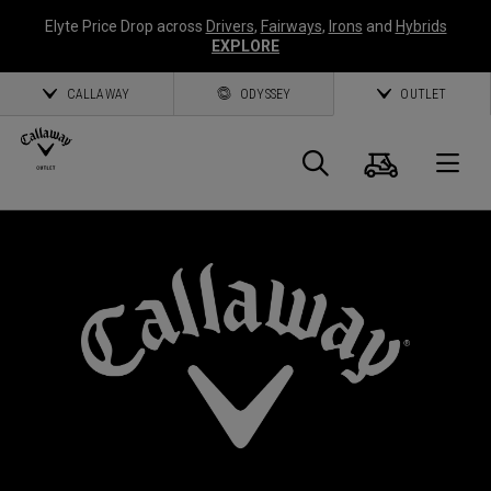
Elyte Price Drop across
Drivers
,
Fairways
,
Irons
and
Hybrids
EXPLORE
CALLAWAY
ODYSSEY
OUTLET
Cart
Search
O
Callaway
Golf