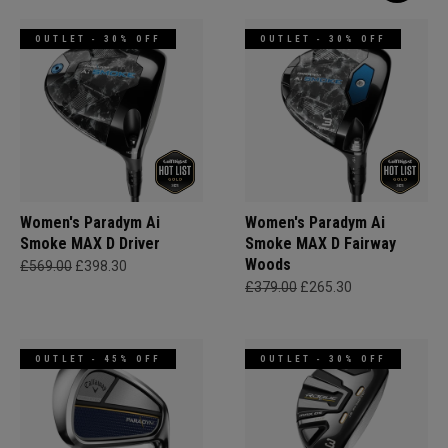
OUTLET - 30% OFF
OUTLET - 30% OFF
Women's Paradym Ai
Women's Paradym Ai
Smoke MAX D Driver
Smoke MAX D Fairway
Woods
£569.00
£398.30
£379.00
£265.30
OUTLET - 45% OFF
OUTLET - 30% OFF