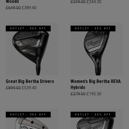
Woods
£349.00
£244.30
£649.00
£389.40
OUTLET - 40% OFF
OUTLET - 30% OFF
Great Big Bertha Drivers
Women's Big Bertha REVA
Hybrids
£899.00
£539.40
£279.00
£195.30
OUTLET - 40% OFF
OUTLET - 30% OFF