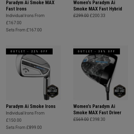
Paradym Ai Smoke MAX
Women's Paradym Ai
Fast Irons
Smoke MAX Fast Hybrid
Individual Irons From
£299.00
£200.33
£167.00
Sets From £167.00
OUTLET - 22% OFF
OUTLET - 30% OFF
Paradym Ai Smoke Irons
Women's Paradym Ai
Smoke MAX Fast Driver
Individual Irons From
£569.00
£398.30
£150.00
Sets From £899.00