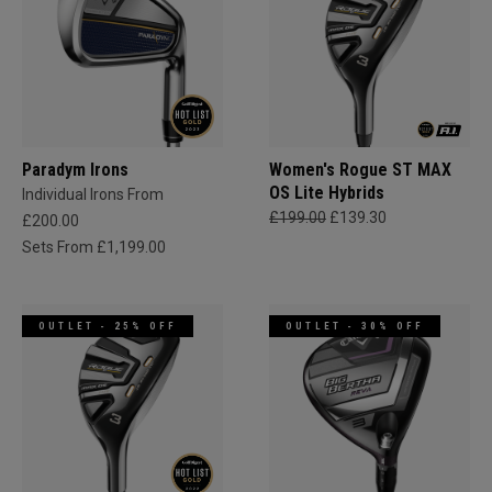
Paradym Irons
Women's Rogue ST MAX
OS Lite Hybrids
Individual Irons From
£199.00
£139.30
£200.00
Sets From £1,199.00
OUTLET - 25% OFF
OUTLET - 30% OFF