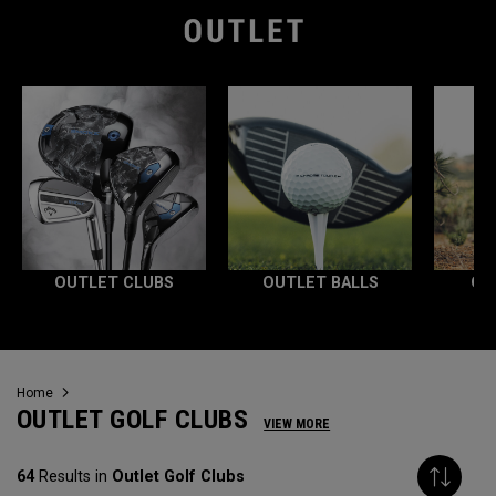
OUTLET CLUBS
OUTLET BALLS
OU
Home
OUTLET GOLF CLUBS
VIEW MORE
64
Results in
Outlet Golf Clubs