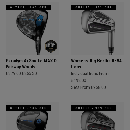
OUTLET - 30% OFF
OUTLET - 25% OFF
Paradym Ai Smoke MAX D
Women's Big Bertha REVA
Fairway Woods
Irons
£379.00
£265.30
Individual Irons From
£192.00
Sets From £958.00
OUTLET - 30% OFF
OUTLET - 30% OFF