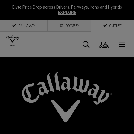
Elyte Price Drop across
Drivers
,
Fairways
,
Irons
and
Hybrids
EXPLORE
CALLAWAY
ODYSSEY
OUTLET
Cart
Search
O
Callaway
Golf