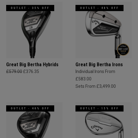
OUTLET - 35% OFF
OUTLET - 40% OFF
Great Big Bertha Hybrids
Great Big Bertha Irons
£579.00
£376.35
Individual Irons From
£583.00
Sets From £3,499.00
OUTLET - 40% OFF
OUTLET - 15% OFF