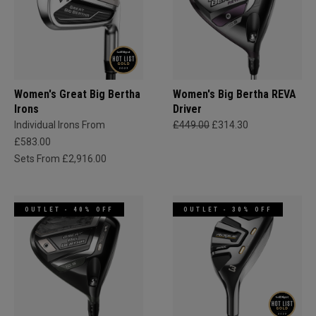
Women's Great Big Bertha
Women's Big Bertha REVA
Irons
Driver
Individual Irons From
£449.00
£314.30
£583.00
Sets From £2,916.00
OUTLET - 40% OFF
OUTLET - 30% OFF