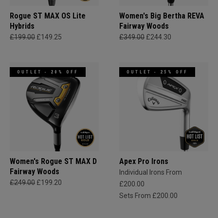
Rogue ST MAX OS Lite
Women's Big Bertha REVA
Hybrids
Fairway Woods
£199.00
£149.25
£349.00
£244.30
OUTLET - 20% OFF
OUTLET - 25% OFF
Women's Rogue ST MAX D
Apex Pro Irons
Fairway Woods
Individual Irons From
£249.00
£199.20
£200.00
Sets From £200.00