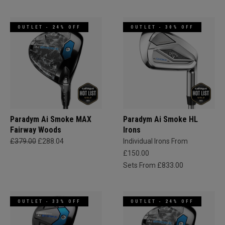
OUTLET - 24% OFF
OUTLET - 30% OFF
Paradym Ai Smoke MAX
Paradym Ai Smoke HL
Fairway Woods
Irons
£379.00
£288.04
Individual Irons From
£150.00
Sets From £833.00
OUTLET - 33% OFF
OUTLET - 24% OFF