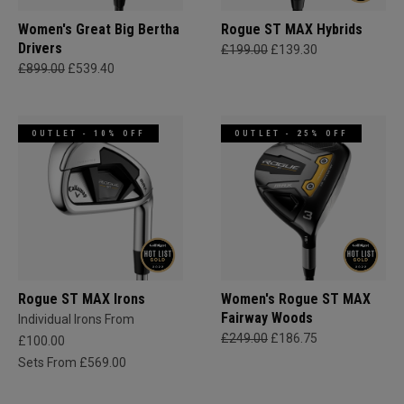
Women's Great Big Bertha
Rogue ST MAX Hybrids
Drivers
£199.00
£139.30
£899.00
£539.40
OUTLET - 10% OFF
OUTLET - 25% OFF
Rogue ST MAX Irons
Women's Rogue ST MAX
Fairway Woods
Individual Irons From
£249.00
£186.75
£100.00
Sets From £569.00