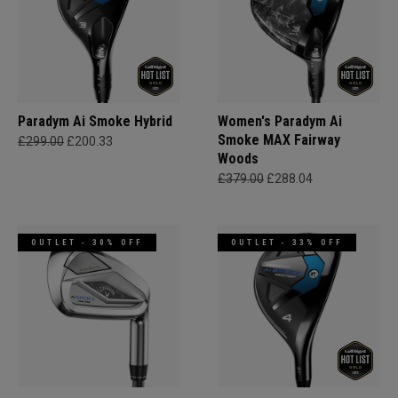
Paradym Ai Smoke Hybrid
Women's Paradym Ai
Smoke MAX Fairway
£299.00
£200.33
Woods
£379.00
£288.04
OUTLET - 30% OFF
OUTLET - 33% OFF