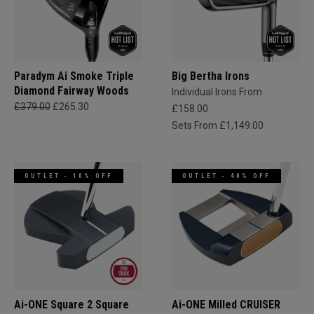
Paradym Ai Smoke Triple
Big Bertha Irons
Diamond Fairway Woods
Individual Irons From
£379.00
£265.30
£158.00
Sets From £1,149.00
OUTLET - 10% OFF
OUTLET - 40% OFF
Ai-ONE Square 2 Square
Ai-ONE Milled CRUISER