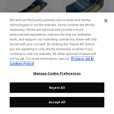
We and our third-party partners use cookies and similar
technologies to run the website. Some cookies are strictly
necessary. Others are optional and provide a more
Ai-ONE Milled CRUISER
Ai-One Milled Three T
personalized experience, improve the way our websites
work, and support our marketing operations; these will only
One Wide T CH Putter
Putter
be set with your consent. By clicking the ‘Reject All' button
£529.00
£317.40
£449.00
£291.85
you are agreeing to only strictly necessary cookies if you
continue to visit our website. All other optional cookies will
not be set. For more information, see our
Privacy, Ad &
Cookies Policy
OUTLET - 40% OFF
OUTLET - 25% OFF
Manage Cookie Preferences
Reject All
Accept All
Ai-One Milled Eight T S
Ai-ONE Jailbird Mini Versa