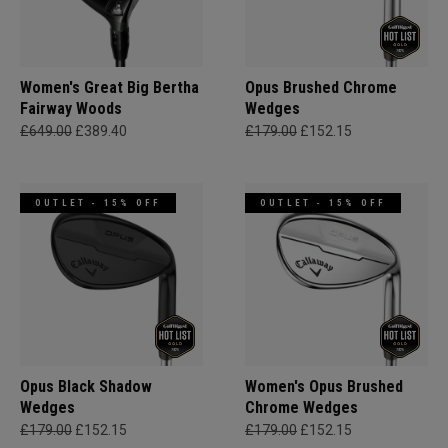
Women's Great Big Bertha
Opus Brushed Chrome
Fairway Woods
Wedges
£649.00
£389.40
£179.00
£152.15
OUTLET - 15% OFF
OUTLET - 15% OFF
Opus Black Shadow
Women's Opus Brushed
Wedges
Chrome Wedges
£179.00
£152.15
£179.00
£152.15