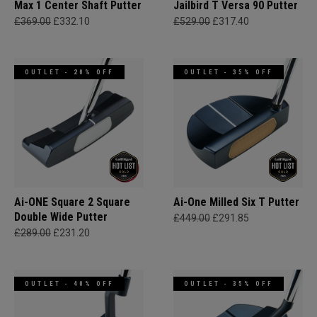
Max 1 Center Shaft Putter
Jailbird T Versa 90 Putter
£369.00
£332.10
£529.00
£317.40
OUTLET - 20% OFF
OUTLET - 35% OFF
Ai-ONE Square 2 Square
Ai-One Milled Six T Putter
Double Wide Putter
£449.00
£291.85
£289.00
£231.20
OUTLET - 40% OFF
OUTLET - 35% OFF