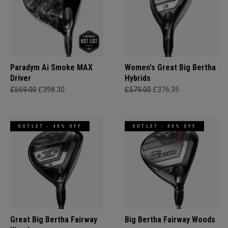
Paradym Ai Smoke MAX
Women's Great Big Bertha
Driver
Hybrids
£569.00
£398.30
£579.00
£376.35
OUTLET - 40% OFF
OUTLET - 30% OFF
Great Big Bertha Fairway
Big Bertha Fairway Woods