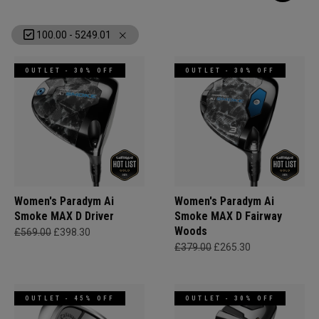
100.00 - 5249.01
OUTLET - 30% OFF
OUTLET - 30% OFF
Women's Paradym Ai
Women's Paradym Ai
Smoke MAX D Driver
Smoke MAX D Fairway
Woods
£569.00
£398.30
£379.00
£265.30
OUTLET - 45% OFF
OUTLET - 30% OFF