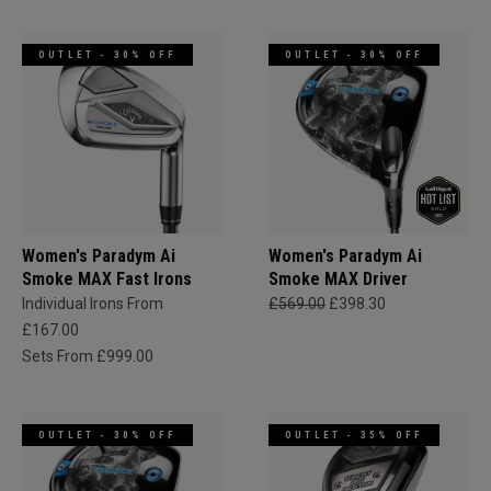
OUTLET - 30% OFF
OUTLET - 30% OFF
Women's Paradym Ai
Women's Paradym Ai
Smoke MAX Fast Irons
Smoke MAX Driver
Individual Irons From
£569.00
£398.30
£167.00
Sets From £999.00
OUTLET - 30% OFF
OUTLET - 35% OFF