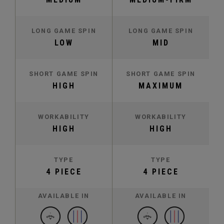
LONG GAME SPIN
LONG GAME SPIN
LOW
MID
SHORT GAME SPIN
SHORT GAME SPIN
HIGH
MAXIMUM
WORKABILITY
WORKABILITY
HIGH
HIGH
TYPE
TYPE
4 PIECE
4 PIECE
AVAILABLE IN
AVAILABLE IN