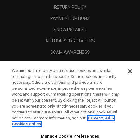
RETURN POLICY
PAYMENT OPTIONS
FIND A RETAILER
AUTHORISED RETAILERS
SCAM AWARENESS
CALLAWAY CLUB
We and our third-party partners use cookies and similar
CORPORATE
technologies to run the website. Some cookies are strictly
necessary. Others are optional and provide a more
LEGAL
personalized experience, improve the way our websites
work, and support our marketing operations; these will only
be set with your consent. By clicking the ‘Reject All' button
you are agreeing to only strictly necessary cookies if you
continue to visit our website. All other optional cookies will
not be set. For more information, see our
Privacy, Ad &
Cookies Policy
Manage Cookie Preferences