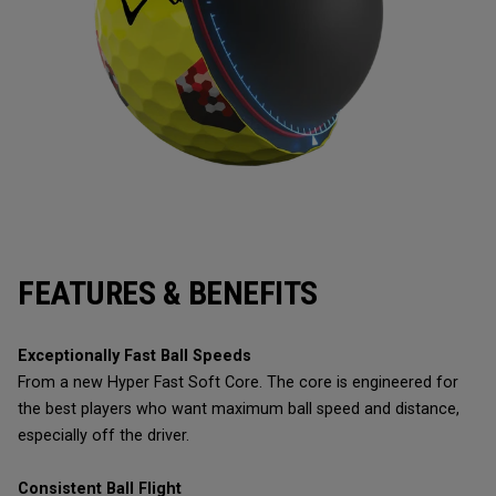
FEATURES & BENEFITS
Exceptionally Fast Ball Speeds
From a new Hyper Fast Soft Core. The core is engineered for
the best players who want maximum ball speed and distance,
especially off the driver.
Consistent Ball Flight