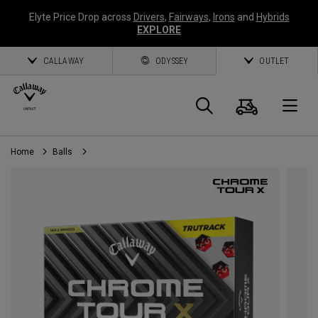
Elyte Price Drop across
Drivers
,
Fairways
,
Irons
and
Hybrids
EXPLORE
CALLAWAY
ODYSSEY
OUTLET
Cart
Search
O
Home
Balls
Callaway
Golf