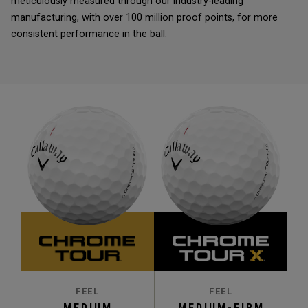
meticulously measured through our industry-leading
manufacturing, with over 100 million proof points, for more
consistent performance in the ball.
FEEL
FEEL
MEDIUM
MEDIUM-FIRM