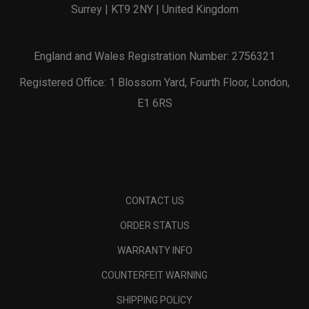
Surrey | KT9 2NY | United Kingdom
England and Wales Registration Number: 2756321
Registered Office: 1 Blossom Yard, Fourth Floor, London,
E1 6RS
CONTACT US
ORDER STATUS
WARRANTY INFO
COUNTERFEIT WARNING
SHIPPING POLICY