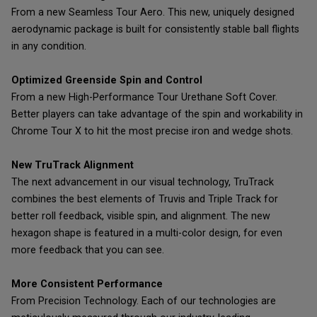
From a new Seamless Tour Aero. This new, uniquely designed
aerodynamic package is built for consistently stable ball flights
in any condition.
Optimized Greenside Spin and Control
From a new High-Performance Tour Urethane Soft Cover.
Better players can take advantage of the spin and workability in
Chrome Tour X to hit the most precise iron and wedge shots.
New TruTrack Alignment
The next advancement in our visual technology, TruTrack
combines the best elements of Truvis and Triple Track for
better roll feedback, visible spin, and alignment. The new
hexagon shape is featured in a multi-color design, for even
more feedback that you can see.
More Consistent Performance
From Precision Technology. Each of our technologies are