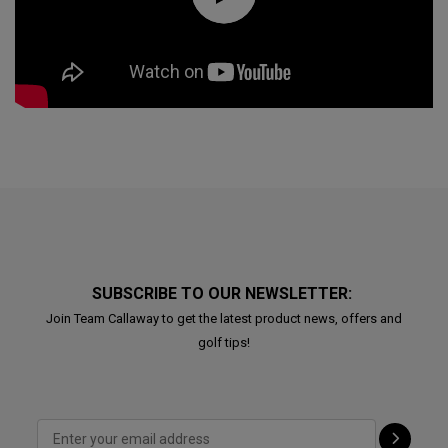
SUBSCRIBE TO OUR NEWSLETTER:
Join Team Callaway to get the latest product news, offers and
golf tips!