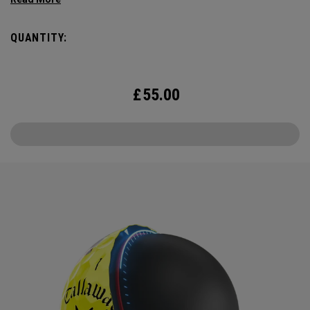
combines the best elements of Truvis and Triple Track for
enhanced roll feedback, visible spin, and alignment in hi-vis
QUANTITY:
Yellow.
£
55.00