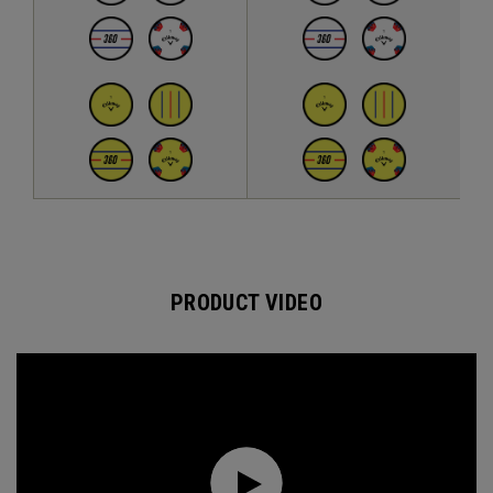
PRODUCT VIDEO