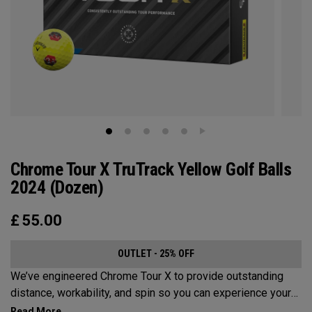
Chrome Tour X TruTrack Yellow Golf Balls
2024 (Dozen)
£
55.00
OUTLET - 25% OFF
We’ve engineered Chrome Tour X to provide outstanding
distance, workability, and spin so you can experience your
best performance from tee-to-green. Plus, TruTrack