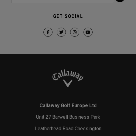
GET SOCIAL
Callaway Golf Europe Ltd
Unit 27 Barwell Business Park
Leatherhead Road Chessington