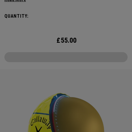
Triple Track Technology with 360° surface coverage for
better alignment across the golf ball, and visible roll
QUANTITY:
feedback on the putting green in a hi-vis Yellow ball.
£
55.00