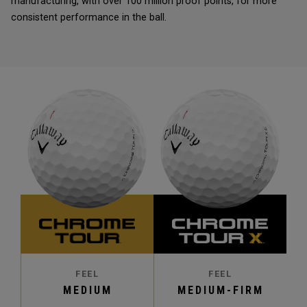
manufacturing, with over 100 million proof points, for more
consistent performance in the ball.
FEEL
FEEL
MEDIUM
MEDIUM-FIRM