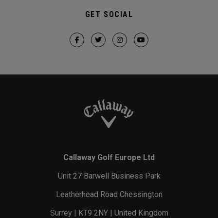
GET SOCIAL
Callaway Golf Europe Ltd
Unit 27 Barwell Business Park
Leatherhead Road Chessington
Surrey | KT9 2NY | United Kingdom