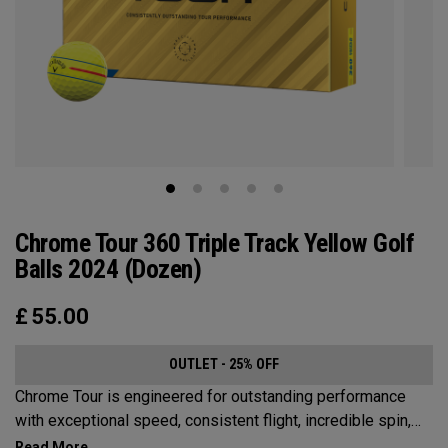
Chrome Tour 360 Triple Track Yellow Golf
Balls 2024 (Dozen)
£
55.00
OUTLET - 25% OFF
Chrome Tour is engineered for outstanding performance
with exceptional speed, consistent flight, incredible spin,
and greenside control. Now it’s available in our popular