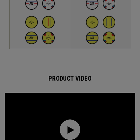
PRODUCT VIDEO