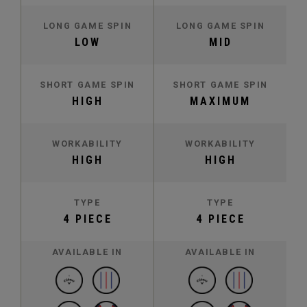
LONG GAME SPIN
LONG GAME SPIN
LOW
MID
SHORT GAME SPIN
SHORT GAME SPIN
HIGH
MAXIMUM
WORKABILITY
WORKABILITY
HIGH
HIGH
TYPE
TYPE
4 PIECE
4 PIECE
AVAILABLE IN
AVAILABLE IN