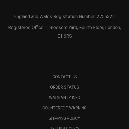
England and Wales Registration Number: 2756321
Registered Office: 1 Blossom Yard, Fourth Floor, London,
E1 6RS
CONTACT US
ORDER STATUS
WARRANTY INFO
COUNTERFEIT WARNING
SHIPPING POLICY
RETURN POLICY