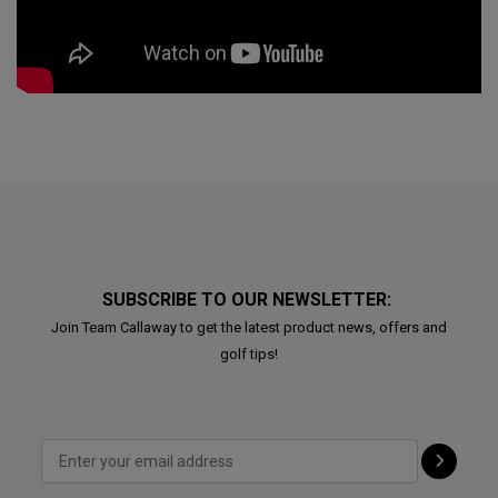
SUBSCRIBE TO OUR NEWSLETTER:
Join Team Callaway to get the latest product news, offers and
golf tips!