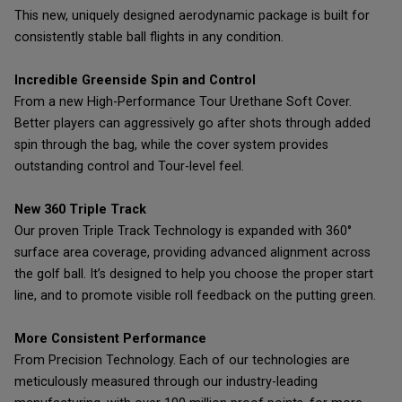
This new, uniquely designed aerodynamic package is built for
consistently stable ball flights in any condition.
Incredible Greenside Spin and Control
From a new High-Performance Tour Urethane Soft Cover.
Better players can aggressively go after shots through added
spin through the bag, while the cover system provides
outstanding control and Tour-level feel.
New 360 Triple Track
Our proven Triple Track Technology is expanded with 360°
surface area coverage, providing advanced alignment across
the golf ball. It’s designed to help you choose the proper start
line, and to promote visible roll feedback on the putting green.
More Consistent Performance
From Precision Technology. Each of our technologies are
meticulously measured through our industry-leading