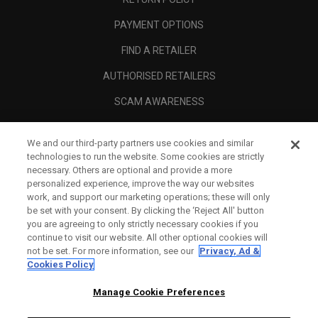
PAYMENT OPTIONS
FIND A RETAILER
AUTHORISED RETAILERS
SCAM AWARENESS
CALLAWAY CLUB
We and our third-party partners use cookies and similar
CORPORATE
technologies to run the website. Some cookies are strictly
necessary. Others are optional and provide a more
LEGAL
personalized experience, improve the way our websites
work, and support our marketing operations; these will only
be set with your consent. By clicking the ‘Reject All' button
you are agreeing to only strictly necessary cookies if you
continue to visit our website. All other optional cookies will
not be set. For more information, see our
Privacy, Ad &
Cookies Policy
Manage Cookie Preferences