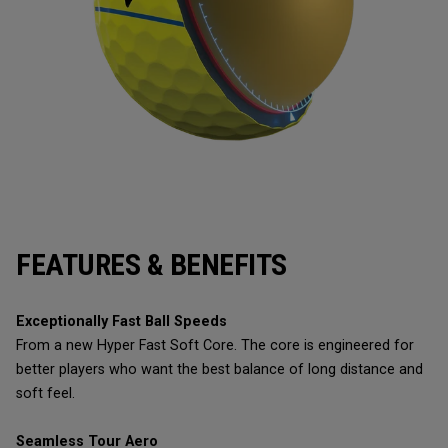
FEATURES & BENEFITS
Exceptionally Fast Ball Speeds
From a new Hyper Fast Soft Core. The core is engineered for
better players who want the best balance of long distance and
soft feel.
Seamless Tour Aero