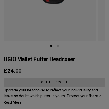
OGIO Mallet Putter Headcover
£
24.00
OUTLET - 30% OFF
Upgrade your headcover to reflect your individuality and
leave no doubt which putter is yours. Protect your flat stick
with these distinctive and durable headcovers.