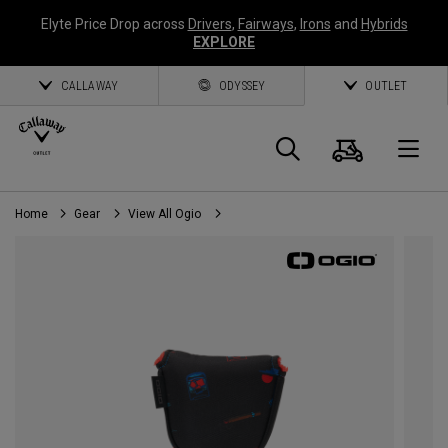
Elyte Price Drop across
Drivers
,
Fairways
,
Irons
and
Hybrids
EXPLORE
CALLAWAY
ODYSSEY
OUTLET
Cart
Search
O
Home
Gear
View All Ogio
Callaway
Golf