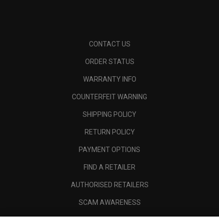
CONTACT US
ORDER STATUS
WARRANTY INFO
COUNTERFEIT WARNING
SHIPPING POLICY
RETURN POLICY
PAYMENT OPTIONS
FIND A RETAILER
AUTHORISED RETAILERS
SCAM AWARENESS