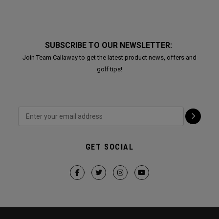
SUBSCRIBE TO OUR NEWSLETTER:
Join Team Callaway to get the latest product news, offers and
golf tips!
GET SOCIAL