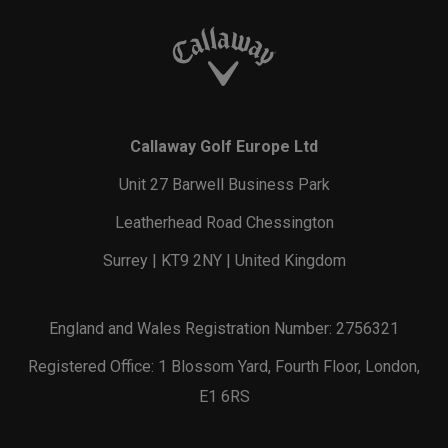
Callaway Golf Europe Ltd
Unit 27 Barwell Business Park
Leatherhead Road Chessington
Surrey | KT9 2NY | United Kingdom
England and Wales Registration Number: 2756321
Registered Office: 1 Blossom Yard, Fourth Floor, London,
E1 6RS