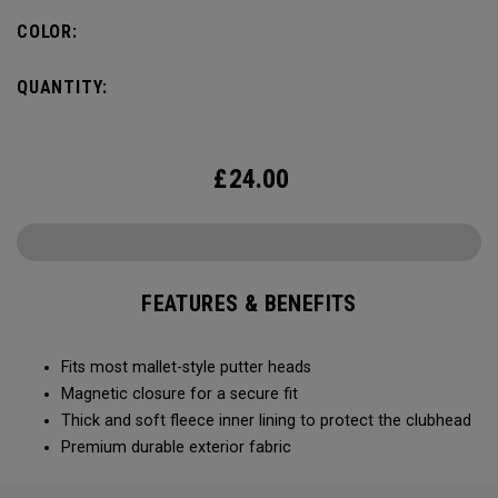
COLOR:
QUANTITY:
£
24.00
FEATURES & BENEFITS
Fits most mallet-style putter heads
Magnetic closure for a secure fit
Thick and soft fleece inner lining to protect the clubhead
Premium durable exterior fabric