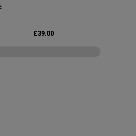
:
£
39.00
CONFIGURE