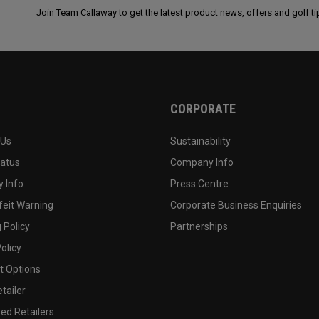
Join Team Callaway to get the latest product news, offers and golf ti
CORPORATE
 Us
Sustainability
tatus
Company Info
 Info
Press Centre
feit Warning
Corporate Business Enquiries
 Policy
Partnerships
olicy
 Options
tailer
ed Retailers