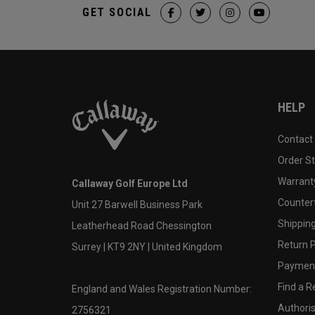
GET SOCIAL
HELP
Contact
Order S
Warranty
Callaway Golf Europe Ltd
Counter
Unit 27 Barwell Business Park
Shipping
Leatherhead Road Chessington
Return P
Surrey | KT9 2NY | United Kingdom
Payment
Find a Re
England and Wales Registration Number:
Authoris
2756321