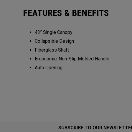
FEATURES & BENEFITS
43” Single Canopy​​
Collapsible Design​​​​
Fiberglass Shaft​
Ergonomic, Non-Slip Molded Handle​​​
Auto Opening
SUBSCRIBE TO OUR NEWSLETTE