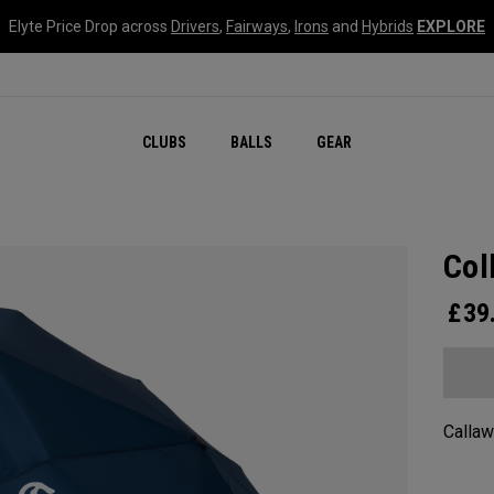
Elyte Price Drop across
Drivers
,
Fairways
,
Irons
and
Hybrids
EXPLORE
CLUBS
BALLS
GEAR
Col
£
39
Callaw