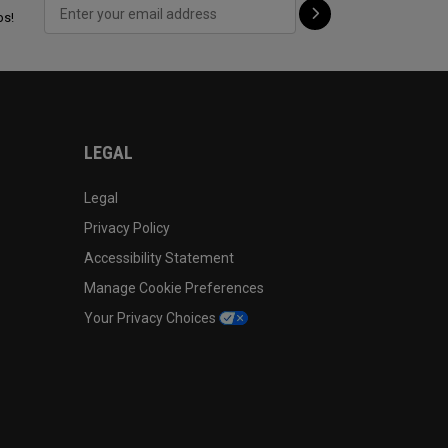
ps!
LEGAL
Legal
Privacy Policy
Accessibility Statement
Manage Cookie Preferences
Your Privacy Choices