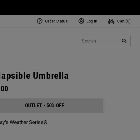
Order Status
Log In
Cart (
0
)
Sear
SEARC
lapsible Umbrella
.00
OUTLET - 50% OFF
ay's Weather Series®