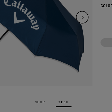
COLOR
SHOP
TECH