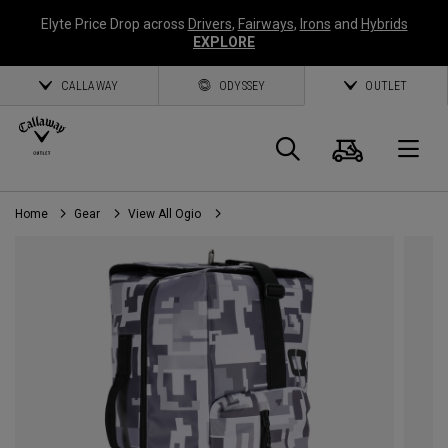
Elyte Price Drop across
Drivers
,
Fairways
,
Irons
and
Hybrids
EXPLORE
CALLAWAY
ODYSSEY
OUTLET
Cart
Search
O
Home
Gear
View All Ogio
Callaway
Golf