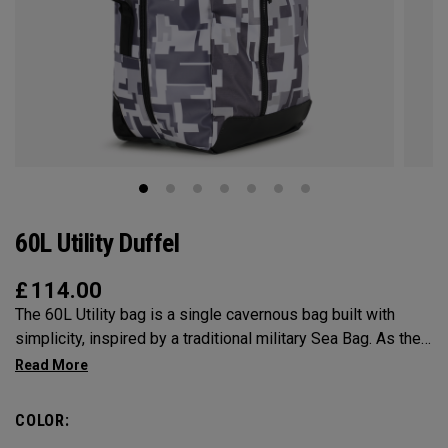
60L Utility Duffel
£
114.00
The 60L Utility bag is a single cavernous bag built with
simplicity, inspired by a traditional military Sea Bag. As the
mid-size in this collection, 60L is the most versatile bag in
the group. It’s big enough for any adventure, but small
enough to carry on the go. Whether packing for a long hike, a
COLOR:
snorkel trip at the beach or storing your winter gear, the 60L