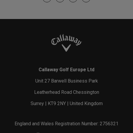
Callaway Golf Europe Ltd
Unit 27 Barwell Business Park
Leatherhead Road Chessington
Surrey | KT9 2NY | United Kingdom
England and Wales Registration Number: 2756321