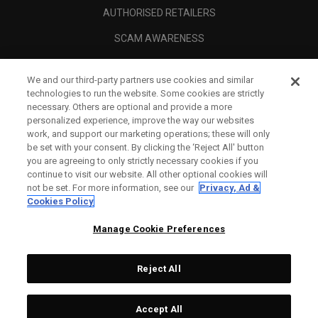
AUTHORISED RETAILERS
SCAM AWARENESS
CALLAWAY CLUB
We and our third-party partners use cookies and similar
CORPORATE
technologies to run the website. Some cookies are strictly
necessary. Others are optional and provide a more
LEGAL
personalized experience, improve the way our websites
work, and support our marketing operations; these will only
be set with your consent. By clicking the ‘Reject All' button
you are agreeing to only strictly necessary cookies if you
continue to visit our website. All other optional cookies will
not be set. For more information, see our
Privacy, Ad &
Cookies Policy
Manage Cookie Preferences
Reject All
©
2026
Topgolf Callaway Brands.
Accept All
Tech
CONFIGURE
All rights reserved.