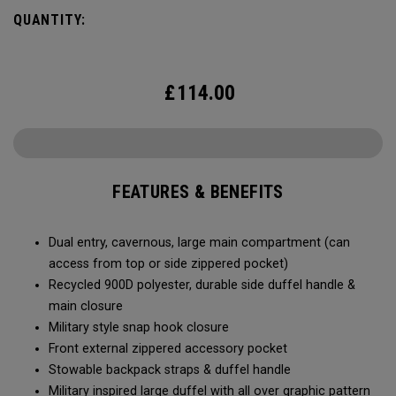
Utility Duffel will feel bottomless.
QUANTITY:
£
114.00
FEATURES & BENEFITS
Dual entry, cavernous, large main compartment (can
access from top or side zippered pocket)
Recycled 900D polyester, durable side duffel handle &
main closure
Military style snap hook closure
Front external zippered accessory pocket
Stowable backpack straps & duffel handle
Military inspired large duffel with all over graphic pattern