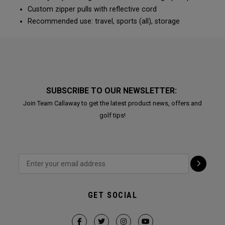
Custom zipper pulls with reflective cord
Recommended use: travel, sports (all), storage
SUBSCRIBE TO OUR NEWSLETTER:
Join Team Callaway to get the latest product news, offers and
golf tips!
GET SOCIAL