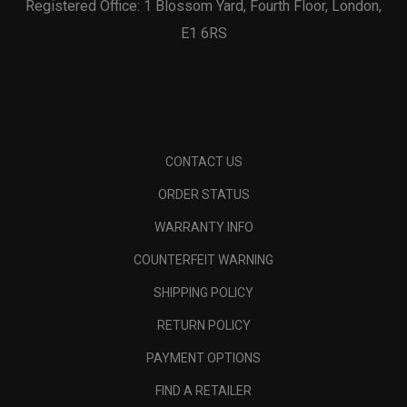
Registered Office: 1 Blossom Yard, Fourth Floor, London,
E1 6RS
CONTACT US
ORDER STATUS
WARRANTY INFO
COUNTERFEIT WARNING
SHIPPING POLICY
RETURN POLICY
PAYMENT OPTIONS
FIND A RETAILER