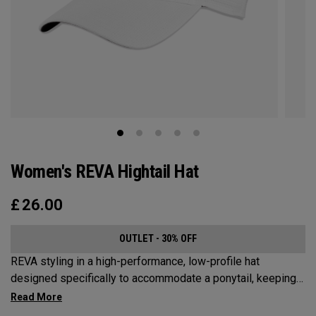
Women's REVA Hightail Hat
£
26.00
OUTLET - 30% OFF
REVA styling in a high-performance, low-profile hat
designed specifically to accommodate a ponytail, keeping
your hair from obstructing your view of the pin.​