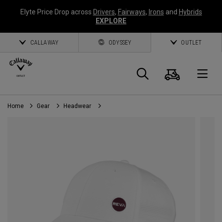
Elyte Price Drop across
Drivers
,
Fairways
,
Irons
and
Hybrids
EXPLORE
CALLAWAY
ODYSSEY
OUTLET
Cart
Search
O
Home
Gear
Headwear
Callaway
Golf