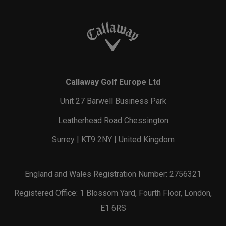
Callaway Golf Europe Ltd
Unit 27 Barwell Business Park
Leatherhead Road Chessington
Surrey | KT9 2NY | United Kingdom
England and Wales Registration Number: 2756321
Registered Office: 1 Blossom Yard, Fourth Floor, London,
E1 6RS