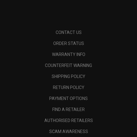
CONTACT US
ORDER STATUS
WARRANTY INFO
COUNTERFEIT WARNING
SHIPPING POLICY
RETURN POLICY
PAYMENT OPTIONS
FIND A RETAILER
AUTHORISED RETAILERS
SCAM AWARENESS