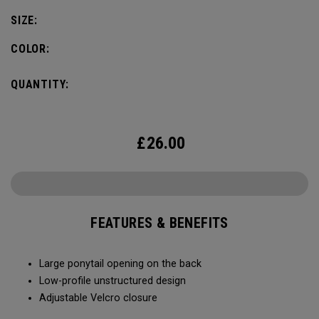
SIZE:
COLOR:
QUANTITY:
£
26.00
FEATURES & BENEFITS
Large ponytail opening on the back​​
Low-profile unstructured design​​
Adjustable Velcro closure​​​