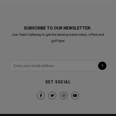
SUBSCRIBE TO OUR NEWSLETTER:
Join Team Callaway to get the latest product news, offers and
golf tips!
GET SOCIAL