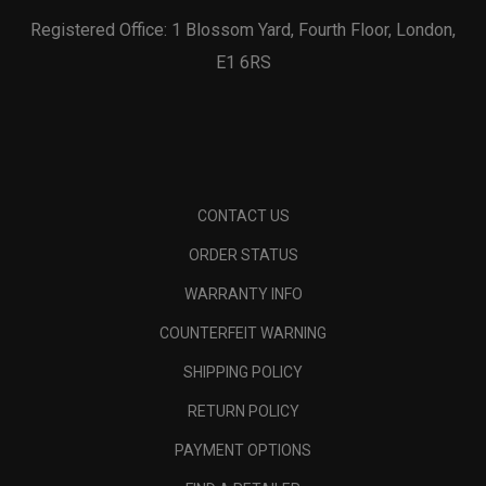
Registered Office: 1 Blossom Yard, Fourth Floor, London,
E1 6RS
CONTACT US
ORDER STATUS
WARRANTY INFO
COUNTERFEIT WARNING
SHIPPING POLICY
RETURN POLICY
PAYMENT OPTIONS