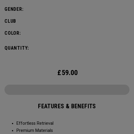
GENDER:
CLUB
COLOR:
QUANTITY:
£
59.00
FEATURES & BENEFITS
Effortless Retrieval
Premium Materials