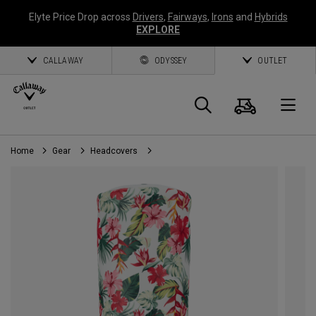
Elyte Price Drop across
Drivers
,
Fairways
,
Irons
and
Hybrids
EXPLORE
CALLAWAY
ODYSSEY
OUTLET
Cart
Search
O
Home
Gear
Headcovers
Callaway
Golf