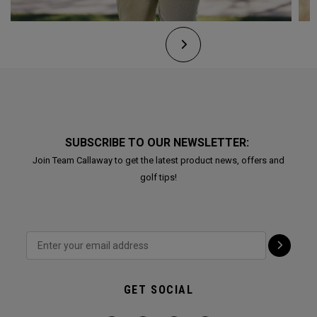
SUBSCRIBE TO OUR NEWSLETTER:
Join Team Callaway to get the latest product news, offers and
golf tips!
GET SOCIAL