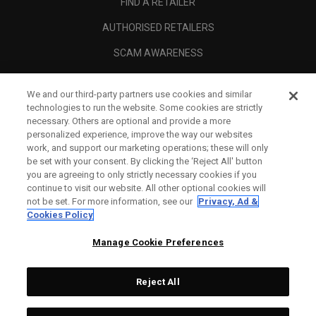
FIND A RETAILER
AUTHORISED RETAILERS
SCAM AWARENESS
CALLAWAY CLUB
We and our third-party partners use cookies and similar
CORPORATE
technologies to run the website. Some cookies are strictly
necessary. Others are optional and provide a more
LEGAL
personalized experience, improve the way our websites
work, and support our marketing operations; these will only
be set with your consent. By clicking the ‘Reject All' button
you are agreeing to only strictly necessary cookies if you
continue to visit our website. All other optional cookies will
not be set. For more information, see our
Privacy, Ad &
Cookies Policy
Manage Cookie Preferences
Reject All