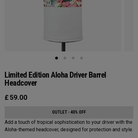
Limited Edition Aloha Driver Barrel
Headcover
£
59.00
OUTLET - 40% OFF
Add a touch of tropical sophistication to your driver with the
Aloha-themed headcover, designed for protection and style.