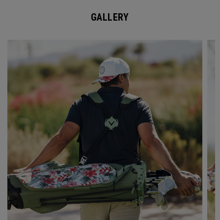
GALLERY