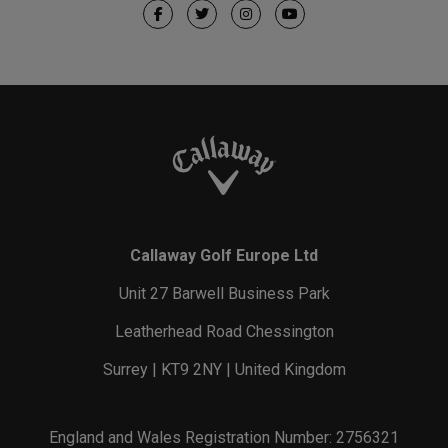
Callaway Golf Europe Ltd
Unit 27 Barwell Business Park
Leatherhead Road Chessington
Surrey | KT9 2NY | United Kingdom
England and Wales Registration Number: 2756321