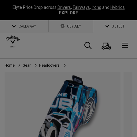
Elyte Price Drop across
Drivers
,
Fairways
,
Irons
and
Hybrids
EXPLORE
CALLAWAY
ODYSSEY
OUTLET
Cart
Search
O
Home
Gear
Headcovers
Callaway
Golf