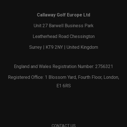
Callaway Golf Europe Ltd
Unit 27 Barwell Business Park
Leatherhead Road Chessington
Surrey | KT9 2NY | United Kingdom
England and Wales Registration Number: 2756321
Registered Office: 1 Blossom Yard, Fourth Floor, London,
E1 6RS
CONTACT US