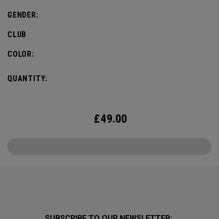
GENDER:
CLUB
COLOR:
QUANTITY:
£
49.00
SUBSCRIBE TO OUR NEWSLETTER: