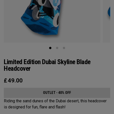
Limited Edition Dubai Skyline Blade
Headcover
£
49.00
OUTLET - 40% OFF
Riding the sand dunes of the Dubai desert, this headcover
is designed for fun, flare and flash!