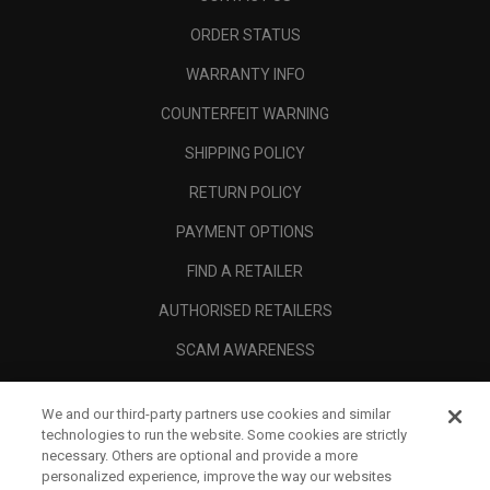
ORDER STATUS
WARRANTY INFO
COUNTERFEIT WARNING
SHIPPING POLICY
RETURN POLICY
PAYMENT OPTIONS
FIND A RETAILER
AUTHORISED RETAILERS
SCAM AWARENESS
CALLAWAY CLUB
We and our third-party partners use cookies and similar
CORPORATE
technologies to run the website. Some cookies are strictly
necessary. Others are optional and provide a more
LEGAL
personalized experience, improve the way our websites