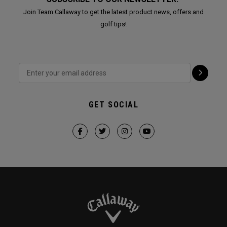
Join Team Callaway to get the latest product news, offers and
golf tips!
GET SOCIAL