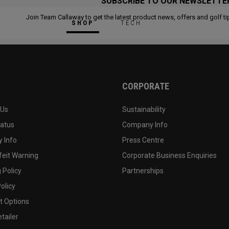
SUBSCRIBE TO OUR NEWSLETTE
Join Team Callaway to get the latest product news, offers and golf ti
SHOP
TECH
CORPORATE
 Us
Sustainability
tatus
Company Info
 Info
Press Centre
feit Warning
Corporate Business Enquiries
 Policy
Partnerships
olicy
 Options
tailer