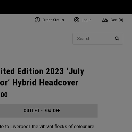
Order Status
Log In
Cart (
0
)
Sear
SEARC
ited Edition 2023 ‘July
or’ Hybrid Headcover
.00
OUTLET - 70% OFF
te to Liverpool, the vibrant flecks of colour are