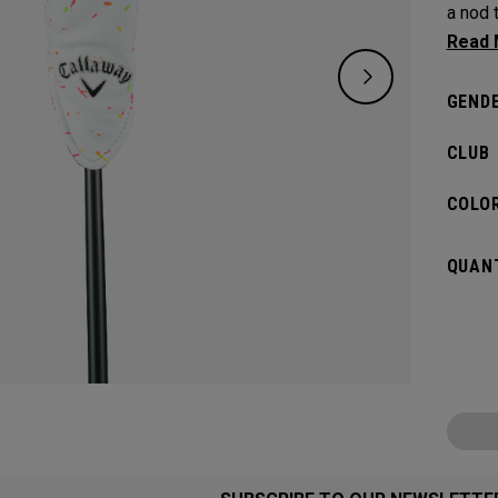
a nod 
the sma
GENDE
CLUB
COLOR
QUANT