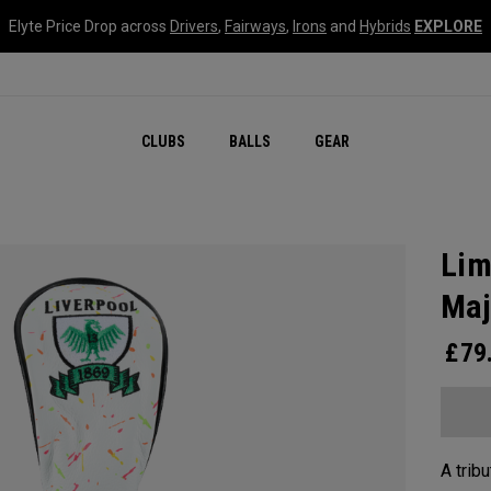
Elyte Price Drop across
Drivers
,
Fairways
,
Irons
and
Hybrids
EXPLORE
CLUBS
BALLS
GEAR
Lim
Maj
£
79
A tribu