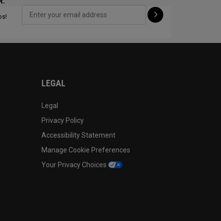
R:
ps!
CONFIGURE
LEGAL
Legal
Privacy Policy
Accessibility Statement
Manage Cookie Preferences
Your Privacy Choices