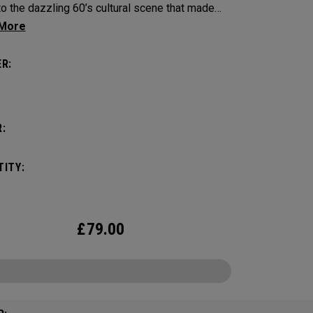
to the dazzling 60’s cultural scene that made
ll English city a global fascination.
R:
:
ITY:
£
79.00