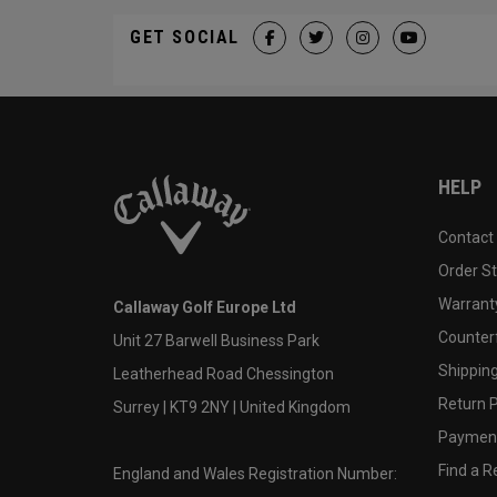
GET SOCIAL
HELP
Contact
Order S
Warranty
Callaway Golf Europe Ltd
Counter
Unit 27 Barwell Business Park
Shipping
Leatherhead Road Chessington
Return P
Surrey | KT9 2NY | United Kingdom
Payment
Find a Re
England and Wales Registration Number: