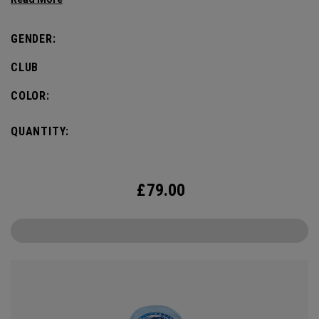
GENDER:
CLUB
COLOR:
QUANTITY:
£
79.00