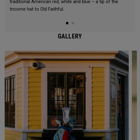
traditional American red, white and blue – a tip of the
tricorne hat to Old Faithful.
GALLERY