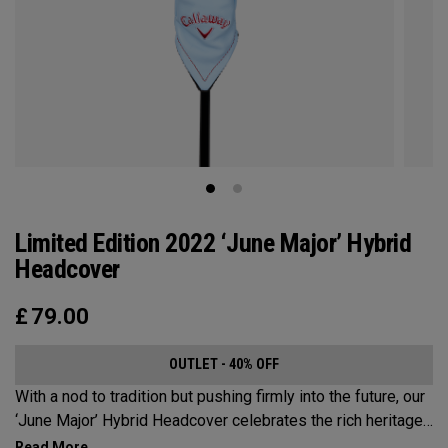
Limited Edition 2022 ‘June Major’ Hybrid
Headcover
£
79.00
OUTLET - 40% OFF
With a nod to tradition but pushing firmly into the future, our
‘June Major’ Hybrid Headcover celebrates the rich heritage
of the host event site.