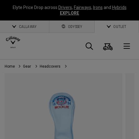
Elyte Price Drop across
Drivers
,
Fairways
,
Irons
and
Hybrids
EXPLORE
CALLAWAY
ODYSSEY
OUTLET
Cart
Search
O
Home
Gear
Headcovers
Callaway
Golf