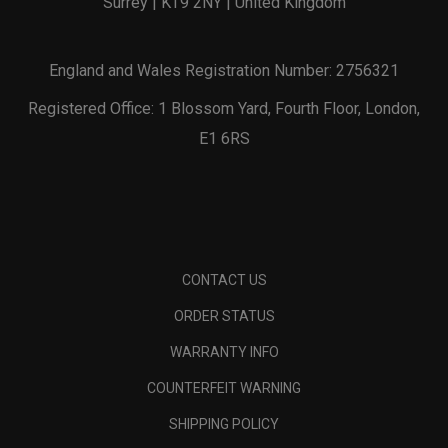
Surrey | KT9 2NY | United Kingdom
England and Wales Registration Number: 2756321
Registered Office: 1 Blossom Yard, Fourth Floor, London,
E1 6RS
CONTACT US
ORDER STATUS
WARRANTY INFO
COUNTERFEIT WARNING
SHIPPING POLICY