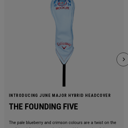
INTRODUCING JUNE MAJOR HYBRID HEADCOVER
THE FOUNDING FIVE
The pale blueberry and crimson colours are a twist on the