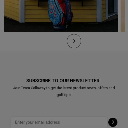
SUBSCRIBE TO OUR NEWSLETTER:
Join Team Callaway to get the latest product news, offers and
golf tips!