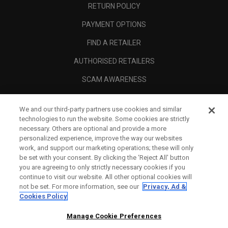
RETURN POLICY
PAYMENT OPTIONS
FIND A RETAILER
AUTHORISED RETAILERS
SCAM AWARENESS
CALLAWAY CLUB
We and our third-party partners use cookies and similar
CORPORATE
technologies to run the website. Some cookies are strictly
necessary. Others are optional and provide a more
LEGAL
personalized experience, improve the way our websites
work, and support our marketing operations; these will only
be set with your consent. By clicking the ‘Reject All' button
you are agreeing to only strictly necessary cookies if you
continue to visit our website. All other optional cookies will
not be set. For more information, see our
Privacy, Ad &
Cookies Policy
Manage Cookie Preferences