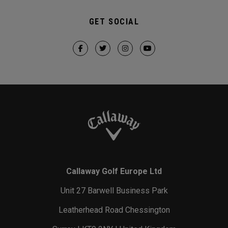
GET SOCIAL
Callaway Golf Europe Ltd
Unit 27 Barwell Business Park
Leatherhead Road Chessington