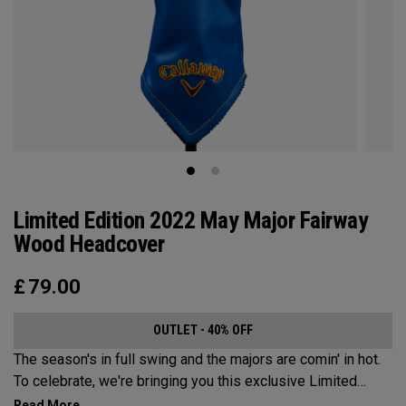
Limited Edition 2022 May Major Fairway
Wood Headcover
£
79.00
OUTLET - 40% OFF
The season's in full swing and the majors are comin' in hot.
To celebrate, we're bringing you this exclusive Limited
Edition May Major Wood Headcover, as used by all