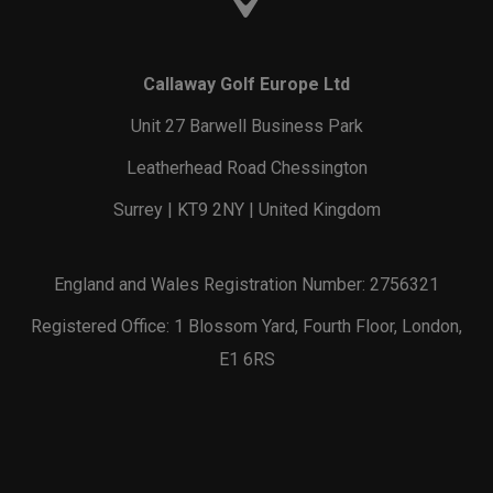
Callaway Golf Europe Ltd
Unit 27 Barwell Business Park
Leatherhead Road Chessington
Surrey | KT9 2NY | United Kingdom
England and Wales Registration Number: 2756321
Registered Office: 1 Blossom Yard, Fourth Floor, London,
E1 6RS