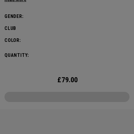
Callaway Golf staff players competing, to drive the
excitement and pump up the pulse for the big week.
GENDER:
CLUB
COLOR:
QUANTITY:
£
79.00