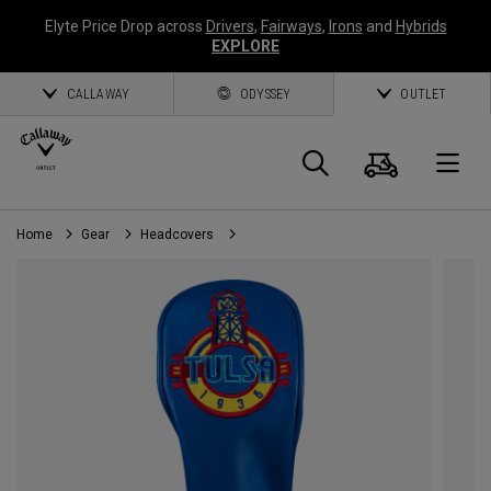
Elyte Price Drop across
Drivers
,
Fairways
,
Irons
and
Hybrids
EXPLORE
CALLAWAY
ODYSSEY
OUTLET
Cart
Search
O
Home
Gear
Headcovers
Callaway
Golf