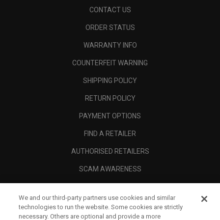
CONTACT US
ORDER STATUS
WARRANTY INFO
COUNTERFEIT WARNING
SHIPPING POLICY
RETURN POLICY
PAYMENT OPTIONS
FIND A RETAILER
AUTHORISED RETAILERS
SCAM AWARENESS
CALLAWAY CLUB
We and our third-party partners use cookies and similar
CORPORATE
technologies to run the website. Some cookies are strictly
necessary. Others are optional and provide a more