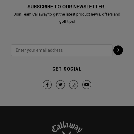
SUBSCRIBE TO OUR NEWSLETTER:
Join Team Callaway to get the latest product news, offers and
golf tips!
GET SOCIAL