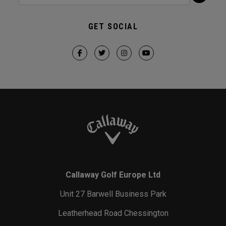
GET SOCIAL
Callaway Golf Europe Ltd
Unit 27 Barwell Business Park
Leatherhead Road Chessington