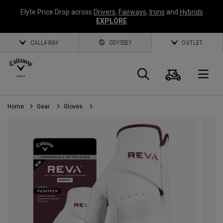
Elyte Price Drop across
Drivers
,
Fairways
,
Irons
and
Hybrids
EXPLORE
CALLAWAY
ODYSSEY
OUTLET
Cart
Search
O
Home
Gear
Gloves
Callaway
Golf