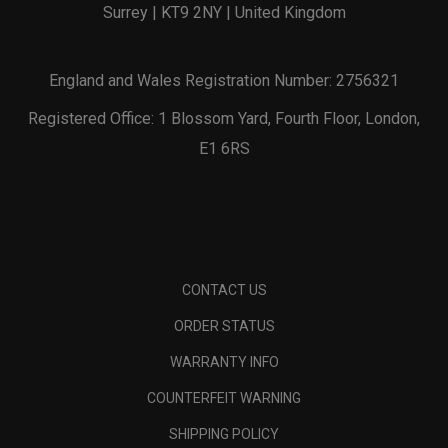
Surrey | KT9 2NY | United Kingdom
England and Wales Registration Number: 2756321
Registered Office: 1 Blossom Yard, Fourth Floor, London,
E1 6RS
CONTACT US
ORDER STATUS
WARRANTY INFO
COUNTERFEIT WARNING
SHIPPING POLICY