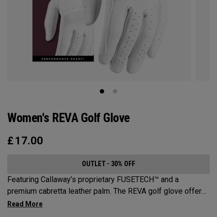
Women's REVA Golf Glove
£
17.00
OUTLET - 30% OFF
Featuring Callaway’s proprietary FUSETECH™ and a
premium cabretta leather palm. The REVA golf glove offers
premium feel, flexibility and performance for women.