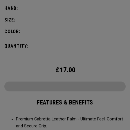
HAND:
SIZE:
COLOR:
QUANTITY:
£
17.00
FEATURES & BENEFITS
Premium Cabretta Leather Palm - Ultimate Feel, Comfort
and Secure Grip.