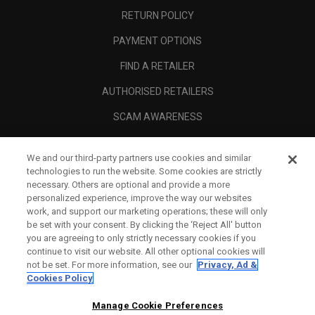
RETURN POLICY
PAYMENT OPTIONS
FIND A RETAILER
AUTHORISED RETAILERS
SCAM AWARENESS
CALLAWAY CLUB
We and our third-party partners use cookies and similar
CORPORATE
technologies to run the website. Some cookies are strictly
necessary. Others are optional and provide a more
LEGAL
personalized experience, improve the way our websites
work, and support our marketing operations; these will only
be set with your consent. By clicking the ‘Reject All' button
you are agreeing to only strictly necessary cookies if you
continue to visit our website. All other optional cookies will
not be set. For more information, see our
Privacy, Ad &
Cookies Policy
Manage Cookie Preferences