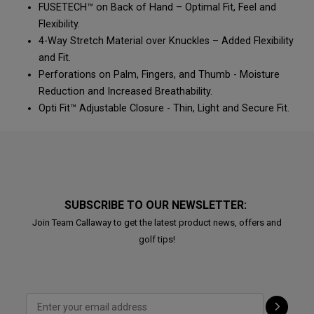
FUSETECH™ on Back of Hand – Optimal Fit, Feel and
Flexibility.
4-Way Stretch Material over Knuckles – Added Flexibility
and Fit.
Perforations on Palm, Fingers, and Thumb - Moisture
Reduction and Increased Breathability.
Opti Fit™ Adjustable Closure - Thin, Light and Secure Fit.
SUBSCRIBE TO OUR NEWSLETTER:
Join Team Callaway to get the latest product news, offers and
golf tips!