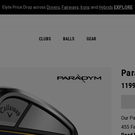
Elyte Price Drop across
Drivers
,
Fairways
,
Irons
and
Hybrids
EXPLORE
CLUBS
BALLS
GEAR
Par
119
Our Pa
455 Fa