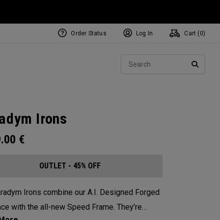
Order Status
Log In
Cart (
0
)
Sear
SEARC
adym Irons
9.00
€
OUTLET - 45% OFF
radym Irons combine our A.I. Designed Forged
ce with the all-new Speed Frame. They’re