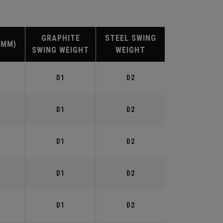
GRAPHITE
STEEL SWING
(MM)
SWING WEIGHT
WEIGHT
D1
D2
D1
D2
D1
D2
D1
D2
D1
D2