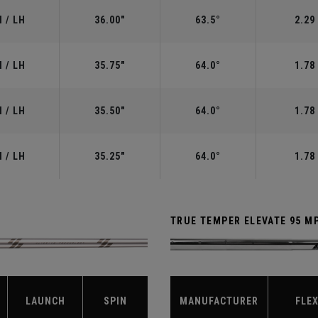
 / LH
36.00"
63.5°
2.29
 / LH
35.75"
64.0°
1.78
 / LH
35.50"
64.0°
1.78
 / LH
35.25"
64.0°
1.78
TRUE TEMPER ELEVATE 95 M
LAUNCH
SPIN
MANUFACTURER
FLE