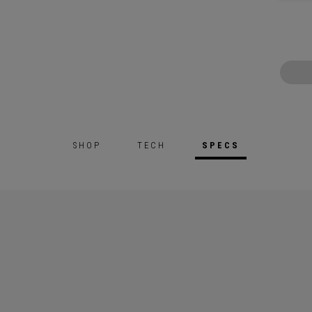
SHOP
TECH
SPECS