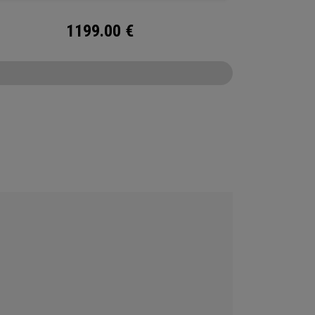
1199.00
€
CONFIGURE