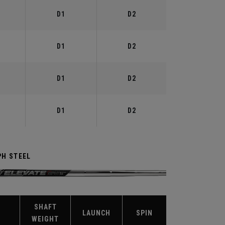
D1
D2
D1
D2
D1
D2
D1
D2
PH STEEL
SHAFT
X
LAUNCH
SPIN
WEIGHT