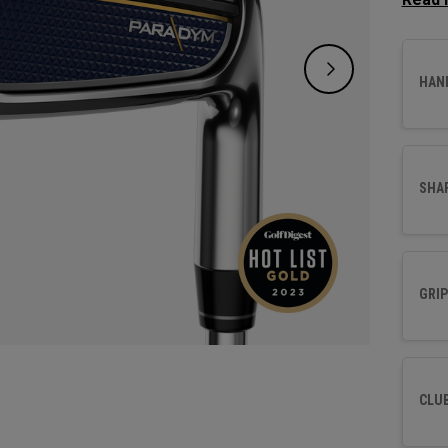
design
distan
forging
HAN
SHA
GRIP
CLU