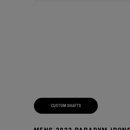
CUSTOM SHAFTS