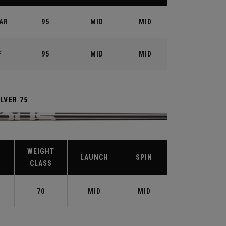
AR
95
MID
MID
F
95
MID
MID
LVER 75
WEIGHT
LAUNCH
SPIN
CLASS
70
MID
MID