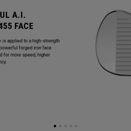
L A.I.
455 FACE
y is applied to a high-strength
powerful forged iron face
ed for more speed, higher
ncy.