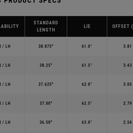
S PRODUCT SPECS
STANDARD
LABILITY
LIE
OFFSET 
LENGTH
 / LH
38.875"
61.0°
3.81
 / LH
38.25"
61.5°
3.43
 / LH
37.625"
62.0°
3.05
 / LH
37.00"
62.5°
2.79
 / LH
36.50"
63.0°
2.54