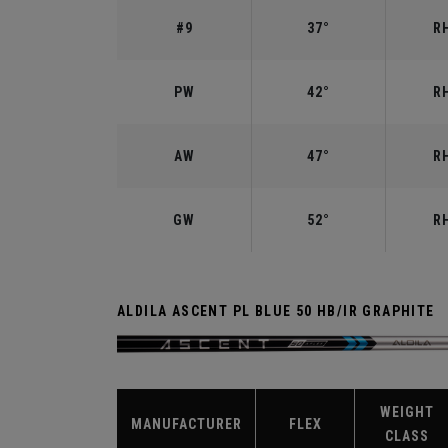
#9
37°
RH
PW
42°
RH
AW
47°
RH
GW
52°
RH
ALDILA ASCENT PL BLUE 50 HB/IR GRAPHITE
WEIGHT
MANUFACTURER
FLEX
CLASS