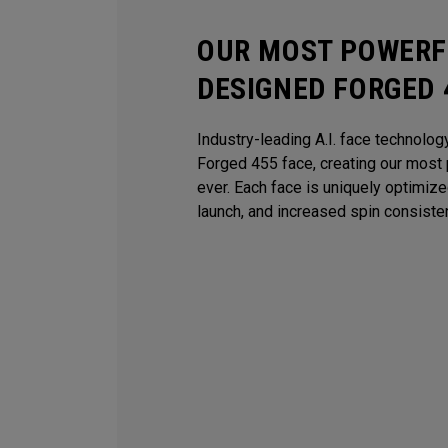
OUR MOST POWERFU
DESIGNED FORGED 
Industry-leading A.I. face technolog
Forged 455 face, creating our most 
ever. Each face is uniquely optimiz
launch, and increased spin consiste