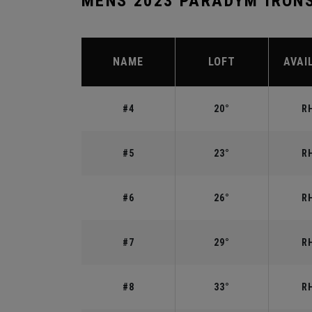
MENS 2023 PARADYM IRON
NAME
LOFT
AVAI
#4
20°
RH
#5
23°
RH
#6
26°
RH
#7
29°
RH
#8
33°
RH