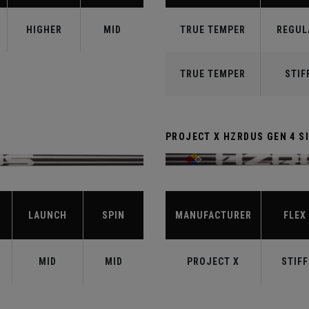
HIGHER
MID
TRUE TEMPER
REGUL
TRUE TEMPER
STIF
PROJECT X HZRDUS GEN 4 SI
LAUNCH
SPIN
MANUFACTURER
FLEX
MID
MID
PROJECT X
STIFF