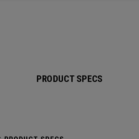
PRODUCT SPECS