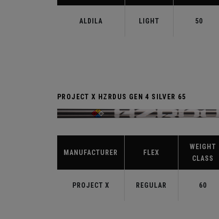
ALDILA
LIGHT
50
PROJECT X HZRDUS GEN 4 SILVER 65
WEIGHT
MANUFACTURER
FLEX
CLASS
PROJECT X
REGULAR
60