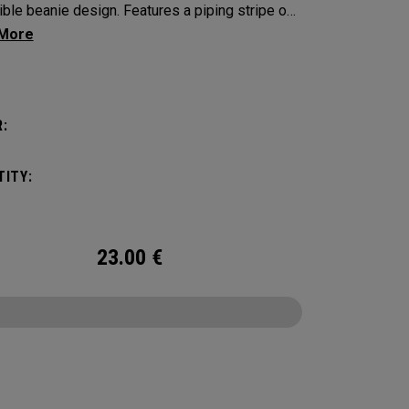
ible beanie design. Features a piping stripe on
de and bold Callaway branding on the other.​​
:
ITY:
23.00
€
CONFIGURE