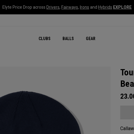
Elyte Price Drop across
Drivers
,
Fairways
,
Irons
and
Hybrids
EXPLORE
CLUBS
BALLS
GEAR
Tou
Bea
23.
Callaw