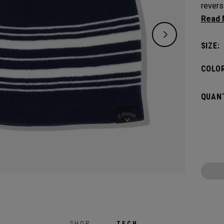
revers
one si
SIZE:
COLOR
QUANT
SHOP
TECH