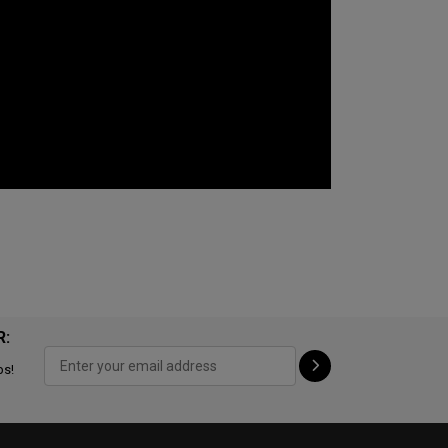
R:
ps!