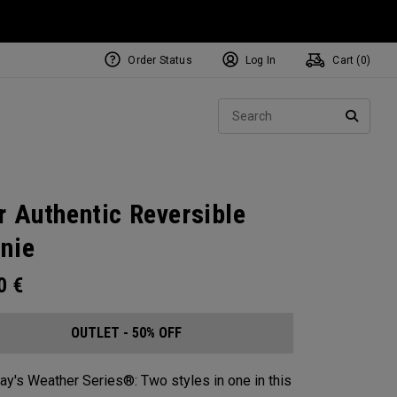
Order Status
Log In
Cart (
0
)
Sear
SEARC
r Authentic Reversible
nie​
00
€
OUTLET - 50% OFF
ay's Weather Series®: Two styles in one in this