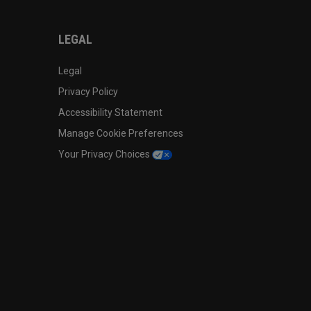
LEGAL
Legal
Privacy Policy
Accessibility Statement
Manage Cookie Preferences
Your Privacy Choices