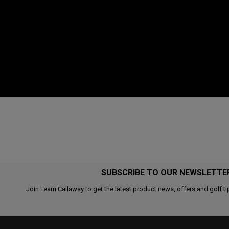
SUBSCRIBE TO OUR NEWSLETTE
Join Team Callaway to get the latest product news, offers and golf ti