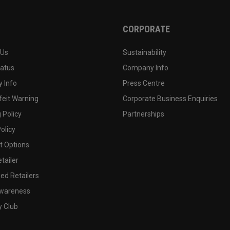
CORPORATE
 Us
Sustainability
tatus
Company Info
 Info
Press Centre
feit Warning
Corporate Business Enquiries
 Policy
Partnerships
olicy
 Options
tailer
ed Retailers
wareness
y Club