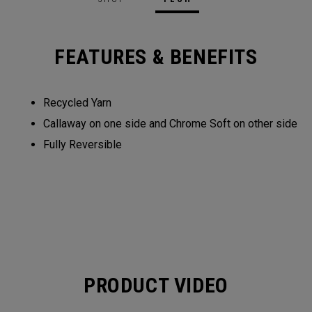
FEATURES & BENEFITS
Recycled Yarn​​
Callaway on one side and Chrome Soft on other side​​
Fully Reversible​
PRODUCT VIDEO