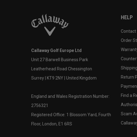
HELP
Contact
Order S
Warranty
Callaway Golf Europe Ltd
Counter
Unit 27 Barwell Business Park
Shipping
Leatherhead Road Chessington
Return P
Surrey | KT9 2NY | United Kingdom
Payment
Find a Re
England and Wales Registration Number:
Authoris
2756321
Scam A
Registered Office: 1 Blossom Yard, Fourth
Callawa
Floor, London, E1 6RS