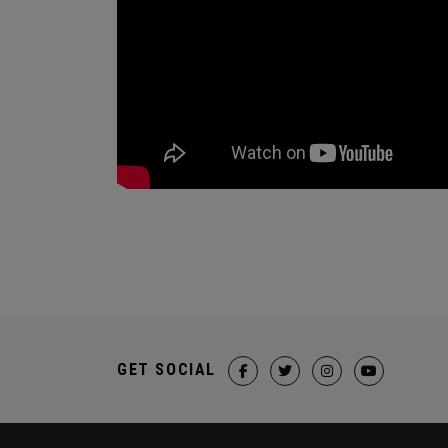
GET SOCIAL