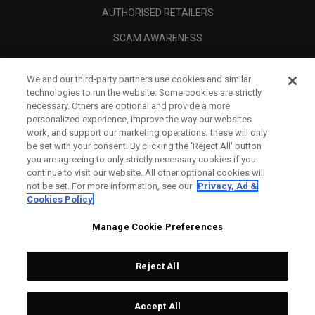
AUTHORISED RETAILERS
SCAM AWARENESS
CALLAWAY CLUB
We and our third-party partners use cookies and similar
CORPORATE
technologies to run the website. Some cookies are strictly
necessary. Others are optional and provide a more
LEGAL
personalized experience, improve the way our websites
work, and support our marketing operations; these will only
be set with your consent. By clicking the ‘Reject All' button
you are agreeing to only strictly necessary cookies if you
continue to visit our website. All other optional cookies will
not be set. For more information, see our
Privacy, Ad &
Cookies Policy
Manage Cookie Preferences
Reject All
©
2026
Topgolf Callaway Brands.
Accept All
Specs
CONFIGURE
All rights reserved.