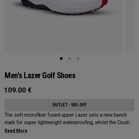
Men's Lazer Golf Shoes
109.00
€
OUTLET - 50% OFF
The soft microfiber fused upper Lazer sets a new bench
mark for super lightweight waterproofing, whilst the Crush-
Foam® energy return technology midsole, and new VERA-
TRAX® dual compound spikeless sole deliver industry