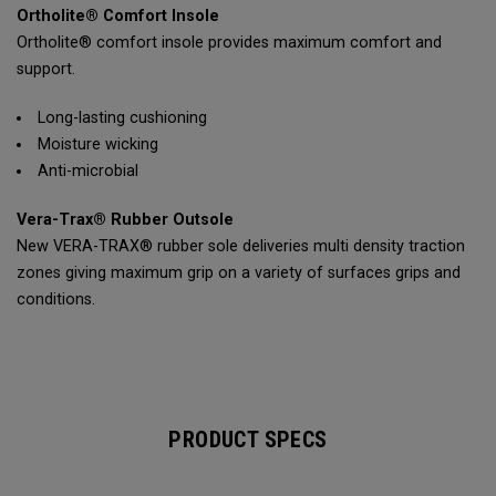
Ortholite® Comfort Insole
Ortholite® comfort insole provides maximum comfort and
support.
Long-lasting cushioning
Moisture wicking
Anti-microbial
Vera-Trax® Rubber Outsole
New VERA-TRAX® rubber sole deliveries multi density traction
zones giving maximum grip on a variety of surfaces grips and
conditions.
PRODUCT SPECS