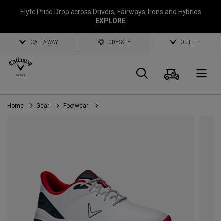
Elyte Price Drop across
Drivers
,
Fairways
,
Irons
and
Hybrids
EXPLORE
CALLAWAY
ODYSSEY
OUTLET
Cart
Search
O
Home
Gear
Footwear
Callaway
Golf