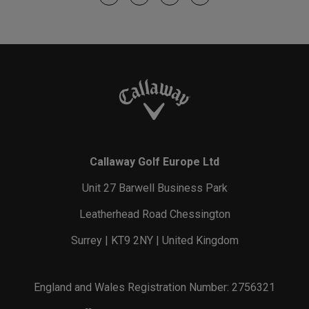
Callaway Golf Europe Ltd
Unit 27 Barwell Business Park
Leatherhead Road Chessington
Surrey | KT9 2NY | United Kingdom
England and Wales Registration Number: 2756321