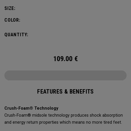
leading comfort and traction on any surface.
SIZE:
COLOR:
QUANTITY:
109.00
€
FEATURES & BENEFITS
Crush-Foam® Technology
Crush-Foam® midsole technology produces shock absorption
and energy return properties which means no more tired feet.