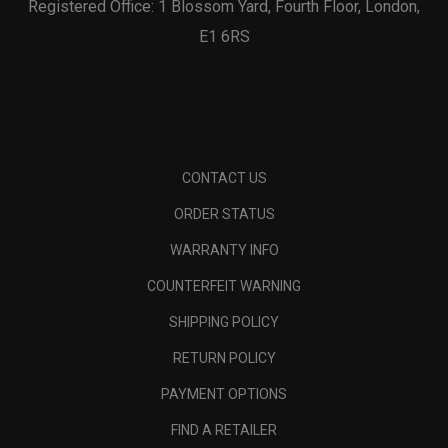
Registered Office: 1 Blossom Yard, Fourth Floor, London,
E1 6RS
CONTACT US
ORDER STATUS
WARRANTY INFO
COUNTERFEIT WARNING
SHIPPING POLICY
RETURN POLICY
PAYMENT OPTIONS
FIND A RETAILER