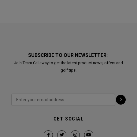
SUBSCRIBE TO OUR NEWSLETTER:
Join Team Callaway to get the latest product news, offers and
golf tips!
GET SOCIAL