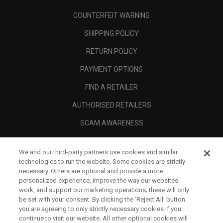
COUNTERFEIT WARNING
SHIPPING POLICY
RETURN POLICY
PAYMENT OPTIONS
FIND A RETAILER
AUTHORISED RETAILERS
SCAM AWARENESS
CALLAWAY CLUB
We and our third-party partners use cookies and similar
CORPORATE
technologies to run the website. Some cookies are strictly
necessary. Others are optional and provide a more
LEGAL
personalized experience, improve the way our websites
work, and support our marketing operations; these will only
be set with your consent. By clicking the ‘Reject All' button
you are agreeing to only strictly necessary cookies if you
continue to visit our website. All other optional cookies will