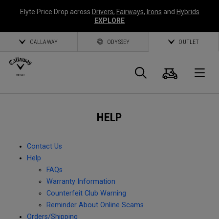
Elyte Price Drop across
Drivers
,
Fairways
,
Irons
and
Hybrids
EXPLORE
CALLAWAY
ODYSSEY
OUTLET
Cart
Search
O
Callaway
HELP
Golf
Contact Us
Help
FAQs
Warranty Information
Counterfeit Club Warning
Reminder About Online Scams
Orders/Shipping