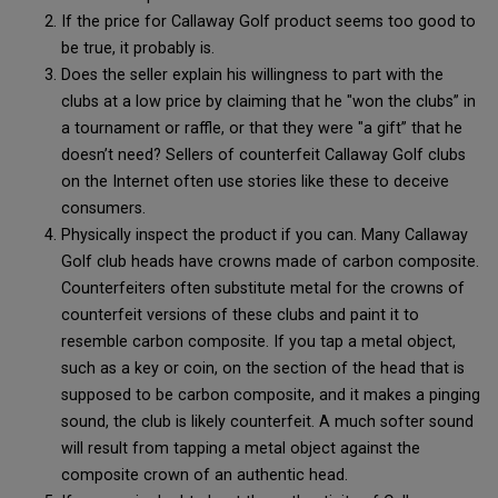
If the price for Callaway Golf product seems too good to
be true, it probably is.
Does the seller explain his willingness to part with the
clubs at a low price by claiming that he "won the clubs” in
a tournament or raffle, or that they were "a gift” that he
doesn’t need? Sellers of counterfeit Callaway Golf clubs
on the Internet often use stories like these to deceive
consumers.
Physically inspect the product if you can. Many Callaway
Golf club heads have crowns made of carbon composite.
Counterfeiters often substitute metal for the crowns of
counterfeit versions of these clubs and paint it to
resemble carbon composite. If you tap a metal object,
such as a key or coin, on the section of the head that is
supposed to be carbon composite, and it makes a pinging
sound, the club is likely counterfeit. A much softer sound
will result from tapping a metal object against the
composite crown of an authentic head.