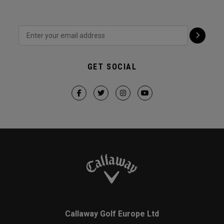
GET SOCIAL
Callaway Golf Europe Ltd