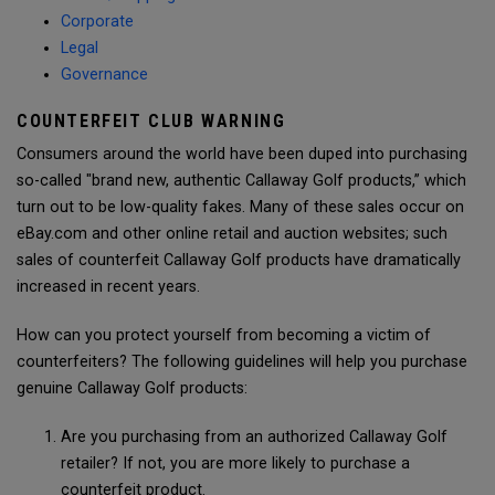
Corporate
Legal
Governance
COUNTERFEIT CLUB WARNING
Consumers around the world have been duped into purchasing
so-called "brand new, authentic Callaway Golf products,” which
turn out to be low-quality fakes. Many of these sales occur on
eBay.com and other online retail and auction websites; such
sales of counterfeit Callaway Golf products have dramatically
increased in recent years.
How can you protect yourself from becoming a victim of
counterfeiters? The following guidelines will help you purchase
genuine Callaway Golf products:
Are you purchasing from an authorized Callaway Golf
retailer? If not, you are more likely to purchase a
counterfeit product.