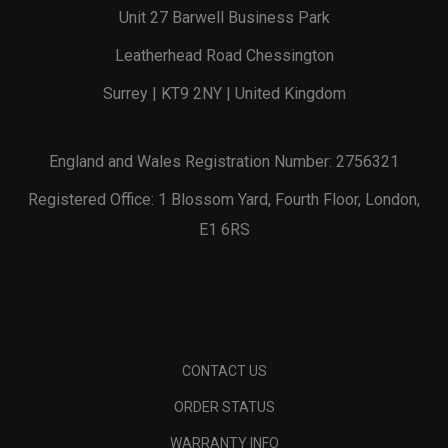
Unit 27 Barwell Business Park
Leatherhead Road Chessington
Surrey | KT9 2NY | United Kingdom
England and Wales Registration Number: 2756321
Registered Office: 1 Blossom Yard, Fourth Floor, London,
E1 6RS
CONTACT US
ORDER STATUS
WARRANTY INFO