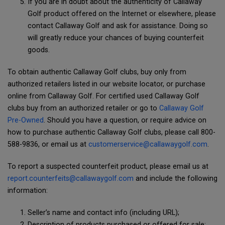
If you are in doubt about the authenticity of Callaway
Golf product offered on the Internet or elsewhere, please
contact Callaway Golf and ask for assistance. Doing so
will greatly reduce your chances of buying counterfeit
goods.
To obtain authentic Callaway Golf clubs, buy only from
authorized retailers listed in our website locator, or purchase
online from Callaway Golf. For certified used Callaway Golf
clubs buy from an authorized retailer or go to
Callaway Golf
Pre-Owned
. Should you have a question, or require advice on
how to purchase authentic Callaway Golf clubs, please call 800-
588-9836, or email us at
customerservice@callawaygolf.com
.
To report a suspected counterfeit product, please email us at
report.counterfeits@callawaygolf.com
and include the following
information:
Seller’s name and contact info (including URL);
Description of products purchased or offered for sale;