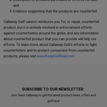
and
Evidence suggesting that the products are counterfeit.
Callaway Golf cannot reimburse you for, or repair, counterfeit
product, but it is actively involved in enforcement efforts
against counterfeiters around the globe, and any information
about counterfeit product that you can provide will help our
efforts. To learn more about Callaway Golf’s efforts to fight
counterfeiters and to protect consumers from counterfeit
products, please visit
www.KeepGolfReal.com
.
SUBSCRIBE TO OUR NEWSLETTER:
Join Team Callaway to get the latest product news, offers and
golf tips!