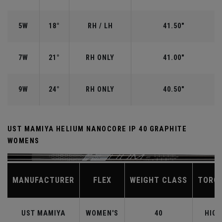
5W
18°
RH / LH
41.50"
7W
21°
RH ONLY
41.00"
9W
24°
RH ONLY
40.50"
UST MAMIYA HELIUM NANOCORE IP 40 GRAPHITE
WOMENS
MANUFACTURER
FLEX
WEIGHT CLASS
TORQ
UST MAMIYA
WOMEN'S
40
HIGH