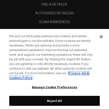
FIND A RETAILER
AUTHORISED RETAILERS
SCAM AWARENESS
CALLAWAY CLUB
We and our third-party partners use cookies and similar
CORPORATE
technologies to run the website. Some cookies are strictly
necessary. Others are optional and provide a more
LEGAL
personalized experience, improve the way our websites
work, and support our marketing operations; these will only
be set with your consent. By clicking the ‘Reject All' button
you are agreeing to only strictly necessary cookies if you
continue to visit our website. All other optional cookies will
not be set. For more information, see our
Privacy, Ad &
Cookies Policy
Manage Cookie Preferences
Reject All