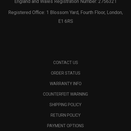
England and Wales Registration Number: 2756321
Registered Office: 1 Blossom Yard, Fourth Floor, London,
E1 6RS
CONTACT US
ORDER STATUS
WARRANTY INFO
COUNTERFEIT WARNING
SHIPPING POLICY
RETURN POLICY
PAYMENT OPTIONS