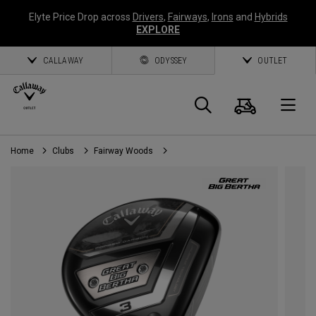
Elyte Price Drop across
Drivers
,
Fairways
,
Irons
and
Hybrids
EXPLORE
CALLAWAY
ODYSSEY
OUTLET
Cart
Search
O
Home
Clubs
Fairway Woods
Callaway
Golf