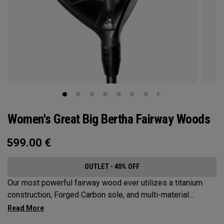
Women's Great Big Bertha Fairway Woods
599.00
€
OUTLET - 40% OFF
Our most powerful fairway wood ever utilizes a titanium
construction, Forged Carbon sole, and multi-material
weighting to increase ball speeds and improve
forgiveness.