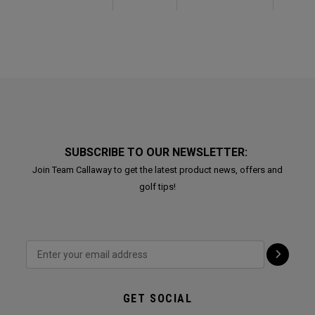
SUBSCRIBE TO OUR NEWSLETTER:
Join Team Callaway to get the latest product news, offers and
golf tips!
GET SOCIAL