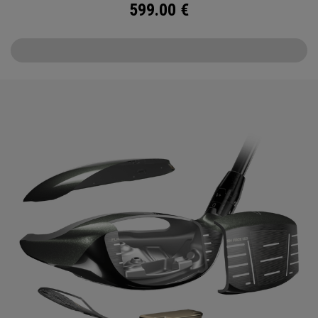
599.00
€