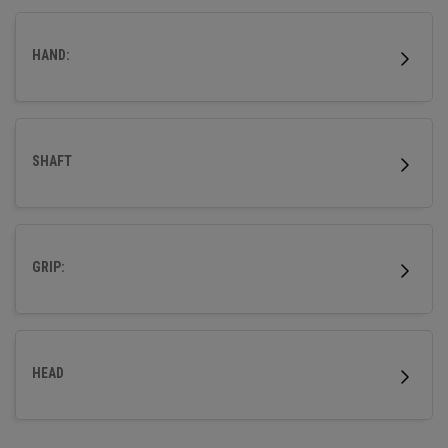
HAND:
SHAFT
GRIP:
HEAD