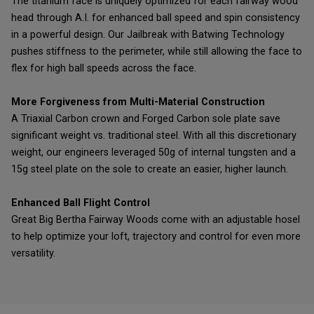
The titanium face is uniquely optimized for each fairway wood
head through A.I. for enhanced ball speed and spin consistency
in a powerful design. Our Jailbreak with Batwing Technology
pushes stiffness to the perimeter, while still allowing the face to
flex for high ball speeds across the face.
More Forgiveness from Multi-Material Construction
A Triaxial Carbon crown and Forged Carbon sole plate save
significant weight vs. traditional steel. With all this discretionary
weight, our engineers leveraged 50g of internal tungsten and a
15g steel plate on the sole to create an easier, higher launch.
Enhanced Ball Flight Control
Great Big Bertha Fairway Woods come with an adjustable hosel
to help optimize your loft, trajectory and control for even more
versatility.