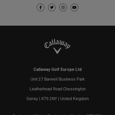
Callaway Golf Europe Ltd
Unit 27 Barwell Business Park
Leatherhead Road Chessington
Surrey | KT9 2NY | United Kingdom