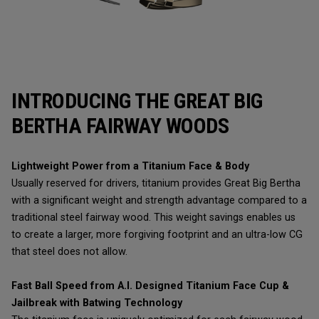
INTRODUCING THE GREAT BIG
BERTHA FAIRWAY WOODS
Lightweight Power from a Titanium Face & Body
Usually reserved for drivers, titanium provides Great Big Bertha
with a significant weight and strength advantage compared to a
traditional steel fairway wood. This weight savings enables us
to create a larger, more forgiving footprint and an ultra-low CG
that steel does not allow.
Fast Ball Speed from A.I. Designed Titanium Face Cup &
Jailbreak with Batwing Technology