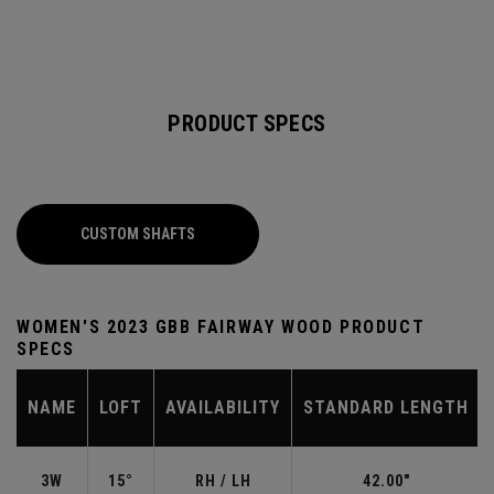
PRODUCT SPECS
CUSTOM SHAFTS
WOMEN'S 2023 GBB FAIRWAY WOOD PRODUCT
SPECS
NAME
LOFT
AVAILABILITY
STANDARD LENGTH
3W
15°
RH / LH
42.00"