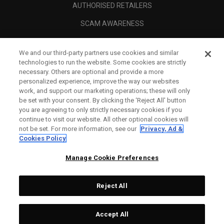
AUTHORISED RETAILERS
SCAM AWARENESS
CALLAWAY CLUB
We and our third-party partners use cookies and similar
CORPORATE
technologies to run the website. Some cookies are strictly
necessary. Others are optional and provide a more
LEGAL
personalized experience, improve the way our websites
work, and support our marketing operations; these will only
be set with your consent. By clicking the ‘Reject All' button
you are agreeing to only strictly necessary cookies if you
continue to visit our website. All other optional cookies will
not be set. For more information, see our
Privacy, Ad &
Cookies Policy
Manage Cookie Preferences
Reject All
©
2026
Topgolf Callaway Brands.
Accept All
Tech
CONFIGURE
All rights reserved.