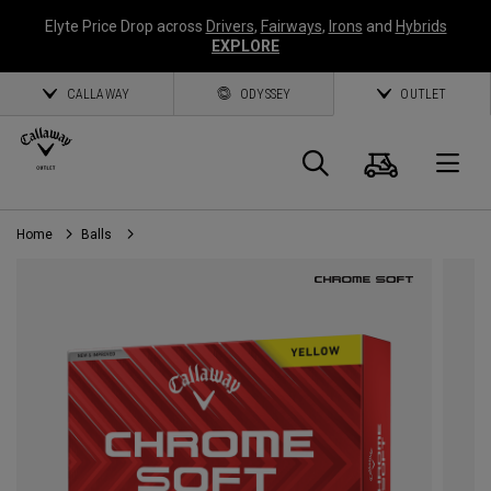
Elyte Price Drop across
Drivers
,
Fairways
,
Irons
and
Hybrids
EXPLORE
CALLAWAY
ODYSSEY
OUTLET
Cart
Search
O
Home
Balls
Callaway
Golf