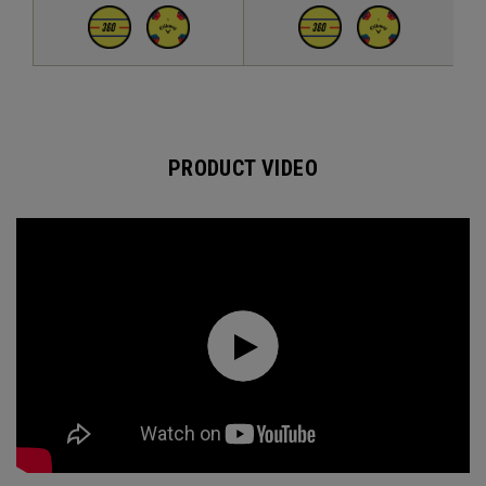
PRODUCT VIDEO