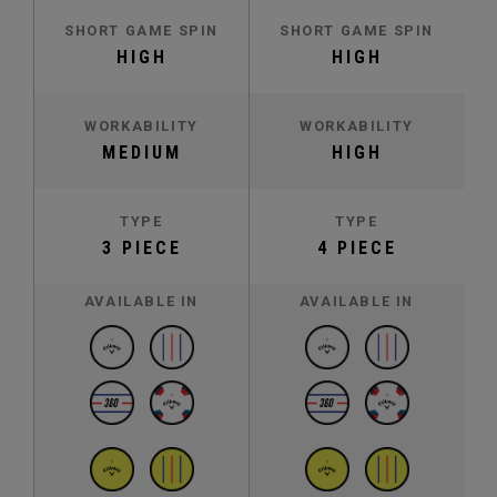
SHORT GAME SPIN
SHORT GAME SPIN
HIGH
HIGH
WORKABILITY
WORKABILITY
MEDIUM
HIGH
TYPE
TYPE
3 PIECE
4 PIECE
AVAILABLE IN
AVAILABLE IN