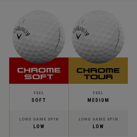
FEEL
FEEL
SOFT
MEDIUM
LONG GAME SPIN
LONG GAME SPIN
LOW
LOW