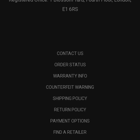
E1 6RS
CONTACT US
ORDER STATUS
WARRANTY INFO
COUNTERFEIT WARNING
SHIPPING POLICY
RETURN POLICY
PAYMENT OPTIONS
FIND A RETAILER