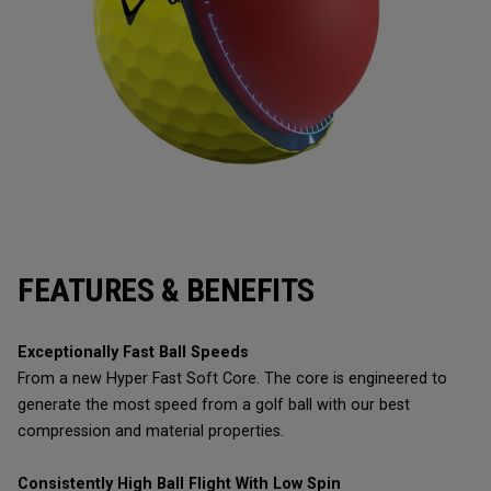
FEATURES & BENEFITS
Exceptionally Fast Ball Speeds
From a new Hyper Fast Soft Core. The core is engineered to
generate the most speed from a golf ball with our best
compression and material properties.
Consistently High Ball Flight With Low Spin