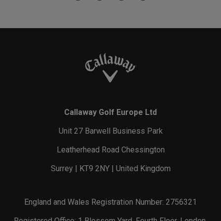
Callaway Golf Europe Ltd
Unit 27 Barwell Business Park
Leatherhead Road Chessington
Surrey | KT9 2NY | United Kingdom
England and Wales Registration Number: 2756321
Registered Office: 1 Blossom Yard, Fourth Floor, London,