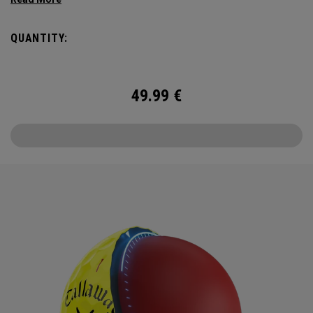
mantle, and cover formulation. Chrome Soft provides
outstanding performance with faster ball speeds, a new
QUANTITY:
seamless Tour Aero to optimize your ball flight, increased
greenside control, and soft feel in hi-vis Yellow.
49.99
€