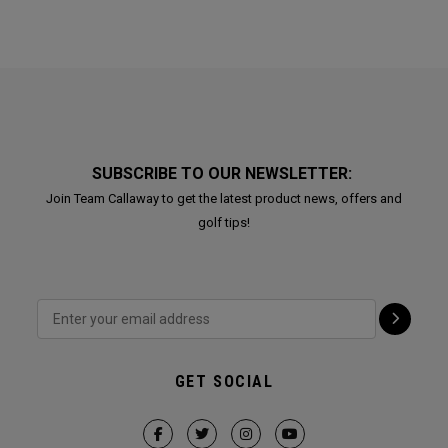
SUBSCRIBE TO OUR NEWSLETTER:
Join Team Callaway to get the latest product news, offers and
golf tips!
GET SOCIAL