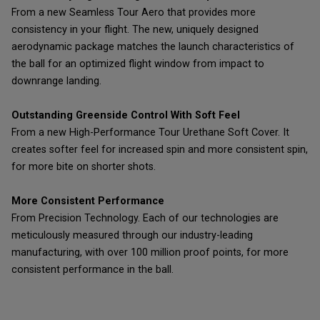
From a new Seamless Tour Aero that provides more
consistency in your flight. The new, uniquely designed
aerodynamic package matches the launch characteristics of
the ball for an optimized flight window from impact to
downrange landing.
Outstanding Greenside Control With Soft Feel
From a new High-Performance Tour Urethane Soft Cover. It
creates softer feel for increased spin and more consistent spin,
for more bite on shorter shots.
More Consistent Performance
From Precision Technology. Each of our technologies are
meticulously measured through our industry-leading
manufacturing, with over 100 million proof points, for more
consistent performance in the ball.