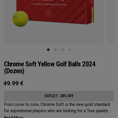
Chrome Soft Yellow Golf Balls 2024
(Dozen)
49.99
€
OUTLET - 20% OFF
From cover to core, Chrome Soft is the new gold standard
for aspirational players who are looking for a Tour quality
ball. Every detail has been enhanced including the core,