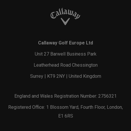
Callaway Golf Europe Ltd
Unit 27 Barwell Business Park
Leatherhead Road Chessington
Surrey | KT9 2NY | United Kingdom
England and Wales Registration Number: 2756321
Registered Office: 1 Blossom Yard, Fourth Floor, London,
E1 6RS