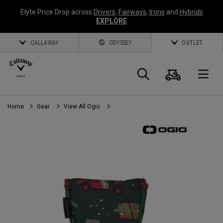
Elyte Price Drop across
Drivers
,
Fairways
,
Irons
and
Hybrids
EXPLORE
CALLAWAY
ODYSSEY
OUTLET
Cart
Search
O
Home
Gear
View All Ogio
Callaway
Golf