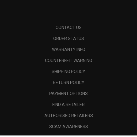
CONTACT US
ORDER STATUS
WARRANTY INFO
COUNTERFEIT WARNING
SHIPPING POLICY
RETURN POLICY
PAYMENT OPTIONS
FIND A RETAILER
AUTHORISED RETAILERS
SCAM AWARENESS