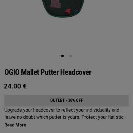
OGIO Mallet Putter Headcover
24.00
€
OUTLET - 30% OFF
Upgrade your headcover to reflect your individuality and
leave no doubt which putter is yours. Protect your flat stick
with these distinctive and durable headcovers.