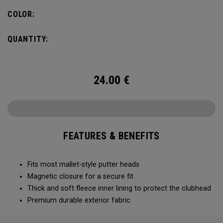
COLOR:
QUANTITY:
24.00
€
FEATURES & BENEFITS
Fits most mallet-style putter heads
Magnetic closure for a secure fit
Thick and soft fleece inner lining to protect the clubhead
Premium durable exterior fabric