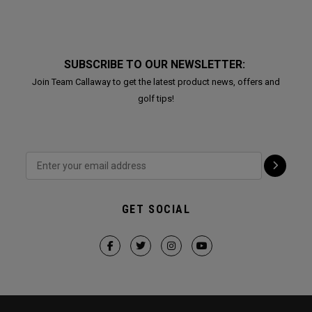
SUBSCRIBE TO OUR NEWSLETTER:
Join Team Callaway to get the latest product news, offers and
golf tips!
GET SOCIAL