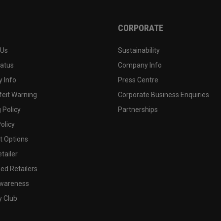
CORPORATE
 Us
Sustainability
tatus
Company Info
 Info
Press Centre
feit Warning
Corporate Business Enquiries
 Policy
Partnerships
olicy
 Options
tailer
ed Retailers
wareness
y Club