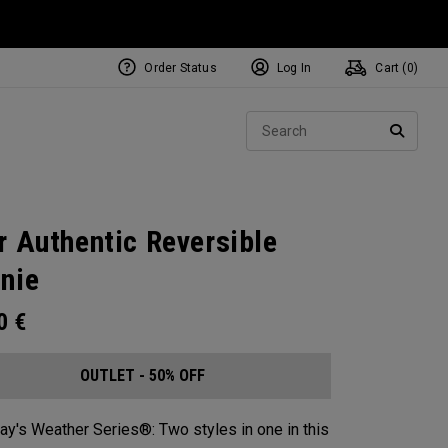
Order Status
Log In
Cart (
0
)
Sear
SEARC
r Authentic Reversible
nie​
00
€
OUTLET - 50% OFF
ay's Weather Series®: Two styles in one in this