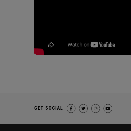
GET SOCIAL