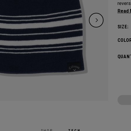
revers
one si
SIZE:
COLOR
QUANT
SHOP
TECH