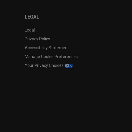
LEGAL
Legal
Privacy Policy
Accessibility Statement
Manage Cookie Preferences
Your Privacy Choices