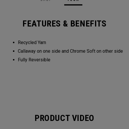
FEATURES & BENEFITS
Recycled Yarn​​
Callaway on one side and Chrome Soft on other side​​
Fully Reversible​
PRODUCT VIDEO