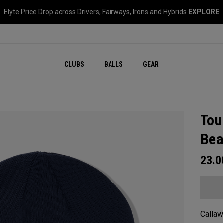
Elyte Price Drop across
Drivers
,
Fairways
,
Irons
and
Hybrids
EXPLORE
CLUBS
BALLS
GEAR
Tou
Bea
23.
Callaw