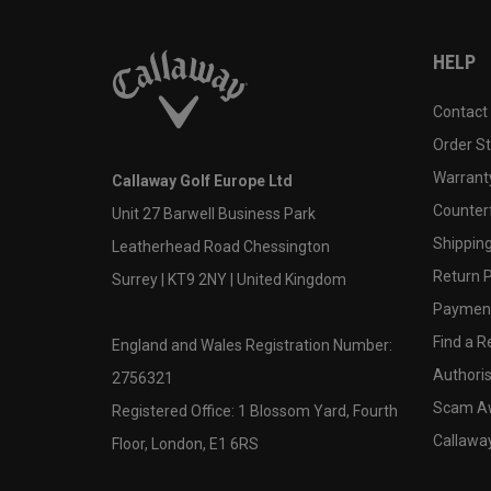
HELP
Contact
Order S
Warranty
Callaway Golf Europe Ltd
Counter
Unit 27 Barwell Business Park
Shipping
Leatherhead Road Chessington
Return P
Surrey | KT9 2NY | United Kingdom
Payment
Find a Re
England and Wales Registration Number:
Authoris
2756321
Scam A
Registered Office: 1 Blossom Yard, Fourth
Callawa
Floor, London, E1 6RS