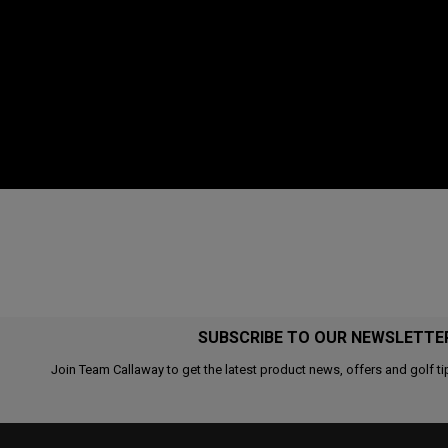
SUBSCRIBE TO OUR NEWSLETTE
Join Team Callaway to get the latest product news, offers and golf ti