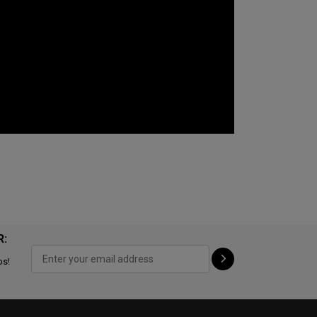
R:
ps!