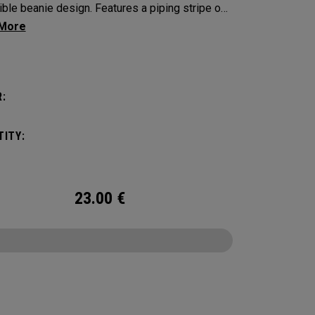
ible beanie design. Features a piping stripe on
de and bold Callaway branding on the other.​​
:
ITY:
23.00
€
CONFIGURE