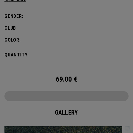
dedicated to Odyssey Golf’s storied history.
GENDER:
CLUB
COLOR:
QUANTITY:
69.00
€
GALLERY