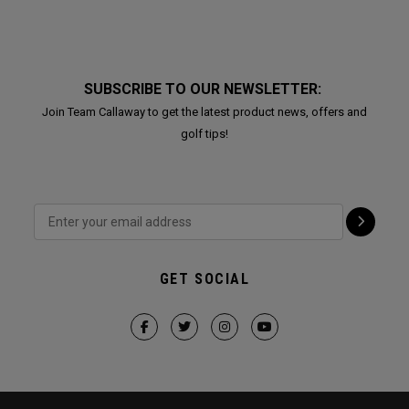
SUBSCRIBE TO OUR NEWSLETTER:
Join Team Callaway to get the latest product news, offers and
golf tips!
GET SOCIAL