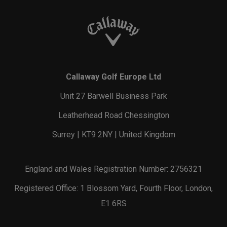
Callaway Golf Europe Ltd
Unit 27 Barwell Business Park
Leatherhead Road Chessington
Surrey | KT9 2NY | United Kingdom
England and Wales Registration Number: 2756321
Registered Office: 1 Blossom Yard, Fourth Floor, London,
E1 6RS