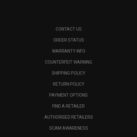
CONTACT US
ORDER STATUS
WARRANTY INFO
COUNTERFEIT WARNING
SHIPPING POLICY
RETURN POLICY
PAYMENT OPTIONS
FIND A RETAILER
AUTHORISED RETAILERS
SCAM AWARENESS