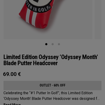
Limited Edition Odyssey ‘Odyssey Month’
Blade Putter Headcover
69.00
€
OUTLET - 60% OFF
Celebrating the “#1 Putter In Golf”, this Limited Edition
‘Odyssey Month’ Blade Putter Headcover was designed for
use by staff players across the globe during a month