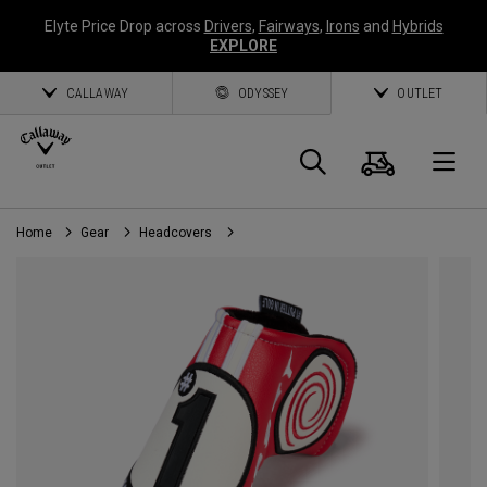
Elyte Price Drop across
Drivers
,
Fairways
,
Irons
and
Hybrids
EXPLORE
CALLAWAY
ODYSSEY
OUTLET
Cart
Search
O
Home
Gear
Headcovers
Callaway
Golf