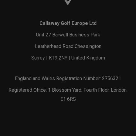
Callaway Golf Europe Ltd
Unit 27 Barwell Business Park
Leatherhead Road Chessington
Surrey | KT9 2NY | United Kingdom
England and Wales Registration Number: 2756321
Registered Office: 1 Blossom Yard, Fourth Floor, London,
E1 6RS