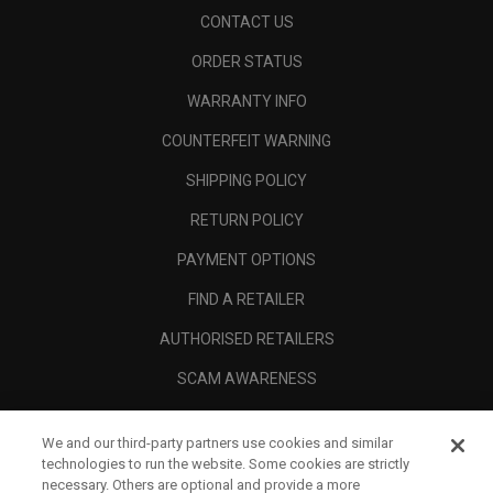
CONTACT US
ORDER STATUS
WARRANTY INFO
COUNTERFEIT WARNING
SHIPPING POLICY
RETURN POLICY
PAYMENT OPTIONS
FIND A RETAILER
AUTHORISED RETAILERS
SCAM AWARENESS
CALLAWAY CLUB
We and our third-party partners use cookies and similar
CORPORATE
technologies to run the website. Some cookies are strictly
necessary. Others are optional and provide a more