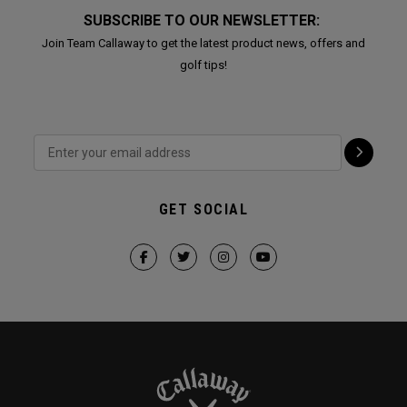
SUBSCRIBE TO OUR NEWSLETTER:
Join Team Callaway to get the latest product news, offers and
golf tips!
GET SOCIAL