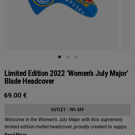
Limited Edition 2022 ‘Women’s July Major’
Blade Headcover
69.00
€
OUTLET - 70% OFF
Welcome in the Women’s July Major with this supremely
limited edition mallet headcover, proudly created to support
this event’s first time played at the host venue. The base