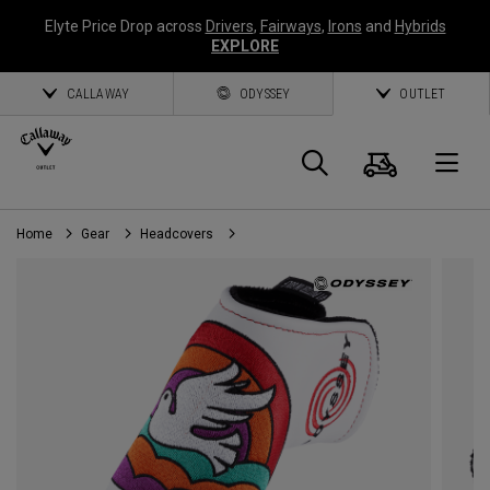
Elyte Price Drop across
Drivers
,
Fairways
,
Irons
and
Hybrids
EXPLORE
CALLAWAY
ODYSSEY
OUTLET
Cart
Search
O
Home
Gear
Headcovers
Callaway
Golf