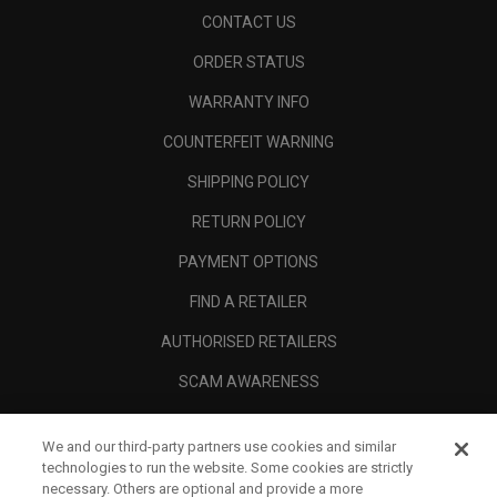
CONTACT US
ORDER STATUS
WARRANTY INFO
COUNTERFEIT WARNING
SHIPPING POLICY
RETURN POLICY
PAYMENT OPTIONS
FIND A RETAILER
AUTHORISED RETAILERS
SCAM AWARENESS
CALLAWAY CLUB
We and our third-party partners use cookies and similar
CORPORATE
technologies to run the website. Some cookies are strictly
necessary. Others are optional and provide a more