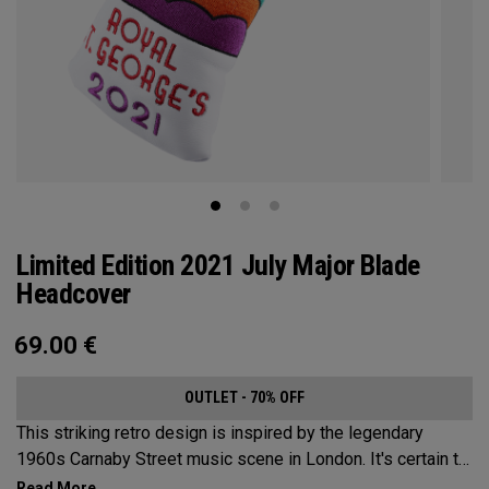
Limited Edition 2021 July Major Blade
Headcover
69.00
€
OUTLET - 70% OFF
This striking retro design is inspired by the legendary
1960s Carnaby Street music scene in London. It's certain to
make an impression across the famous links layout.