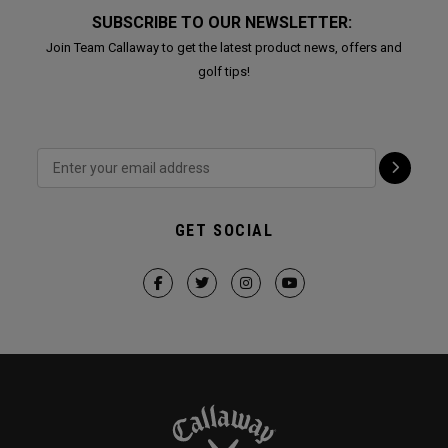
SUBSCRIBE TO OUR NEWSLETTER:
Join Team Callaway to get the latest product news, offers and
golf tips!
GET SOCIAL