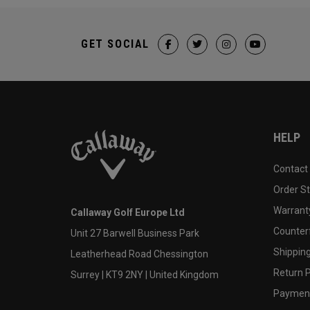
GET SOCIAL
HELP
Contact
Order S
Warranty
Callaway Golf Europe Ltd
Counter
Unit 27 Barwell Business Park
Shipping
Leatherhead Road Chessington
Return P
Surrey | KT9 2NY | United Kingdom
Payment