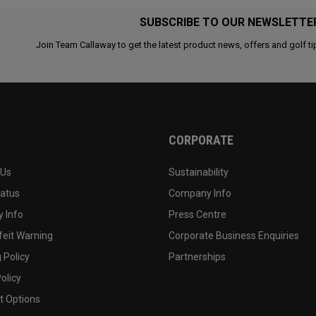
SUBSCRIBE TO OUR NEWSLETTE
Join Team Callaway to get the latest product news, offers and golf ti
CORPORATE
 Us
Sustainability
tatus
Company Info
 Info
Press Centre
feit Warning
Corporate Business Enquiries
 Policy
Partnerships
olicy
 Options