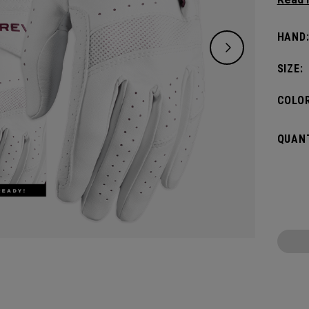
offers
women
HAND
SIZE:
COLOR
QUANT