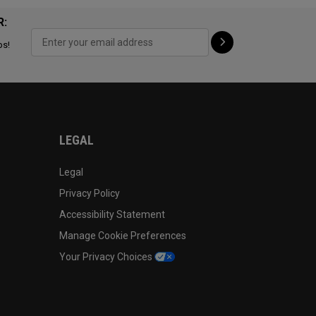
R:
ps!
LEGAL
Legal
Privacy Policy
Accessibility Statement
Manage Cookie Preferences
Your Privacy Choices