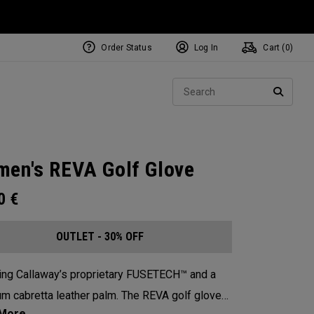
Order Status
Log In
Cart (
0
)
Sear
SEARC
en's REVA Golf Glove
00
€
OUTLET - 30% OFF
ing Callaway’s proprietary FUSETECH™ and a
m cabretta leather palm. The REVA golf glove