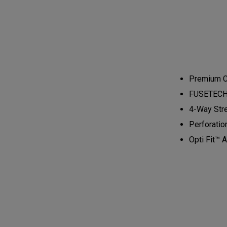
Premium Ca
FUSETECH™ 
4-Way Stre
Perforatio
Opti Fit™ A