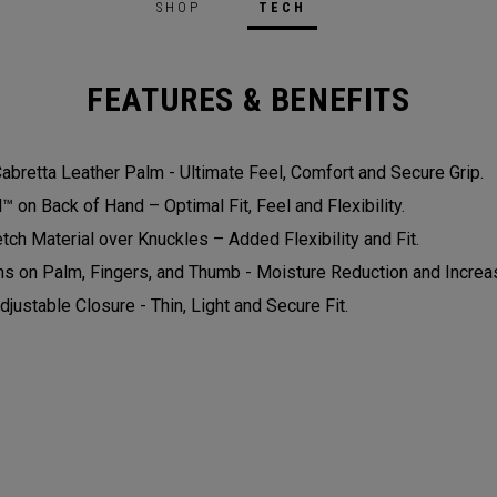
SHOP
TECH
FEATURES & BENEFITS
bretta Leather Palm - Ultimate Feel, Comfort and Secure Grip.
on Back of Hand – Optimal Fit, Feel and Flexibility.
tch Material over Knuckles – Added Flexibility and Fit.
ns on Palm, Fingers, and Thumb - Moisture Reduction and Increas
djustable Closure - Thin, Light and Secure Fit.