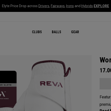
Elyte Price Drop across
Drivers
,
Fairways
,
Irons
and
Hybrids
EXPLORE
CLUBS
BALLS
GEAR
Wom
17.
Featur
premiu