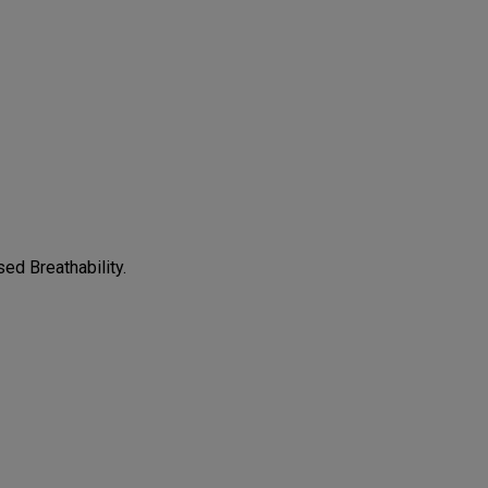
CONFIGURE
ed Breathability.