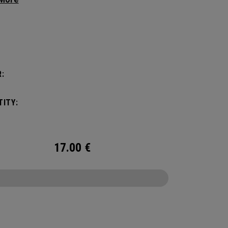
 premium feel, flexibility and performance for
.
:
:
ITY:
17.00
€