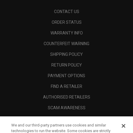
CONTACT US
ORDER STATUS
WARRANTY INFO
COUNTERFEIT WARNING
SHIPPING POLICY
RETURN POLICY
PAYMENT OPTIONS
FIND A RETAILER
AUTHORISED RETAILERS
SCAM AWARENESS
CALLAWAY CLUB
We and our third-party partners use cookies and similar
CORPORATE
technologies to run the website. Some cookies are strictly