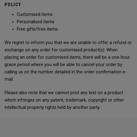
POLICY
Customised items
Personalised items
Free gifts/free items
We regret to inform you that we are unable to offer a refund or
exchange on any order for customised product(s). When
placing an order for customised items, there will be a one-hour
grace period where you will be able to cancel your order by
calling us on the number detailed in the order confirmation e-
mail.
Please also note that we cannot print any text on a product
which infringes on any patent, trademark, copyright or other
intellectual property rights held by another party.