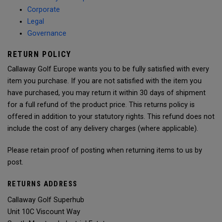
Corporate
Legal
Governance
RETURN POLICY
Callaway Golf Europe wants you to be fully satisfied with every
item you purchase. If you are not satisfied with the item you
have purchased, you may return it within 30 days of shipment
for a full refund of the product price. This returns policy is
offered in addition to your statutory rights. This refund does not
include the cost of any delivery charges (where applicable).
Please retain proof of posting when returning items to us by
post.
RETURNS ADDRESS
Callaway Golf Superhub
Unit 10C Viscount Way