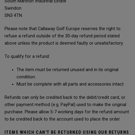
South Marston Industrial Estate
Swindon
SN3 4TN
Please note that Callaway Golf Europe reserves the right to
refuse a refund outside of the 30-day refund period stated
above unless the product is deemed faulty or unsatisfactory.
To qualify for a refund:
The item must be returned unused and in its original
condition.
Must be complete with all parts and accessories intact.
Refunds can only be credited back to the debit/credit card, or
other payment method (e.g. PayPal) used to make the original
purchase. Please allow 5-7 working days for the refund amount
to be credited back to the account used to place the order.
ITEMS WHICH CAN'T BE RETURNED USING OUR RETURNS