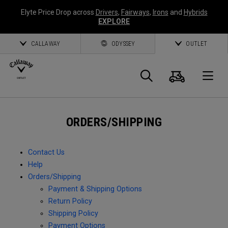
Elyte Price Drop across
Drivers
,
Fairways
,
Irons
and
Hybrids
EXPLORE
CALLAWAY
ODYSSEY
OUTLET
Cart
Search
O
Callaway
ORDERS/SHIPPING
Golf
Contact Us
Help
Orders/Shipping
Payment & Shipping Options
Return Policy
Shipping Policy
Payment Options