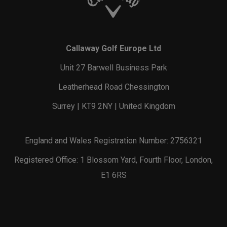
Callaway Golf Europe Ltd
Unit 27 Barwell Business Park
Leatherhead Road Chessington
Surrey | KT9 2NY | United Kingdom
England and Wales Registration Number: 2756321
Registered Office: 1 Blossom Yard, Fourth Floor, London,
E1 6RS