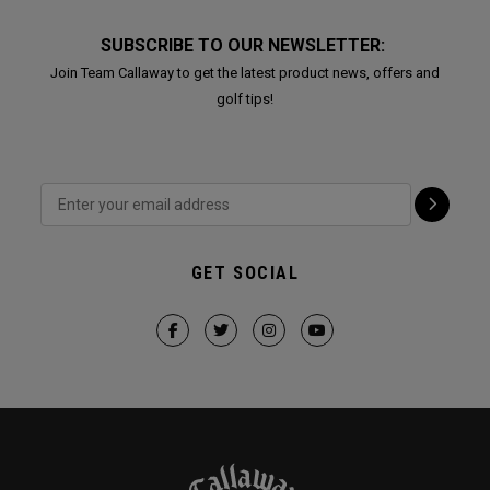
SUBSCRIBE TO OUR NEWSLETTER:
Join Team Callaway to get the latest product news, offers and
golf tips!
GET SOCIAL