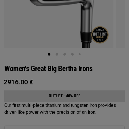
Women's Great Big Bertha Irons
2916.00
€
OUTLET - 40% OFF
Our first multi-piece titanium and tungsten iron provides
driver-like power with the precision of an iron.