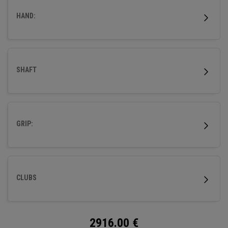
HAND:
SHAFT
GRIP:
CLUBS
2916.00
€