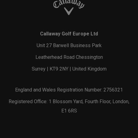
Callaway Golf Europe Ltd
Unit 27 Barwell Business Park
Leatherhead Road Chessington
Surrey | KT9 2NY | United Kingdom
England and Wales Registration Number: 2756321
Registered Office: 1 Blossom Yard, Fourth Floor, London,
E1 6RS