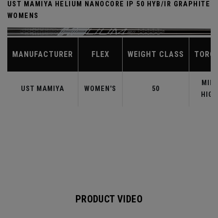
UST MAMIYA HELIUM NANOCORE IP 50 HYB/IR GRAPHITE
WOMENS
MANUFACTURER
FLEX
WEIGHT CLASS
TORQ
MID-
UST MAMIYA
WOMEN'S
50
HIGH
PRODUCT VIDEO