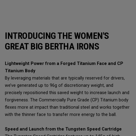
INTRODUCING THE WOMEN'S
GREAT BIG BERTHA IRONS
Lightweight Power from a Forged Titanium Face and CP
Titanium Body
By leveraging materials that are typically reserved for drivers,
we’ve generated up to 96g of discretionary weight, and
precisely repositioned this saved weight to increase launch and
forgiveness. The Commercially Pure Grade (CP) Titanium body
flexes more at impact than traditional steel and works together
with the thinner face to transfer more energy to the ball.
Speed and Launch from the Tungsten Speed Cartridge