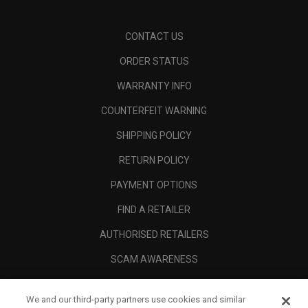
CONTACT US
ORDER STATUS
WARRANTY INFO
COUNTERFEIT WARNING
SHIPPING POLICY
RETURN POLICY
PAYMENT OPTIONS
FIND A RETAILER
AUTHORISED RETAILERS
SCAM AWARENESS
CALLAWAY CLUB
We and our third-party partners use cookies and similar