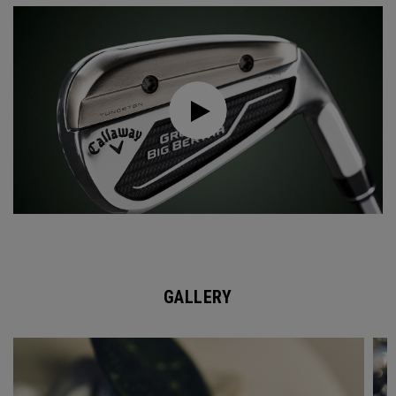
GALLERY