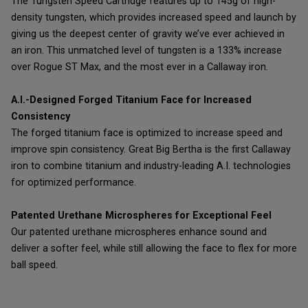
The Tungsten Speed Cartridge features up to 145g of high-
density tungsten, which provides increased speed and launch by
giving us the deepest center of gravity we’ve ever achieved in
an iron. This unmatched level of tungsten is a 133% increase
over Rogue ST Max, and the most ever in a Callaway iron.
A.I.-Designed Forged Titanium Face for Increased
Consistency
The forged titanium face is optimized to increase speed and
improve spin consistency. Great Big Bertha is the first Callaway
iron to combine titanium and industry-leading A.I. technologies
for optimized performance.
Patented Urethane Microspheres for Exceptional Feel
Our patented urethane microspheres enhance sound and
deliver a softer feel, while still allowing the face to flex for more
ball speed.