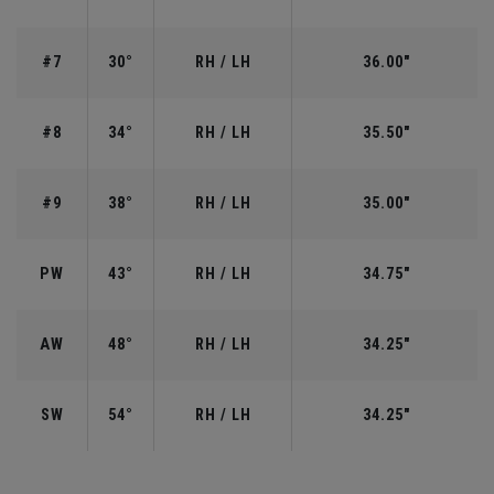
#7
30°
RH / LH
36.00"
#8
34°
RH / LH
35.50"
#9
38°
RH / LH
35.00"
PW
43°
RH / LH
34.75"
AW
48°
RH / LH
34.25"
SW
54°
RH / LH
34.25"