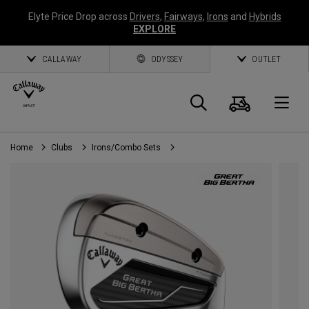
Elyte Price Drop across
Drivers
,
Fairways
,
Irons
and
Hybrids
EXPLORE
CALLAWAY
ODYSSEY
OUTLET
Cart
Search
O
Home
Clubs
Irons/Combo Sets
Callaway
Golf