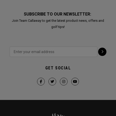
SUBSCRIBE TO OUR NEWSLETTER:
Join Team Callaway to get the latest product news, offers and
golf tips!
GET SOCIAL