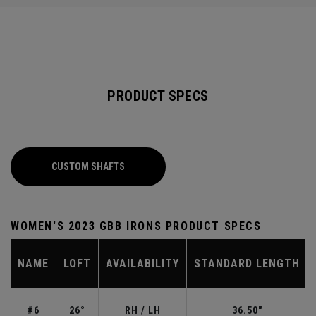
PRODUCT SPECS
CUSTOM SHAFTS
WOMEN'S 2023 GBB IRONS PRODUCT SPECS
NAME
LOFT
AVAILABILITY
STANDARD LENGTH
#6
26°
RH / LH
36.50"