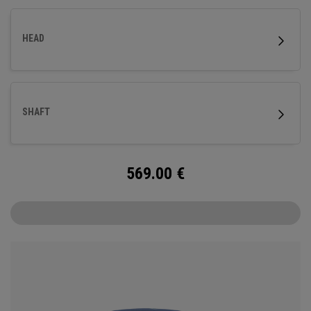
HEAD
SHAFT
569.00
€