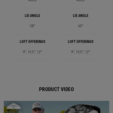
460cc
460cc
LIE ANGLE
LIE ANGLE
58°
60°
LOFT OFFERINGS
LOFT OFFERINGS
9°, 10.5°, 12°
9°, 10.5°, 12°
PRODUCT VIDEO