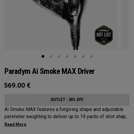
Paradym Ai Smoke MAX Driver
569.00
€
OUTLET - 30% OFF
Ai Smoke MAX features a forgiving shape and adjustable
perimeter weighting to deliver up to 19 yards of shot shape
correction.