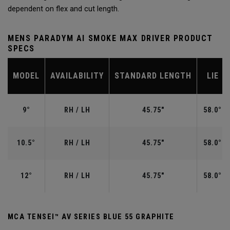
dependent on flex and cut length.
MENS PARADYM AI SMOKE MAX DRIVER PRODUCT
SPECS
MODEL
AVAILABILITY
STANDARD LENGTH
LIE
9°
RH / LH
45.75"
58.0°
10.5°
RH / LH
45.75"
58.0°
12°
RH / LH
45.75"
58.0°
MCA TENSEI™ AV SERIES BLUE 55 GRAPHITE