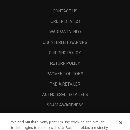
CONTACT US
ORDER STATUS
WARRANTY INFO
COUNTERFEIT WARNING
SHIPPING POLICY
RETURN POLICY
PAYMENT OPTIONS
FIND A RETAILER
AUTHORISED RETAILERS
SCAM AWARENESS
CALLAWAY CLUB
We and our third-party partners use cookies and similar
CORPORATE
technologies to run the website. Some cookies are strictly