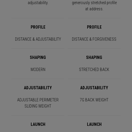
adjustability.
generously stretched profile
at address.
PROFILE
PROFILE
DISTANCE & ADJUSTABILITY
DISTANCE & FORGIVENESS
SHAPING
SHAPING
MODERN
STRETCHED BACK
ADJUSTABILITY
ADJUSTABILITY
ADJUSTABLE PERIMETER
7G BACK WEIGHT
SLIDING WEIGHT
LAUNCH
LAUNCH