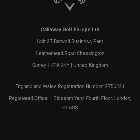
Callaway Golf Europe Ltd
Unit 27 Barwell Business Park
Leatherhead Road Chessington
Surrey | KT9 2NY | United Kingdom
England and Wales Registration Number: 2756321
Registered Office: 1 Blossom Yard, Fourth Floor, London,
E1 6RS