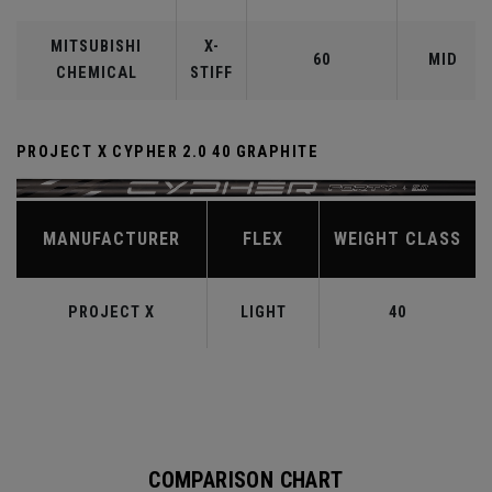
MITSUBISHI
X-
60
MID
CHEMICAL
STIFF
PROJECT X CYPHER 2.0 40 GRAPHITE
MANUFACTURER
FLEX
WEIGHT CLASS
PROJECT X
LIGHT
40
COMPARISON CHART