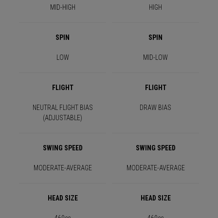
MID-HIGH
HIGH
SPIN
SPIN
LOW
MID-LOW
FLIGHT
FLIGHT
NEUTRAL FLIGHT BIAS
DRAW BIAS
(ADJUSTABLE)
SWING SPEED
SWING SPEED
MODERATE-AVERAGE
MODERATE-AVERAGE
HEAD SIZE
HEAD SIZE