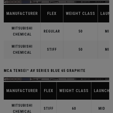
MANUFACTURER
FLEX
WEIGHT CLASS
LAUN
MITSUBISHI
REGULAR
50
MID
CHEMICAL
MITSUBISHI
STIFF
50
MID
CHEMICAL
MCA TENSEI™ AV SERIES BLUE 65 GRAPHITE
MANUFACTURER
FLEX
WEIGHT CLASS
LAUNCH
MITSUBISHI
STIFF
60
MID
CHEMICAL