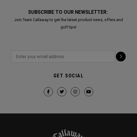
SUBSCRIBE TO OUR NEWSLETTER:
Join Team Callaway to get the latest product news, offers and
golf tips!
GET SOCIAL