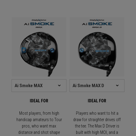
IDEAL FOR
IDEAL FOR
Most players, from high
Players who want to hit a
handicap amateurs to Tour
draw for straighter drives off
pros, who want max
the tee. The Max D Driver is
distance and shot shape
built with high MOI, and a