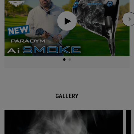
GALLERY