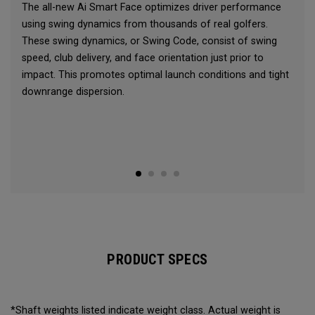
The all-new Ai Smart Face optimizes driver performance
using swing dynamics from thousands of real golfers.
These swing dynamics, or Swing Code, consist of swing
speed, club delivery, and face orientation just prior to
impact. This promotes optimal launch conditions and tight
downrange dispersion.
PRODUCT SPECS
*Shaft weights listed indicate weight class. Actual weight is