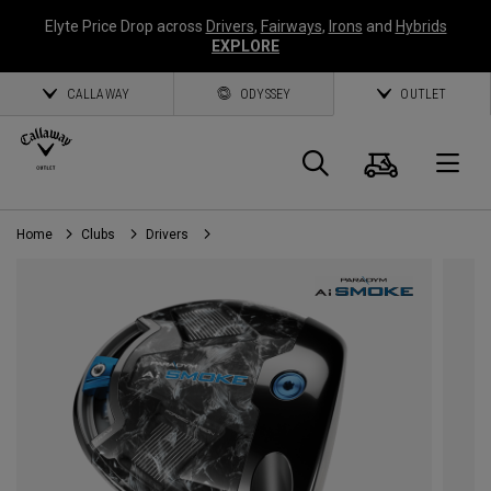
Elyte Price Drop across
Drivers
,
Fairways
,
Irons
and
Hybrids
EXPLORE
CALLAWAY
ODYSSEY
OUTLET
Cart
Search
O
Home
Clubs
Drivers
Callaway
Golf