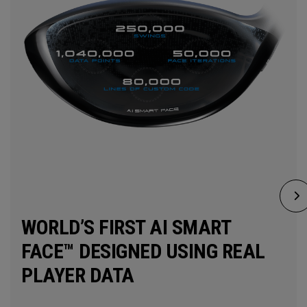
WORLD’S FIRST AI SMART
FACE™ DESIGNED USING REAL
PLAYER DATA