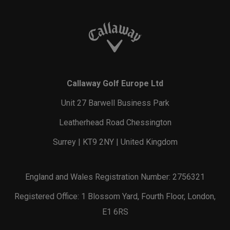
Callaway Golf Europe Ltd
Unit 27 Barwell Business Park
Leatherhead Road Chessington
Surrey | KT9 2NY | United Kingdom
England and Wales Registration Number: 2756321
Registered Office: 1 Blossom Yard, Fourth Floor, London,
E1 6RS