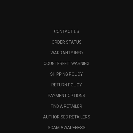
CONTACT US
ORDER STATUS
WARRANTY INFO
COUNTERFEIT WARNING
SHIPPING POLICY
RETURN POLICY
PAYMENT OPTIONS
FIND A RETAILER
AUTHORISED RETAILERS
SCAM AWARENESS