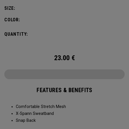
SIZE:
COLOR:
QUANTITY:
23.00
€
FEATURES & BENEFITS
Comfortable Stretch Mesh
X-Spann Sweatband
Snap Back