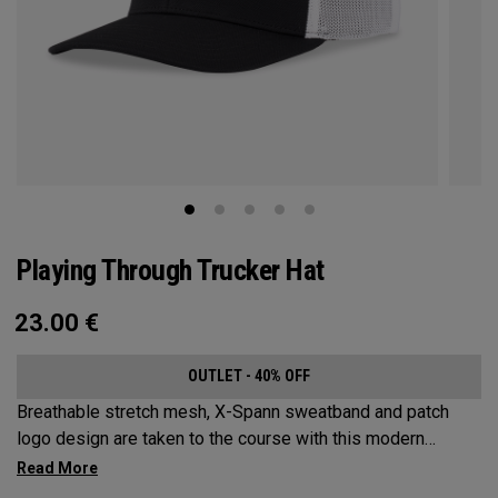
Playing Through Trucker Hat
23.00
€
OUTLET - 40% OFF
Breathable stretch mesh, X-Spann sweatband and patch
logo design are taken to the course with this modern
adjustable Trucker design.