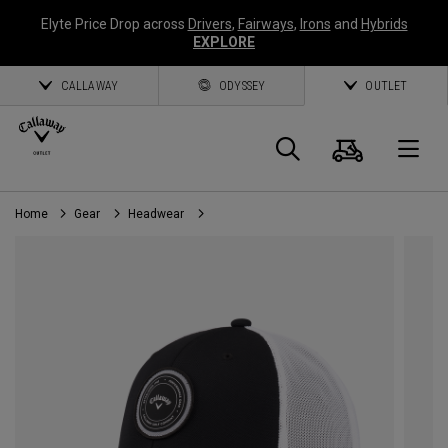
Elyte Price Drop across
Drivers
,
Fairways
,
Irons
and
Hybrids
EXPLORE
CALLAWAY
ODYSSEY
OUTLET
Cart
Search
O
Home
Gear
Headwear
Callaway
Golf