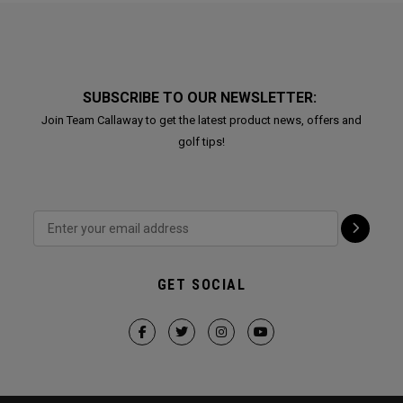
SUBSCRIBE TO OUR NEWSLETTER:
Join Team Callaway to get the latest product news, offers and
golf tips!
GET SOCIAL