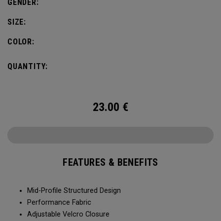
GENDER:
SIZE:
COLOR:
QUANTITY:
23.00
€
FEATURES & BENEFITS
Mid-Profile Structured Design
Performance Fabric
Adjustable Velcro Closure