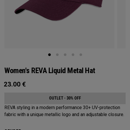
Women's REVA Liquid Metal Hat
23.00
€
OUTLET - 30% OFF
REVA styling in a modern performance 30+ UV-protection
fabric with a unique metallic logo and an adjustable closure.​