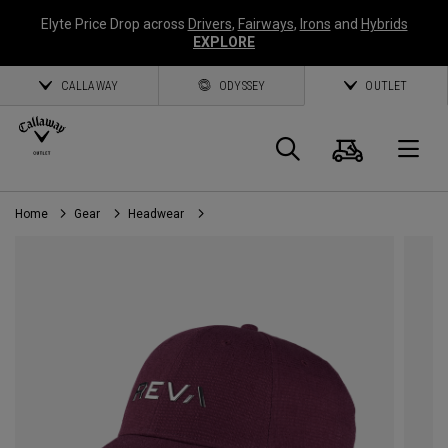
Elyte Price Drop across
Drivers
,
Fairways
,
Irons
and
Hybrids
EXPLORE
CALLAWAY
ODYSSEY
OUTLET
Cart
Search
O
Home
Gear
Headwear
Callaway
Golf