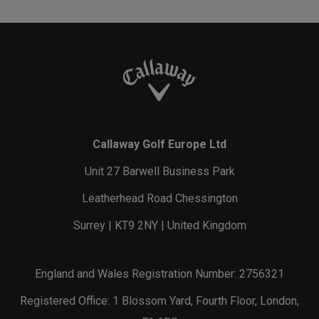
Callaway Golf Europe Ltd
Unit 27 Barwell Business Park
Leatherhead Road Chessington
Surrey | KT9 2NY | United Kingdom
England and Wales Registration Number: 2756321
Registered Office: 1 Blossom Yard, Fourth Floor, London,