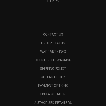
E1 6RS
CONTACT US
ORDER STATUS
WARRANTY INFO
COUNTERFEIT WARNING
SHIPPING POLICY
RETURN POLICY
PAYMENT OPTIONS
FIND A RETAILER
AUTHORISED RETAILERS