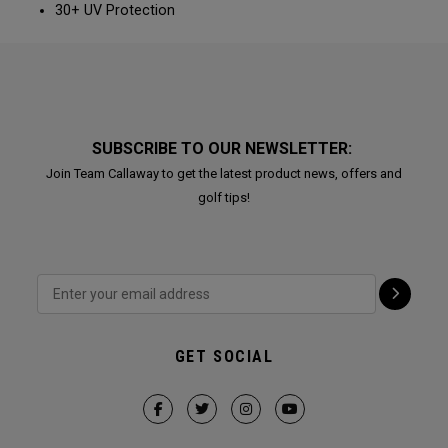
30+ UV Protection
SUBSCRIBE TO OUR NEWSLETTER:
Join Team Callaway to get the latest product news, offers and
golf tips!
GET SOCIAL