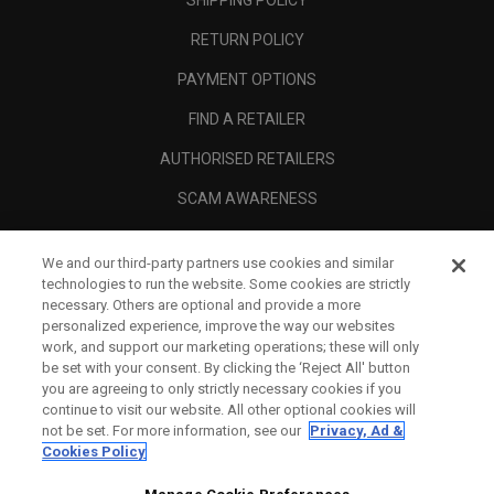
SHIPPING POLICY
RETURN POLICY
PAYMENT OPTIONS
FIND A RETAILER
AUTHORISED RETAILERS
SCAM AWARENESS
CALLAWAY CLUB
We and our third-party partners use cookies and similar
CORPORATE
technologies to run the website. Some cookies are strictly
necessary. Others are optional and provide a more
LEGAL
personalized experience, improve the way our websites
work, and support our marketing operations; these will only
be set with your consent. By clicking the ‘Reject All' button
you are agreeing to only strictly necessary cookies if you
continue to visit our website. All other optional cookies will
not be set. For more information, see our
Privacy, Ad &
Cookies Policy