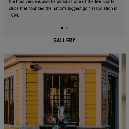
the host venue is also heralded as one of the five charter
clubs that founded the nation’s biggest golf association in
1894.
GALLERY