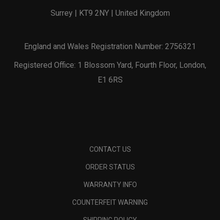
Surrey | KT9 2NY | United Kingdom
England and Wales Registration Number: 2756321
Registered Office: 1 Blossom Yard, Fourth Floor, London,
E1 6RS
CONTACT US
ORDER STATUS
WARRANTY INFO
COUNTERFEIT WARNING