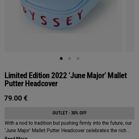
Limited Edition 2022 ‘June Major’ Mallet
Putter Headcover
79.00
€
OUTLET - 30% OFF
With a nod to tradition but pushing firmly into the future, our
‘June Major’ Mallet Putter Headcover celebrates the rich
heritage of the host event site.