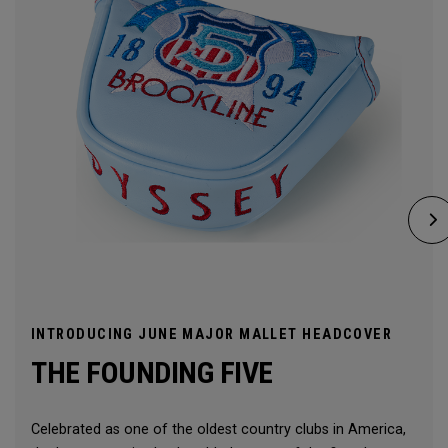
INTRODUCING JUNE MAJOR MALLET HEADCOVER
THE FOUNDING FIVE
Celebrated as one of the oldest country clubs in America,