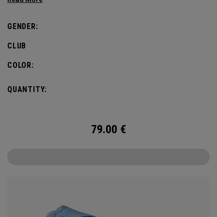
GENDER:
CLUB
COLOR:
QUANTITY:
79.00
€