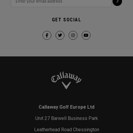
GET SOCIAL
Callaway Golf Europe Ltd
Unit 27 Barwell Business Park
Leatherhead Road Chessington