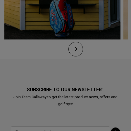
SUBSCRIBE TO OUR NEWSLETTER:
Join Team Callaway to get the latest product news, offers and
golf tips!