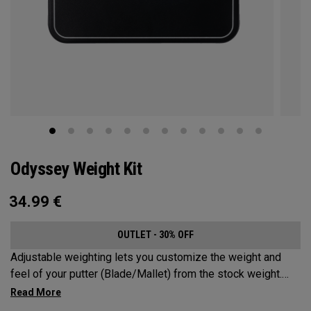
Odyssey Weight Kit
34.99
€
OUTLET - 30% OFF
Adjustable weighting lets you customize the weight and
feel of your putter (Blade/Mallet) from the stock weight.
Choose from 5, 10, 15, or 20-gram weights.