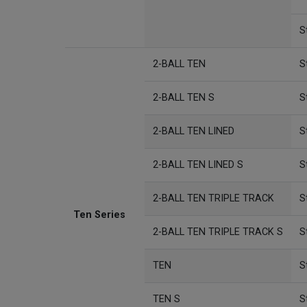
S
2-BALL TEN
S
2-BALL TEN S
S
2-BALL TEN LINED
S
2-BALL TEN LINED S
S
2-BALL TEN TRIPLE TRACK
S
Ten Series
2-BALL TEN TRIPLE TRACK S
S
TEN
S
TEN S
S