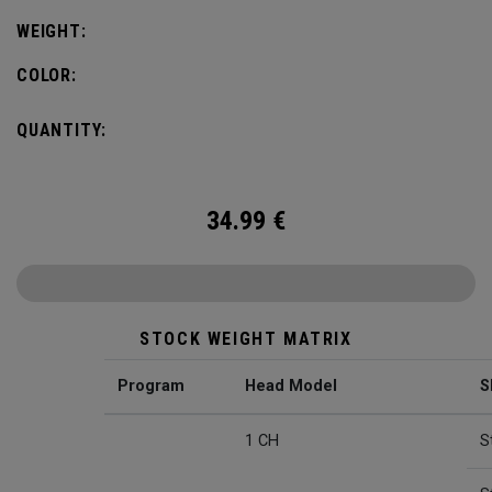
WEIGHT:
COLOR:
QUANTITY:
34.99
€
STOCK WEIGHT MATRIX
Program
Head Model
S
1 CH
S