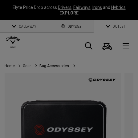
Elyte Price Drop across
Drivers
,
Fairways
,
Irons
and
Hybrids
EXPLORE
CALLAWAY
ODYSSEY
OUTLET
Cart
Search
O
Home
Gear
Bag Accessories
Callaway
Golf