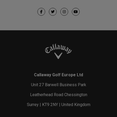
Callaway Golf Europe Ltd
Unit 27 Barwell Business Park
Leatherhead Road Chessington
Surrey | KT9 2NY | United Kingdom