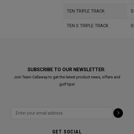
TEN TRIPLE TRACK
S
TEN S TRIPLE TRACK
S
SUBSCRIBE TO OUR NEWSLETTER:
Join Team Callaway to get the latest product news, offers and
golf tips!
GET SOCIAL