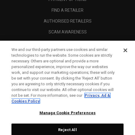
FIND A RETAILER
AUTHORISED RETAILERS
SCAM AWARENESS
CALLAWAY CLUB
We and our third-party partners use cookies and similar
CORPORATE
technologies to run the website. Some cookies are strictly
necessary. Others are optional and provide a more
LEGAL
personalized experience, improve the way our websites
work, and support our marketing operations; these will only
be set with your consent. By clicking the ‘Reject All' button
you are agreeing to only strictly necessary cookies if you
continue to visit our website. All other optional cookies will
not be set. For more information, see our
Privacy, Ad &
Cookies Policy
Manage Cookie Preferences
Reject All