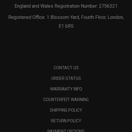
England and Wales Registration Number: 2756321
Registered Office: 1 Blossom Yard, Fourth Floor, London,
E1 6RS
CONTACT US
ORDER STATUS
WARRANTY INFO
COUNTERFEIT WARNING
SHIPPING POLICY
RETURN POLICY
PAYMENT OPTIONS