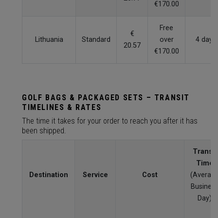
€170.00
Free
€
Lithuania
Standard
over
4 days
20.57
€170.00
GOLF BAGS & PACKAGED SETS – TRANSIT
TIMELINES & RATES
The time it takes for your order to reach you after it has
been shipped.
Transit
Time
Destination
Service
Cost
(Averag
Busines
Day)