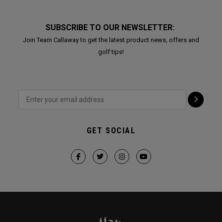
SUBSCRIBE TO OUR NEWSLETTER:
Join Team Callaway to get the latest product news, offers and
golf tips!
GET SOCIAL