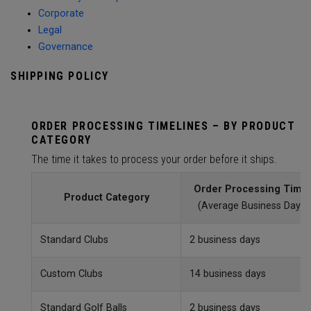
Corporate
Legal
Governance
SHIPPING POLICY
ORDER PROCESSING TIMELINES – BY PRODUCT
CATEGORY
The time it takes to process your order before it ships.
Order Processing Time
Product Category
(Average Business Day)
Standard Clubs
2 business days
Custom Clubs
14 business days
Standard Golf Balls
2 business days