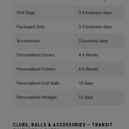
Golf Bags
3-5 business days
Packaged Sets
3-5 business days
Accessories
2 business days
Personalised Drivers
4-6 Weeks
Personalised Putters
4-6 Weeks
Personalised Golf Balls
10 days
Personalised Wedges
10 days
CLUBS, BALLS & ACCESSORIES – TRANSIT