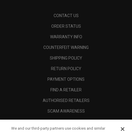
CONTACT US
ORDER STATUS
WARRANTY INFO
COUNTERFEIT WARNING
SHIPPING POLICY
RETURN POLICY
PAYMENT OPTIONS
FIND A RETAILER
AUTHORISED RETAILERS
SCAM AWARENESS
CALLAWAY CLUB
We and our third-party partners use cookies and similar