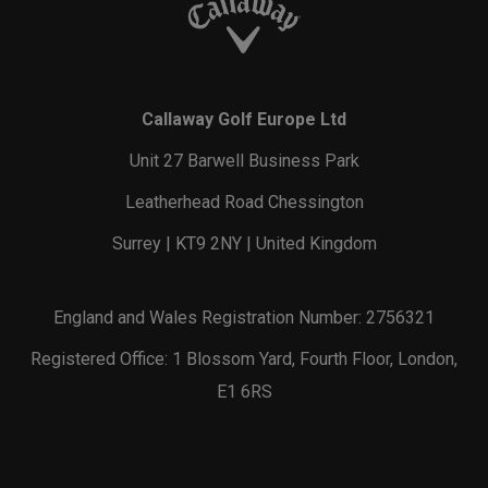
Callaway Golf Europe Ltd
Unit 27 Barwell Business Park
Leatherhead Road Chessington
Surrey | KT9 2NY | United Kingdom
England and Wales Registration Number: 2756321
Registered Office: 1 Blossom Yard, Fourth Floor, London,
E1 6RS