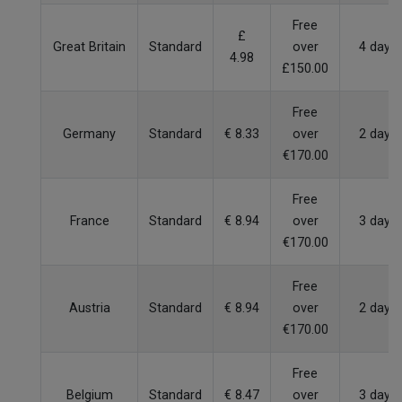
Free
£
Great Britain
Standard
over
4 days
4.98
£150.00
Free
Germany
Standard
€ 8.33
over
2 days
€170.00
Free
France
Standard
€ 8.94
over
3 days
€170.00
Free
Austria
Standard
€ 8.94
over
2 days
€170.00
Free
Belgium
Standard
€ 8.47
over
3 days