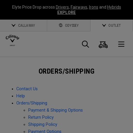
Elyte Price Drop across
Drivers
,
Fairways
,
Irons
and
Hybrids
EXPLORE
CALLAWAY
ODYSSEY
OUTLET
Cart
Search
O
Callaway
ORDERS/SHIPPING
Golf
Contact Us
Help
Orders/Shipping
Payment & Shipping Options
Return Policy
Shipping Policy
Payment Options