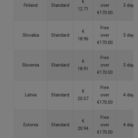
€
Finland
Standard
over
3 days
12.71
€170.00
Free
€
Slovakia
Standard
over
3 days
18.96
€170.00
Free
€
Slovenia
Standard
over
3 days
18.91
€170.00
Free
€
Latvia
Standard
over
4 days
20.57
€170.00
Free
€
Estonia
Standard
over
4 days
20.94
€170.00