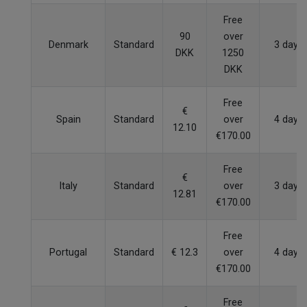
Free
90
over
Denmark
Standard
3 days
DKK
1250
DKK
Free
€
Spain
Standard
over
4 days
12.10
€170.00
Free
€
Italy
Standard
over
3 days
12.81
€170.00
Free
Portugal
Standard
€ 12.3
over
4 days
€170.00
Free