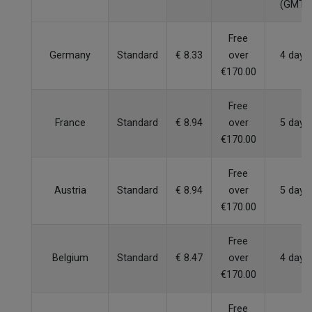
(GMT)
Free
Germany
Standard
€ 8.33
over
4 days
€170.00
Free
France
Standard
€ 8.94
over
5 days
€170.00
Free
Austria
Standard
€ 8.94
over
5 days
€170.00
Free
Belgium
Standard
€ 8.47
over
4 days
€170.00
Free