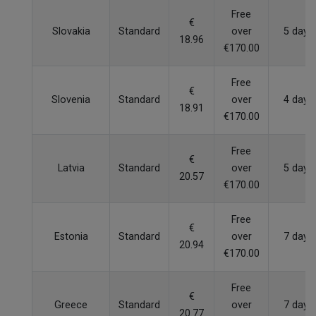
Free
€
Slovakia
Standard
over
5 days
18.96
€170.00
Free
€
Slovenia
Standard
over
4 days
18.91
€170.00
Free
€
Latvia
Standard
over
5 days
20.57
€170.00
Free
€
Estonia
Standard
over
7 days
20.94
€170.00
Free
€
Greece
Standard
over
7 days
20.77