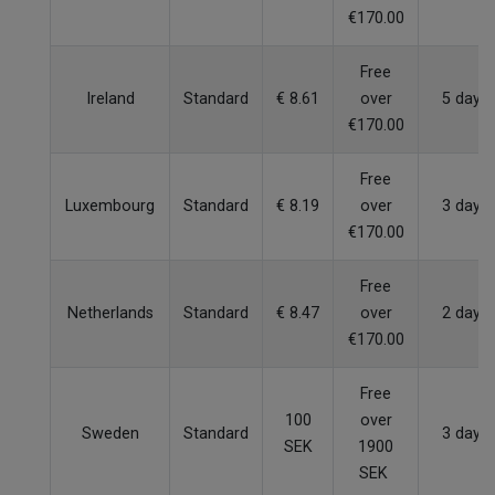
€170.00
Free
Ireland
Standard
€ 8.61
over
5 days
€170.00
Free
Luxembourg
Standard
€ 8.19
over
3 days
€170.00
Free
Netherlands
Standard
€ 8.47
over
2 days
€170.00
Free
100
over
Sweden
Standard
3 days
SEK
1900
SEK