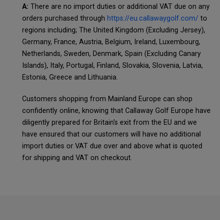
A:
There are no import duties or additional VAT due on any
orders purchased through
https://eu.callawaygolf.com/
to
regions including; The United Kingdom (Excluding Jersey),
Germany, France, Austria, Belgium, Ireland, Luxembourg,
Netherlands, Sweden, Denmark, Spain (Excluding Canary
Islands), Italy, Portugal, Finland, Slovakia, Slovenia, Latvia,
Estonia, Greece and Lithuania.
Customers shopping from Mainland Europe can shop
confidently online, knowing that Callaway Golf Europe have
diligently prepared for Britain's exit from the EU and we
have ensured that our customers will have no additional
import duties or VAT due over and above what is quoted
for shipping and VAT on checkout.