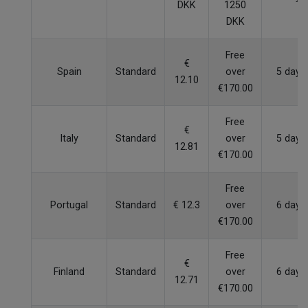
DKK
1250
DKK
Free
€
Spain
Standard
over
5 days
12.10
€170.00
Free
€
Italy
Standard
over
5 days
12.81
€170.00
Free
Portugal
Standard
€ 12.3
over
6 days
€170.00
Free
€
Finland
Standard
over
6 days
12.71
€170.00