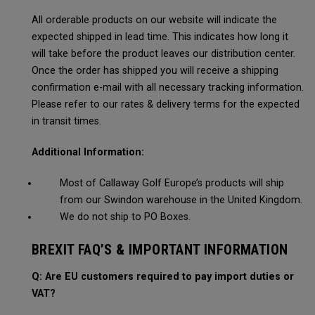
All orderable products on our website will indicate the
expected shipped in lead time. This indicates how long it
will take before the product leaves our distribution center.
Once the order has shipped you will receive a shipping
confirmation e-mail with all necessary tracking information.
Please refer to our rates & delivery terms for the expected
in transit times.
Additional Information:
Most of Callaway Golf Europe’s products will ship
from our Swindon warehouse in the United Kingdom.
We do not ship to PO Boxes.
BREXIT FAQ’S & IMPORTANT INFORMATION
Q: Are EU customers required to pay import duties or
VAT?