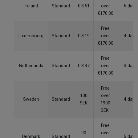
Ireland
Standard
€ 8.61
over
6 days
€170.00
Free
Luxembourg
Standard
€ 8.19
over
4 days
€170.00
Free
Netherlands
Standard
€ 8.47
over
3 days
€170.00
Free
100
over
Sweden
Standard
4 days
SEK
1900
SEK
Free
90
over
Denmark
Standard
5 days