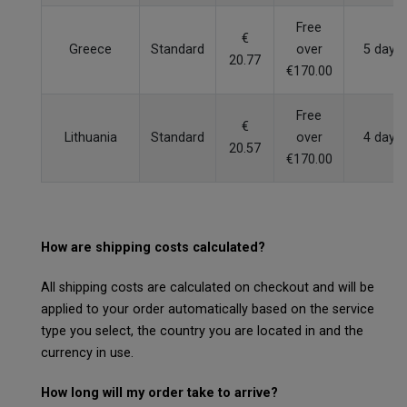
Free
€
Greece
Standard
over
5 days
20.77
€170.00
Free
€
Lithuania
Standard
over
4 days
20.57
€170.00
How are shipping costs calculated?
All shipping costs are calculated on checkout and will be
applied to your order automatically based on the service
type you select, the country you are located in and the
currency in use.
How long will my order take to arrive?