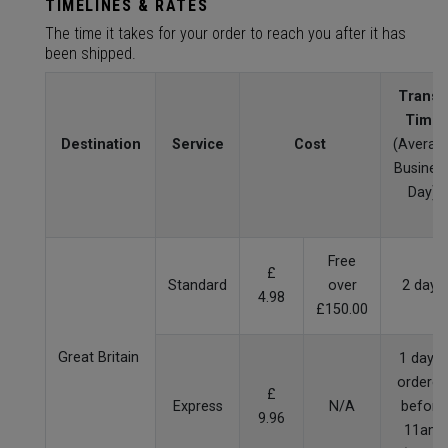
TIMELINES & RATES
The time it takes for your order to reach you after it has
been shipped.
Transit
Time
Destination
Service
Cost
(Averag
Busines
Day)
Free
£
Standard
over
2 days
4.98
£150.00
Great Britain
1 day if
ordered
£
Express
N/A
before
9.96
11am