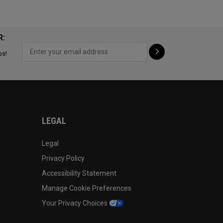
R:
ps!
LEGAL
Legal
Privacy Policy
Accessibility Statement
Manage Cookie Preferences
Your Privacy Choices