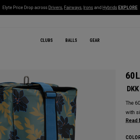
Elyte Price Drop across
Drivers
,
Fairways
,
Irons
and
Hybrids
EXPLORE
CLUBS
BALLS
GEAR
60L
DKK
The 60
with si
Bag. A
most v
COLOR