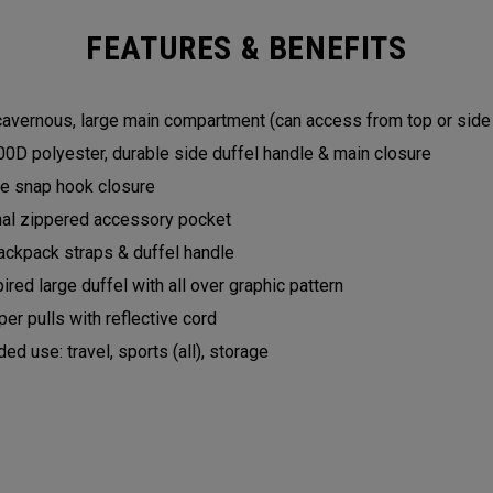
FEATURES & BENEFITS
 cavernous, large main compartment (can access from top or sid
0D polyester, durable side duffel handle & main closure
yle snap hook closure
nal zippered accessory pocket
ckpack straps & duffel handle
pired large duffel with all over graphic pattern
er pulls with reflective cord
 use: travel, sports (all), storage