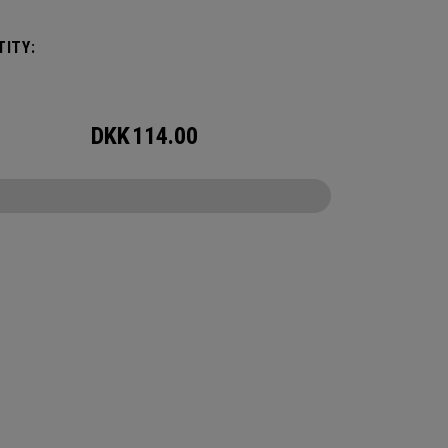
venture, but small enough to carry on the go.
r packing for a long hike, a snorkel trip at the
ITY:
or storing your winter gear, the 60L Utility
 will feel bottomless.
DKK
114.00
CONFIGURE