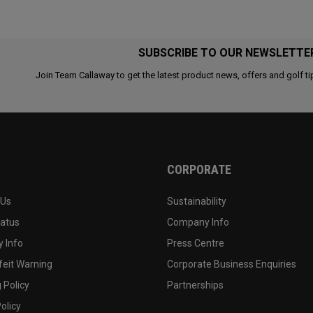
SUBSCRIBE TO OUR NEWSLETTE
Join Team Callaway to get the latest product news, offers and golf ti
CORPORATE
 Us
Sustainability
tatus
Company Info
 Info
Press Centre
feit Warning
Corporate Business Enquiries
 Policy
Partnerships
olicy