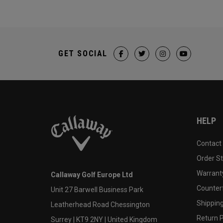
GET SOCIAL
HELP
Contact
Order S
Warranty
Callaway Golf Europe Ltd
Counter
Unit 27 Barwell Business Park
Shipping
Leatherhead Road Chessington
Return P
Surrey | KT9 2NY | United Kingdom