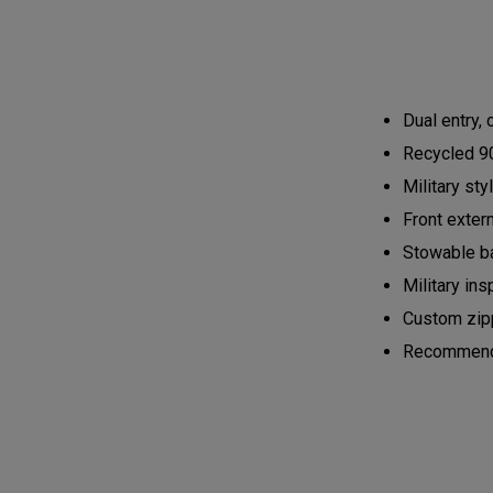
Dual entry,
Recycled 90
Military st
Front exter
Stowable ba
Military ins
Custom zipp
Recommended