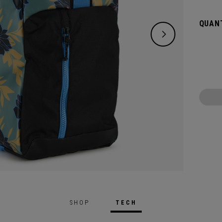
any ad
Whethe
QUANT
beach 
Duffel
SHOP
TECH