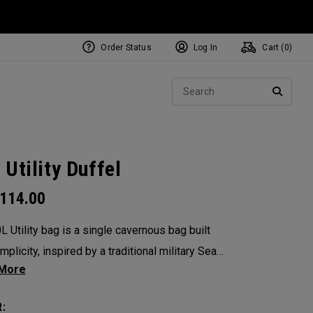
Order Status
Log In
Cart (
0
)
Sear
SEARC
 Utility Duffel
114.00
L Utility bag is a single cavernous bag built
mplicity, inspired by a traditional military Sea
s the mid-size in this collection, 60L is the
ersatile bag in the group. It’s big enough for
: