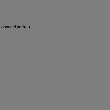
e zippered pocket)