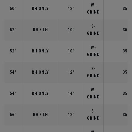
W-
50°
RH ONLY
12°
35.5
GRIND
S-
52°
RH / LH
10°
35.5
GRIND
W-
52°
RH ONLY
10°
35.5
GRIND
S-
54°
RH ONLY
12°
35.2
GRIND
W-
54°
RH ONLY
14°
35.2
GRIND
S-
56°
RH / LH
12°
35.2
GRIND