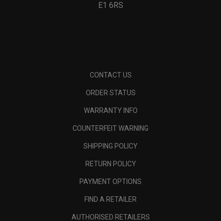
E1 6RS
CONTACT US
ORDER STATUS
WARRANTY INFO
COUNTERFEIT WARNING
SHIPPING POLICY
RETURN POLICY
PAYMENT OPTIONS
FIND A RETAILER
AUTHORISED RETAILERS