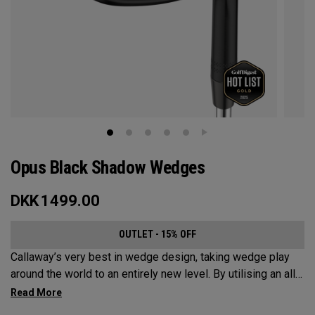
Opus Black Shadow Wedges
DKK
1499.00
OUTLET - 15% OFF
Callaway’s very best in wedge design, taking wedge play
around the world to an entirely new level. By utilising an all-
new Spin Gen Face Technology™, three elements of spin
come together to provide short game action and control like