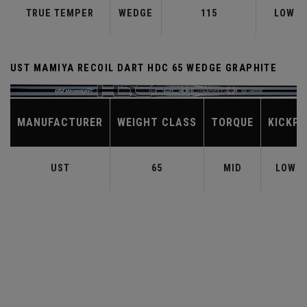
TRUE TEMPER
WEDGE
115
LOW
UST MAMIYA RECOIL DART HDC 65 WEDGE GRAPHITE
MANUFACTURER
WEIGHT CLASS
TORQUE
KICKPO
UST
65
MID
LOW-M