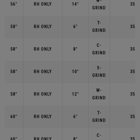
W-
56°
RH ONLY
14°
35.2
GRIND
T-
58°
RH ONLY
6°
35.0
GRIND
C-
58°
RH ONLY
8°
35.0
GRIND
S-
58°
RH ONLY
10°
35.0
GRIND
W-
58°
RH ONLY
12°
35.0
GRIND
T-
60°
RH ONLY
6°
35.0
GRIND
C-
60°
RH ONLY
8°
35.0