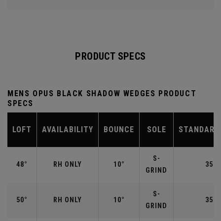
PRODUCT SPECS
MENS OPUS BLACK SHADOW WEDGES PRODUCT
SPECS
LOFT
AVAILABILITY
BOUNCE
SOLE
STANDARD
S-
48°
RH ONLY
10°
35.7
GRIND
S-
50°
RH ONLY
10°
35.5
GRIND