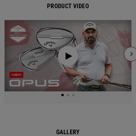
PRODUCT VIDEO
GALLERY