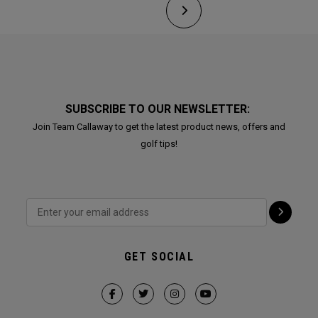
SUBSCRIBE TO OUR NEWSLETTER:
Join Team Callaway to get the latest product news, offers and
golf tips!
GET SOCIAL