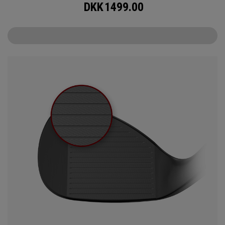
DKK
1499.00