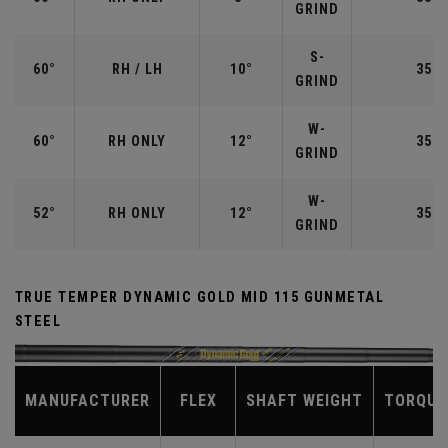
GRIND
S-
60°
RH / LH
10°
35.0
GRIND
W-
60°
RH ONLY
12°
35.0
GRIND
W-
52°
RH ONLY
12°
35.5
GRIND
TRUE TEMPER DYNAMIC GOLD MID 115 GUNMETAL
STEEL
MANUFACTURER
FLEX
SHAFT WEIGHT
TORQUE