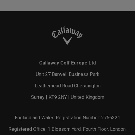
Callaway Golf Europe Ltd
Unit 27 Barwell Business Park
Leatherhead Road Chessington
Surrey | KT9 2NY | United Kingdom
England and Wales Registration Number: 2756321
Registered Office: 1 Blossom Yard, Fourth Floor, London,