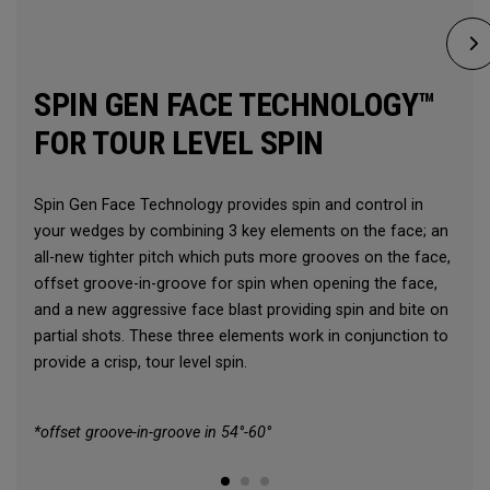
SPIN GEN FACE TECHNOLOGY™
FOR TOUR LEVEL SPIN
Spin Gen Face Technology provides spin and control in
your wedges by combining 3 key elements on the face; an
all-new tighter pitch which puts more grooves on the face,
offset groove-in-groove for spin when opening the face,
and a new aggressive face blast providing spin and bite on
partial shots. These three elements work in conjunction to
provide a crisp, tour level spin.
*offset groove-in-groove in 54°-60°