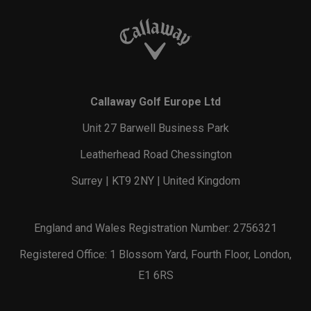
Callaway Golf Europe Ltd
Unit 27 Barwell Business Park
Leatherhead Road Chessington
Surrey | KT9 2NY | United Kingdom
England and Wales Registration Number: 2756321
Registered Office: 1 Blossom Yard, Fourth Floor, London,
E1 6RS