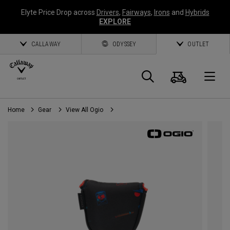
Elyte Price Drop across
Drivers
,
Fairways
,
Irons
and
Hybrids
EXPLORE
CALLAWAY
ODYSSEY
OUTLET
Cart
Search
O
Home
Gear
View All Ogio
Callaway
Golf