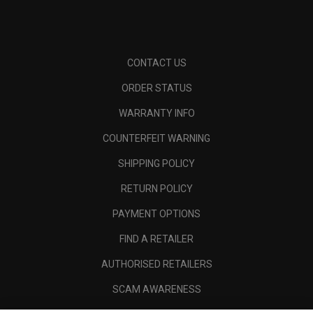
CONTACT US
ORDER STATUS
WARRANTY INFO
COUNTERFEIT WARNING
SHIPPING POLICY
RETURN POLICY
PAYMENT OPTIONS
FIND A RETAILER
AUTHORISED RETAILERS
SCAM AWARENESS