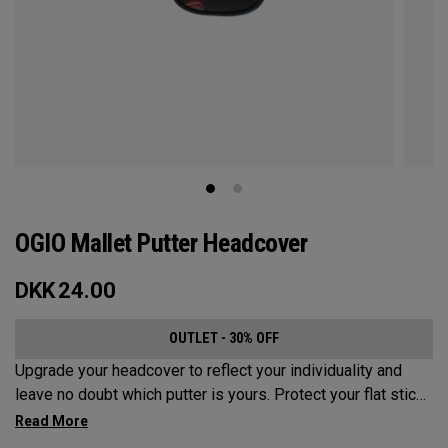
OGIO Mallet Putter Headcover
DKK
24.00
OUTLET - 30% OFF
Upgrade your headcover to reflect your individuality and
leave no doubt which putter is yours. Protect your flat stick
with these distinctive and durable headcovers.