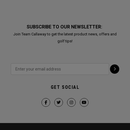
SUBSCRIBE TO OUR NEWSLETTER:
Join Team Callaway to get the latest product news, offers and
golf tips!
GET SOCIAL