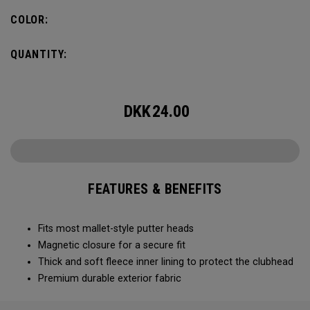
COLOR:
QUANTITY:
DKK
24.00
FEATURES & BENEFITS
Fits most mallet-style putter heads
Magnetic closure for a secure fit
Thick and soft fleece inner lining to protect the clubhead
Premium durable exterior fabric