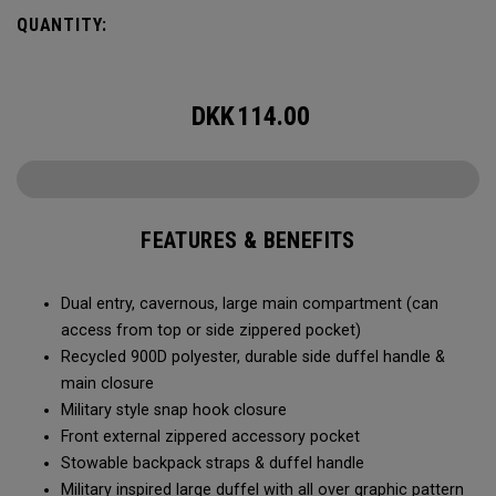
Utility Duffel will feel bottomless.
QUANTITY:
DKK
114.00
FEATURES & BENEFITS
Dual entry, cavernous, large main compartment (can
access from top or side zippered pocket)
Recycled 900D polyester, durable side duffel handle &
main closure
Military style snap hook closure
Front external zippered accessory pocket
Stowable backpack straps & duffel handle
Military inspired large duffel with all over graphic pattern