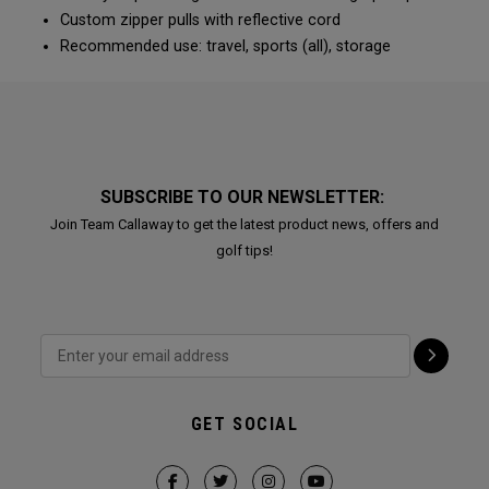
Custom zipper pulls with reflective cord
Recommended use: travel, sports (all), storage
SUBSCRIBE TO OUR NEWSLETTER:
Join Team Callaway to get the latest product news, offers and
golf tips!
GET SOCIAL