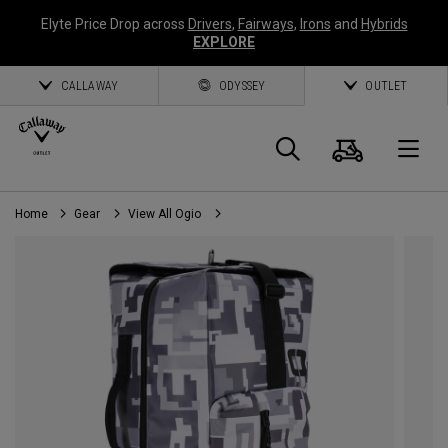
Elyte Price Drop across
Drivers
,
Fairways
,
Irons
and
Hybrids
EXPLORE
CALLAWAY
ODYSSEY
OUTLET
Cart
Search
O
Home
Gear
View All Ogio
Callaway
Golf