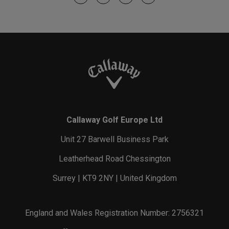
Callaway Golf Europe Ltd
Unit 27 Barwell Business Park
Leatherhead Road Chessington
Surrey | KT9 2NY | United Kingdom
England and Wales Registration Number: 2756321