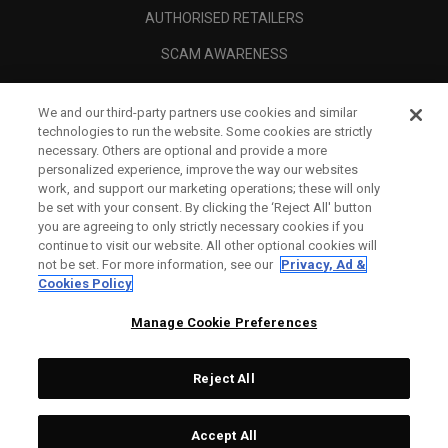
AUTHORISED RETAILERS
SCAM AWARENESS
CALLAWAY CLUB
We and our third-party partners use cookies and similar
CORPORATE
technologies to run the website. Some cookies are strictly
necessary. Others are optional and provide a more
LEGAL
personalized experience, improve the way our websites
work, and support our marketing operations; these will only
be set with your consent. By clicking the ‘Reject All' button
you are agreeing to only strictly necessary cookies if you
continue to visit our website. All other optional cookies will
not be set. For more information, see our
Privacy, Ad &
Cookies Policy
Manage Cookie Preferences
Reject All
©
2026
Topgolf Callaway Brands.
Accept All
Tech
CONFIGURE
All rights reserved.