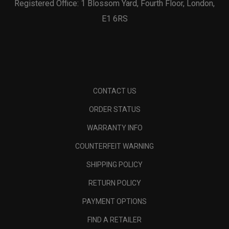
Registered Office: 1 Blossom Yard, Fourth Floor, London,
E1 6RS
CONTACT US
ORDER STATUS
WARRANTY INFO
COUNTERFEIT WARNING
SHIPPING POLICY
RETURN POLICY
PAYMENT OPTIONS
FIND A RETAILER