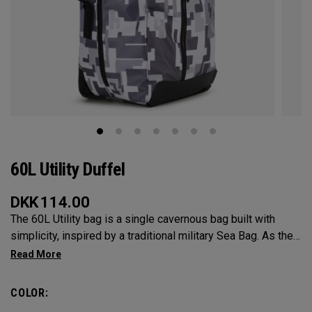
60L Utility Duffel
DKK
114.00
The 60L Utility bag is a single cavernous bag built with
simplicity, inspired by a traditional military Sea Bag. As the
mid-size in this collection, 60L is the most versatile bag in
the group. It’s big enough for any adventure, but small
enough to carry on the go. Whether packing for a long hike, a
COLOR:
snorkel trip at the beach or storing your winter gear, the 60L